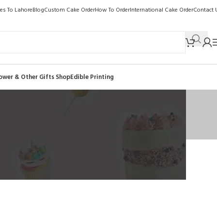
kes To Lahore
Blog
Custom Cake Order
How To Order
International Cake Order
Contact 
ower & Other Gifts Shop
Edible Printing