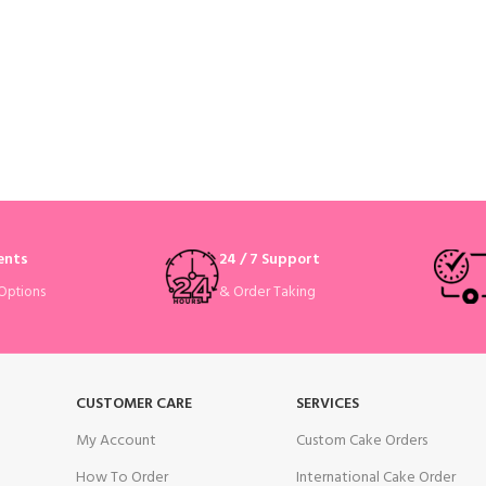
ents
24 / 7 Support
& Order Taking
Options
CUSTOMER CARE
SERVICES
My Account
Custom Cake Orders
How To Order
International Cake Order