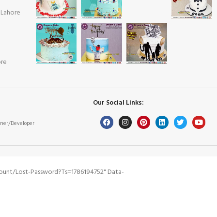
 Lahore
ore
Our Social Links:
ner/Developer
ount/lost-Password?ts=1786194752" Data-