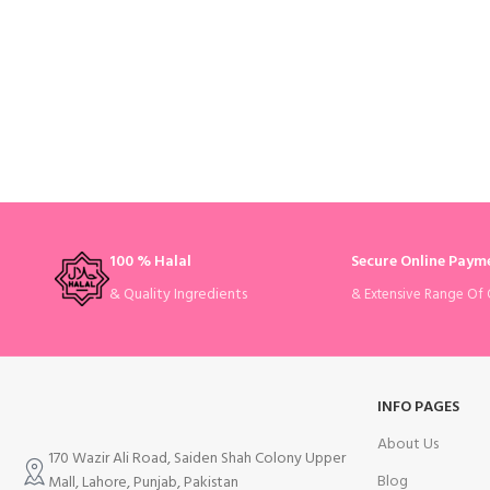
100 % Halal
Secure Online Paym
& Quality Ingredients
& Extensive Range Of 
INFO PAGES
About Us
170 Wazir Ali Road, Saiden Shah Colony Upper
Blog
Mall, Lahore, Punjab, Pakistan