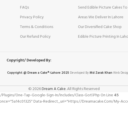
FAQs
Send Edible Picture Cakes To
Privacy Policy
Areas We Deliver In Lahore
Terms & Conditions
Our Diversified Cake Shop
Our Refund Policy
Edible Picture Printing In Lah
Copyright/ Developed By:
Copyright @ Dream
a
Cake®-Lahore 2025
Developed By
Md Zarak Khan
Web Desig
© 2026
Dream A Cake
. All Rights Reserved
gins/one-Tap-Google-Sign-In/includes/class-Gotl.php On Line
45
nonce="5a14c01325" Data-Redirect_uri="https://dreamacake.com/my-Acc