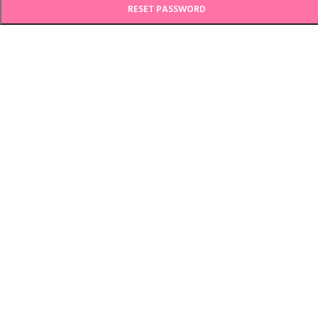
RESET PASSWORD