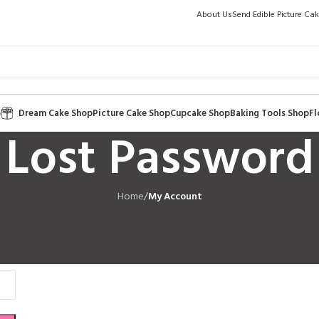
About Us
Send Edible Picture Ca
p
Dream Cake Shop
Picture Cake Shop
Cupcake Shop
Baking Tools Shop
Fl
Lost Password
Home
/
My Account
l