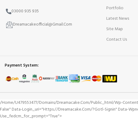
Portfolio
03000 935 935
Latest News
Dreamacakeofficial@Gmail.Com
Site Map
Contact Us
Payment System:
/home/u479553477/domains/dreamacake.com/public_html/wp-Content/plu
False" Data-Login_uri="https://dreamacake.com/?gotl-Signin" Data-Wp
Use_fedcm_for_prompt="true">