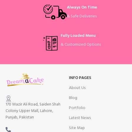
Always On Time
& Safe Deliveries
Fully Loaded Menu
& Customized Options
INFO PAGES
About Us
Blog
170 Wazir Ali Road, Saiden Shah
Portfolio
Colony Upper Mall, Lahore,
Punjab, Pakistan
Latest News
Site Map