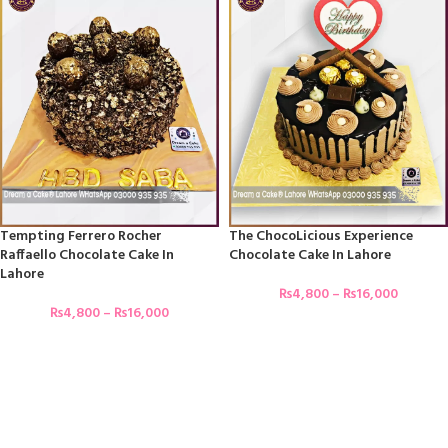
Tempting Ferrero Rocher
The ChocoLicious Experience
Raffaello Chocolate Cake In
Chocolate Cake In Lahore
Lahore
₨
4,800
–
₨
16,000
₨
4,800
–
₨
16,000