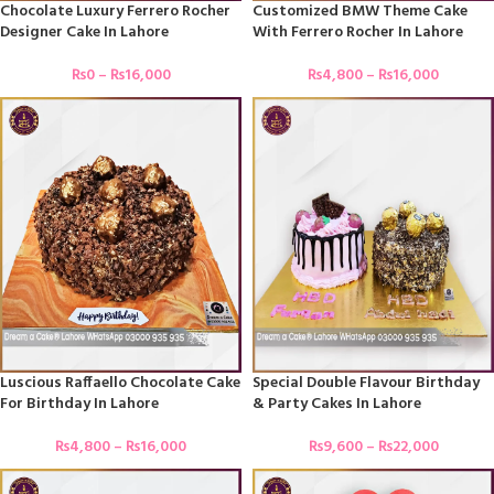
Chocolate Luxury Ferrero Rocher
Customized BMW Theme Cake
Designer Cake In Lahore
With Ferrero Rocher In Lahore
₨
0
–
₨
16,000
₨
4,800
–
₨
16,000
Luscious Raffaello Chocolate Cake
Special Double Flavour Birthday
For Birthday In Lahore
& Party Cakes In Lahore
₨
4,800
–
₨
16,000
₨
9,600
–
₨
22,000