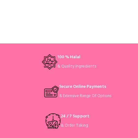
100 % Halal
& Quality Ingredients
Secure Online Payments
& Extensive Range Of Options
24 / 7 Support
& Order Taking