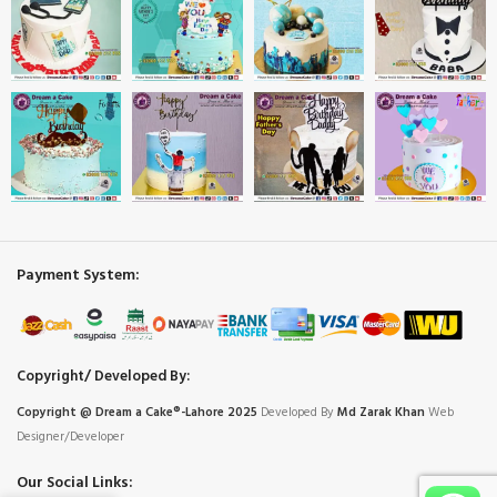
Payment System:
Copyright/ Developed By:
Copyright @ Dream
a
Cake®-Lahore 2025
Developed By
Md Zarak Khan
Web
Designer/Developer
Our Social Links: