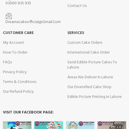
03000 935 935
Contact Us
Dreamacakeofficial@Gmail.Com
CUSTOMER CARE
SERVICES
My Account
Custom Cake Orders
How To Order
International Cake Order
FAQs
Send Edible Picture Cakes To
Lahore
Privacy Policy
Areas We Deliver In Lahore
Terms & Conditions
Our Diversified Cake Shop
Our Refund Policy
Edible Picture Printing In Lahore
VISIT OUR FACEBOOK PAGE: