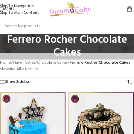
Skip To Navigation
MENU
Skip To Main Content
Ferrero Rocher Chocolate
Cakes
Home
/
Flavor Cakes
/
Chocolate Cakes
/
Ferrero Rocher Chocolate Cakes
Showing All 8 Results
Show Sidebar