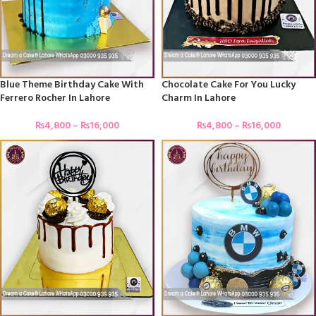
Blue Theme Birthday Cake With
Chocolate Cake For You Lucky
Ferrero Rocher In Lahore
Charm In Lahore
₨
4,800
–
₨
16,000
₨
4,800
–
₨
16,000