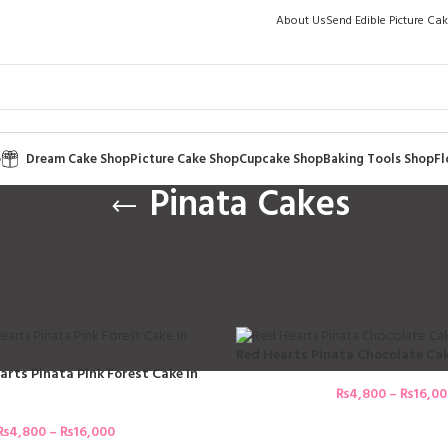
About Us
Send Edible Picture Ca
p
Dream Cake Shop
Picture Cake Shop
Cupcake Shop
Baking Tools Shop
Fl
Pinata Cakes
akes
 Cakes
 Treats Pinata Cakes Are
Red Hearts Pinata Chocolate Cak
arts Pinata Pink Forest Cake In
₨
4,800
–
₨
16,0
₨
4,800
–
₨
16,000