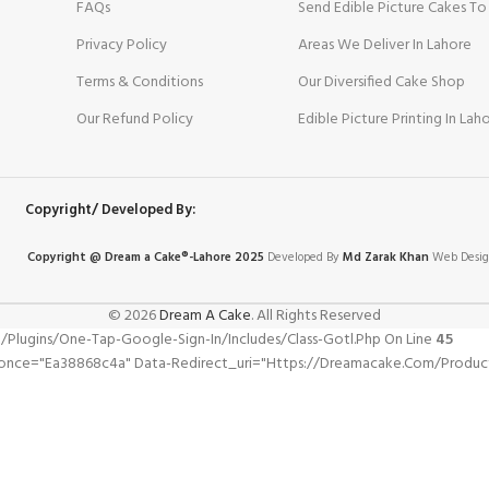
FAQs
Send Edible Picture Cakes To
Privacy Policy
Areas We Deliver In Lahore
Terms & Conditions
Our Diversified Cake Shop
Our Refund Policy
Edible Picture Printing In Lah
Copyright/ Developed By:
Copyright @ Dream
a
Cake®-Lahore 2025
Developed By
Md Zarak Khan
Web Desig
© 2026
Dream A Cake
. All Rights Reserved
gins/one-Tap-Google-Sign-In/includes/class-Gotl.php On Line
45
nonce="ea38868c4a" Data-Redirect_uri="https://dreamacake.com/produc