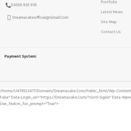
Portfolio
03000 935 935
Latest News
Dreamacakeofficial@Gmail.Com
Site Map
Contact Us
Payment System:
/home/u479553477/domains/dreamacake.com/public_html/wp-Content/plu
False" Data-Login_uri="https://dreamacake.com/?gotl-Signin" Data-Wp
Use_fedcm_for_prompt="true">