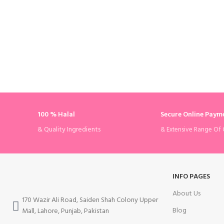
100 % Halal
Secure Online Paym
& Quality Ingredients
& Extensive Range Of 
INFO PAGES
About Us
170 Wazir Ali Road, Saiden Shah Colony Upper
Blog
Mall, Lahore, Punjab, Pakistan