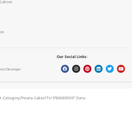
 Lahore
ore
Our Social Links:
ner/Developer
t-Category/pinata-Cakes?ts=1786089500" Data-