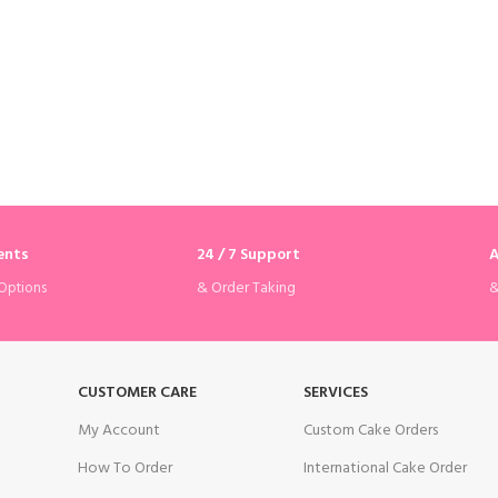
ents
24 / 7 Support
A
& Order Taking
&
Options
CUSTOMER CARE
SERVICES
My Account
Custom Cake Orders
How To Order
International Cake Order