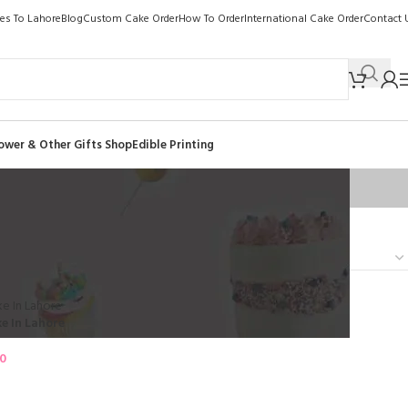
kes To Lahore
Blog
Custom Cake Order
How To Order
International Cake Order
Contact 
ower & Other Gifts Shop
Edible Printing
Show
9
12
18
24
e In Lahore
00