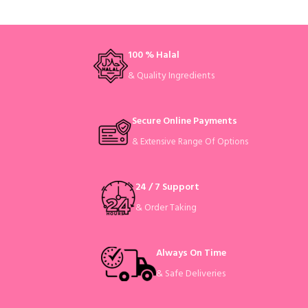
100 % Halal
& Quality Ingredients
Secure Online Payments
& Extensive Range Of Options
24 / 7 Support
& Order Taking
Always On Time
& Safe Deliveries