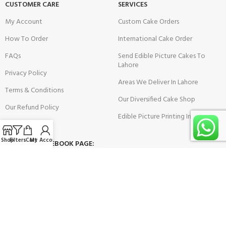
CUSTOMER CARE
SERVICES
My Account
Custom Cake Orders
How To Order
International Cake Order
FAQs
Send Edible Picture Cakes To
Lahore
Privacy Policy
Areas We Deliver In Lahore
Terms & Conditions
Our Diversified Cake Shop
Our Refund Policy
Edible Picture Printing In Lahore
Shop
Filters
Cart
My Account
VISIT OUR FACEBOOK PAGE: