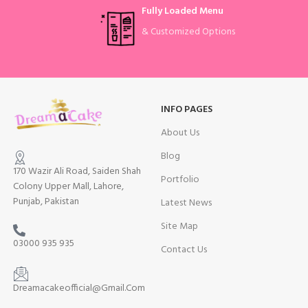
Fully Loaded Menu
& Customized Options
INFO PAGES
About Us
Blog
170 Wazir Ali Road, Saiden Shah
Portfolio
Colony Upper Mall, Lahore,
Punjab, Pakistan
Latest News
Site Map
03000 935 935
Contact Us
Dreamacakeofficial@Gmail.Com