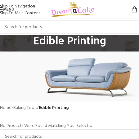
Skip To Navigation
MENU
Skip To Main Content
Edible Printing
Home
/
Baking Tools
/
Edible Printing
VULUTATE DUIRA PARTURENT MIRA
Suspedise Ullamcorper Dis Nisl Ipsu Habitasse Nam Parturent
No Products Were Found Matching Your Selection.
Fusce Tique.