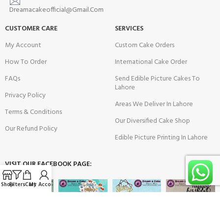
Dreamacakeofficial@Gmail.Com
CUSTOMER CARE
SERVICES
My Account
Custom Cake Orders
How To Order
International Cake Order
FAQs
Send Edible Picture Cakes To
Lahore
Privacy Policy
Areas We Deliver In Lahore
Terms & Conditions
Our Diversified Cake Shop
Our Refund Policy
Edible Picture Printing In Lahore
VISIT OUR FACEBOOK PAGE:
Shop
Filters
Cart
My Account