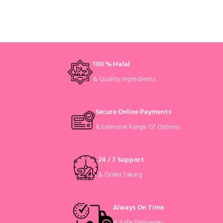
100 % Halal
& Quality Ingredients
Secure Online Payments
& Extensive Range Of Options
24 / 7 Support
& Order Taking
Always On Time
& Safe Deliveries