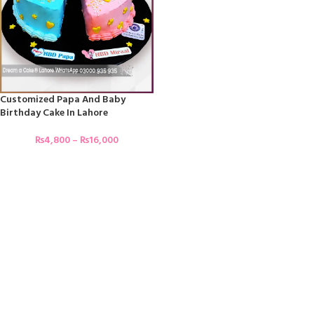
Customized Papa And Baby
Birthday Cake In Lahore
₨
4,800
–
₨
16,000