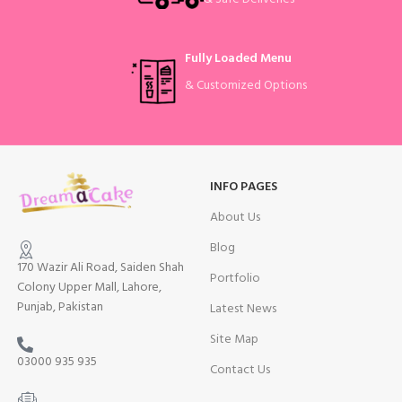
Fully Loaded Menu
& Customized Options
INFO PAGES
About Us
Blog
170 Wazir Ali Road, Saiden Shah
Portfolio
Colony Upper Mall, Lahore,
Punjab, Pakistan
Latest News
Site Map
03000 935 935
Contact Us