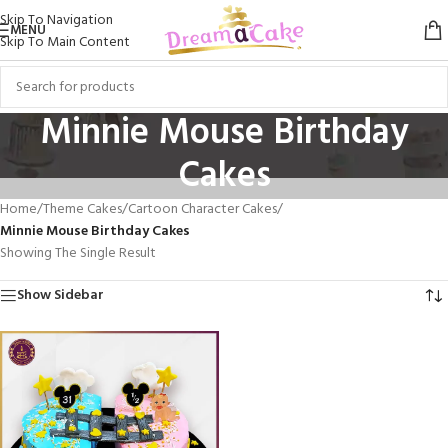
Skip To Navigation
MENU
Skip To Main Content
Minnie Mouse Birthday
Cakes
Home
/
Theme Cakes
/
Cartoon Character Cakes
/
Minnie Mouse Birthday Cakes
Showing The Single Result
Show Sidebar