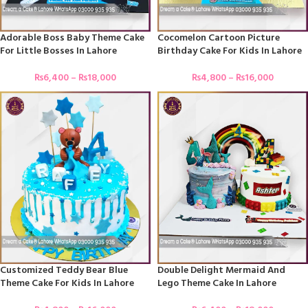
Adorable Boss Baby Theme Cake
Cocomelon Cartoon Picture
For Little Bosses In Lahore
Birthday Cake For Kids In Lahore
₨
6,400
–
₨
18,000
₨
4,800
–
₨
16,000
Customized Teddy Bear Blue
Double Delight Mermaid And
Theme Cake For Kids In Lahore
Lego Theme Cake In Lahore