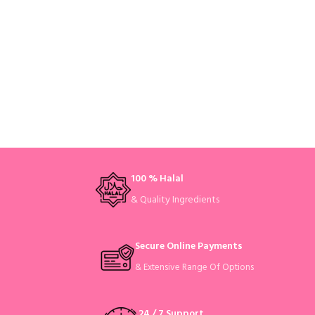
100 % Halal
& Quality Ingredients
Secure Online Payments
& Extensive Range Of Options
24 / 7 Support