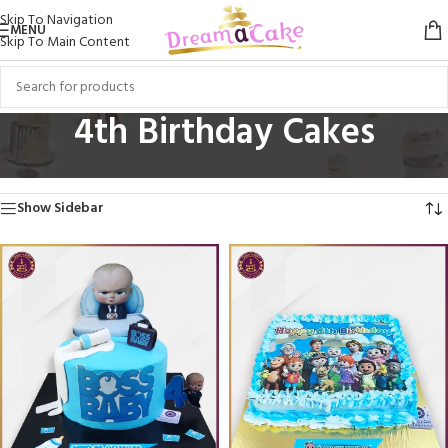
Skip To Navigation
MENU
Skip To Main Content
4th Birthday Cakes
Home
/
Birthday Cakes
/
4th Birthday Cakes
Showing All 4 Results
Show Sidebar