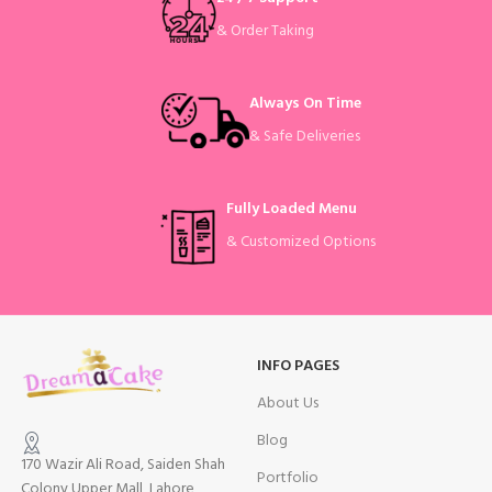
& Order Taking
Always On Time
& Safe Deliveries
Fully Loaded Menu
& Customized Options
INFO PAGES
About Us
Blog
170 Wazir Ali Road, Saiden Shah
Portfolio
Colony Upper Mall, Lahore,