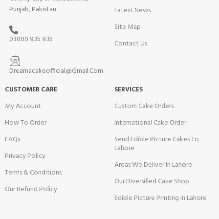
Punjab, Pakistan
Latest News
Site Map
03000 935 935
Contact Us
Dreamacakeofficial@Gmail.Com
CUSTOMER CARE
SERVICES
My Account
Custom Cake Orders
How To Order
International Cake Order
FAQs
Send Edible Picture Cakes To
Lahore
Privacy Policy
Areas We Deliver In Lahore
Terms & Conditions
Our Diversified Cake Shop
Our Refund Policy
Edible Picture Printing In Lahore