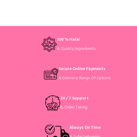
100 % Halal
& Quality Ingredients
Secure Online Payments
& Extensive Range Of Options
24 / 7 Support
& Order Taking
Always On Time
& Safe Deliveries