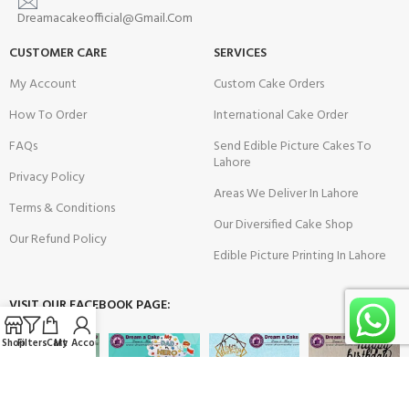
Dreamacakeofficial@Gmail.Com
CUSTOMER CARE
SERVICES
My Account
Custom Cake Orders
How To Order
International Cake Order
FAQs
Send Edible Picture Cakes To
Lahore
Privacy Policy
Areas We Deliver In Lahore
Terms & Conditions
Our Diversified Cake Shop
Our Refund Policy
Edible Picture Printing In Lahore
VISIT OUR FACEBOOK PAGE:
Shop
Filters
Cart
My Account