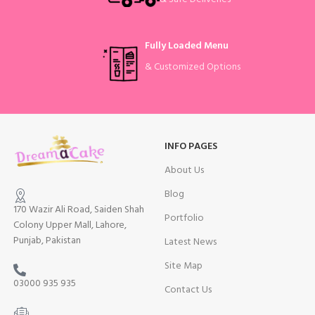
Fully Loaded Menu
& Customized Options
INFO PAGES
About Us
Blog
170 Wazir Ali Road, Saiden Shah
Portfolio
Colony Upper Mall, Lahore,
Punjab, Pakistan
Latest News
Site Map
03000 935 935
Contact Us