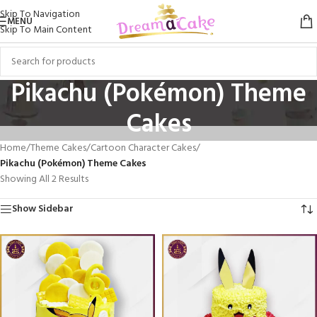
Skip To Navigation
MENU
Skip To Main Content
Pikachu (Pokémon) Theme
Cakes
Home
/
Theme Cakes
/
Cartoon Character Cakes
/
Pikachu (Pokémon) Theme Cakes
Showing All 2 Results
Show Sidebar