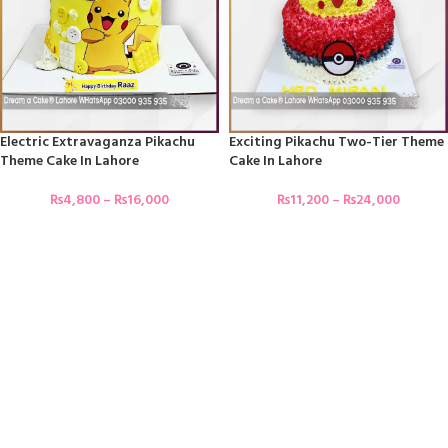
Electric Extravaganza Pikachu
Exciting Pikachu Two-Tier Theme
Theme Cake In Lahore
Cake In Lahore
₨
4,800
–
₨
16,000
₨
11,200
–
₨
24,000