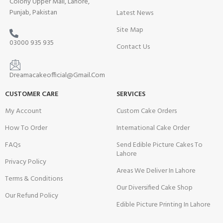
Colony Upper Mall, Lahore,
Punjab, Pakistan
Latest News
Site Map
03000 935 935
Contact Us
Dreamacakeofficial@Gmail.Com
CUSTOMER CARE
SERVICES
My Account
Custom Cake Orders
How To Order
International Cake Order
FAQs
Send Edible Picture Cakes To
Lahore
Privacy Policy
Areas We Deliver In Lahore
Terms & Conditions
Our Diversified Cake Shop
Our Refund Policy
Edible Picture Printing In Lahore