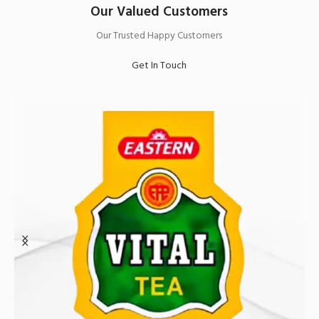
Our Valued Customers
Our Trusted Happy Customers
Get In Touch