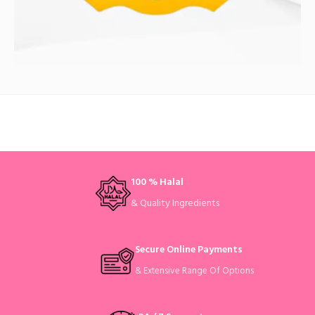
100 % Halal
& Quality Ingredients
Secure Online Payments
& Extensive Range Of Options