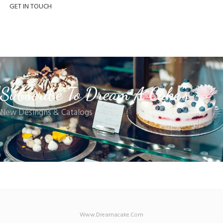
GET IN TOUCH
Subscribe To Dream A Cake's
New Desingns & Catalogs
Www.dreamacake.com