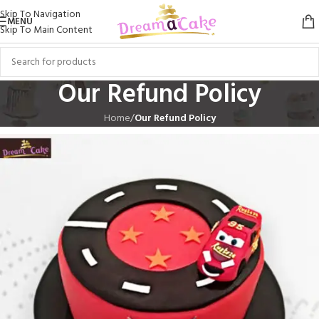
Skip To Navigation
MENU
Skip To Main Content
Our Refund Policy
Home
/
Our Refund Policy