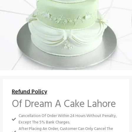
Refund Policy
Of Dream A Cake Lahore
Cancellation Of Order Within 24 Hours Without Penalty,
Except The 5% Bank Charges.
After Placing An Order, Customer Can Only Cancel The