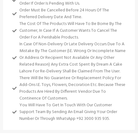
Order If Order Is Pending With Us.
Order Must Be Cancelled Before 24 Hours Of The
Preferred Delivery Date And Time.
The Cost Of The Products Will Have To Be Borne By The
Customer, In Case If A Customer Wants To Cancel The
Order For A Perishable Products.
In Case Of Non-Delivery Or Late Delivery Occurs Due To A
Mistake By The Customer (i.e. Wrong Or Incomplete Name
Or Address Or Recipient Not Available Or Any Other
Related Reason) Any Extra Cost Spent By Dream A Cake
Lahore For Re-Delivery Shall Be Claimed From The User.
There Will Be No Guarantee Or Replacement Policy For
Add-Ons I.e. Toys, Flowers, Decoration Etc. Because These
Products Are Hired By Different Vendor Due To
Continence Of Customers.
You Will Have To Get In Touch With Our Customer
Support Team By Sending An Email Giving Your Order
Number Or Through WhatsApp +92 3000 935 935.