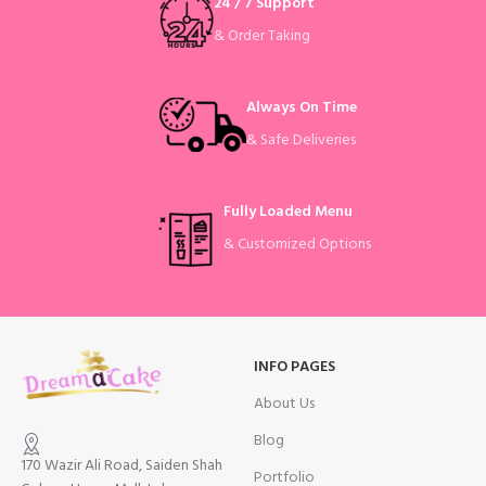
24 / 7 Support
& Order Taking
Always On Time
& Safe Deliveries
Fully Loaded Menu
& Customized Options
INFO PAGES
About Us
Blog
170 Wazir Ali Road, Saiden Shah
Portfolio