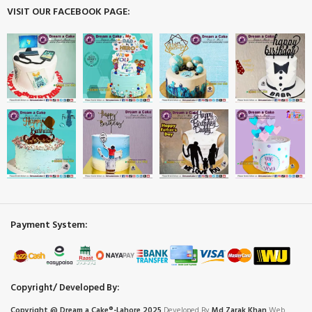
VISIT OUR FACEBOOK PAGE:
Payment System:
Copyright/ Developed By:
Copyright @ Dream
a
Cake®-Lahore 2025
Developed By
Md Zarak Khan
Web