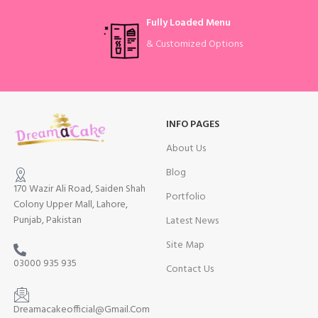
Fully Loaded Menu
& Customized Options
INFO PAGES
About Us
Blog
170 Wazir Ali Road, Saiden Shah
Portfolio
Colony Upper Mall, Lahore,
Punjab, Pakistan
Latest News
Site Map
03000 935 935
Contact Us
Dreamacakeofficial@Gmail.Com