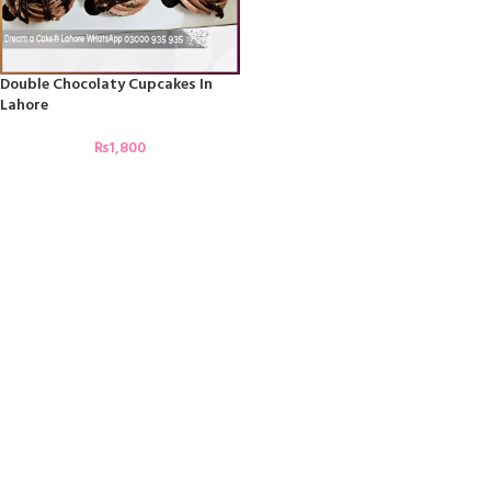
Double Chocolaty Cupcakes In
Lahore
₨
1,800