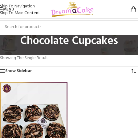
Skip To Navigation
MENU
Skip To Main Content
Chocolate Cupcakes
Home
/
Cupcakes
/
Flavored Cupcakes
/
Chocolate Cupcakes
Showing The Single Result
Show Sidebar