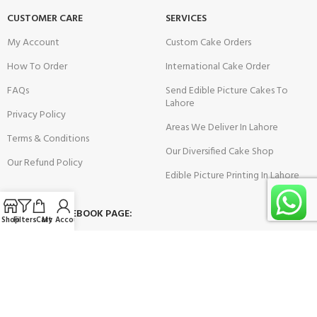
CUSTOMER CARE
SERVICES
My Account
Custom Cake Orders
How To Order
International Cake Order
FAQs
Send Edible Picture Cakes To
Lahore
Privacy Policy
Areas We Deliver In Lahore
Terms & Conditions
Our Diversified Cake Shop
Our Refund Policy
Edible Picture Printing In Lahore
VISIT OUR FACEBOOK PAGE:
Shop
Filters
Cart
My Account