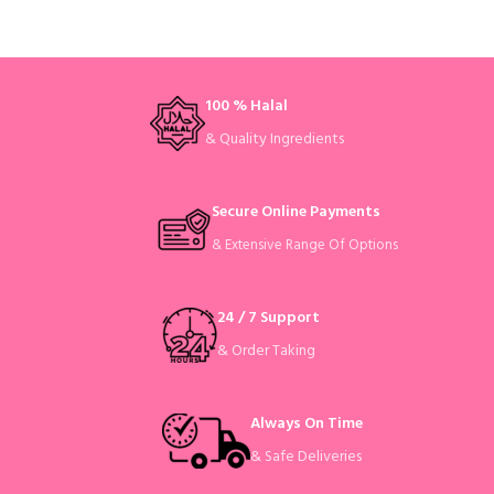
100 % Halal
& Quality Ingredients
Secure Online Payments
& Extensive Range Of Options
24 / 7 Support
& Order Taking
Always On Time
& Safe Deliveries