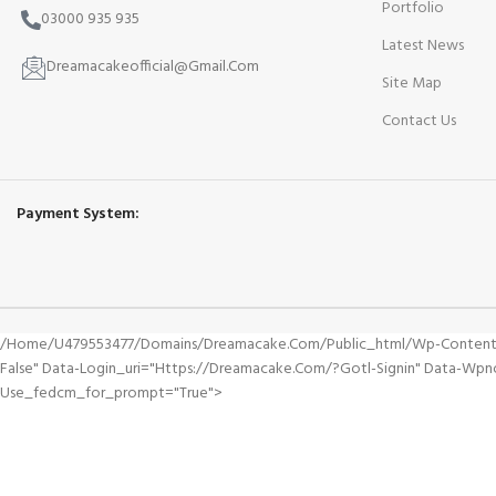
Portfolio
03000 935 935
Latest News
Dreamacakeofficial@Gmail.Com
Site Map
Contact Us
Payment System:
/home/u479553477/domains/dreamacake.com/public_html/wp-Content/plu
False" Data-Login_uri="https://dreamacake.com/?gotl-Signin" Data-W
Use_fedcm_for_prompt="true">