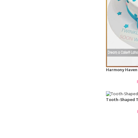
Harmony Haven 
Tooth-Shaped T