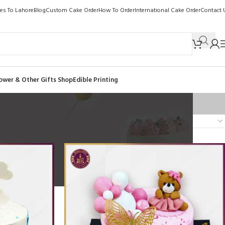
kes To Lahore
Blog
Custom Cake Order
How To Order
International Cake Order
Contact 
ower & Other Gifts Shop
Edible Printing
Show
9
12
18
24