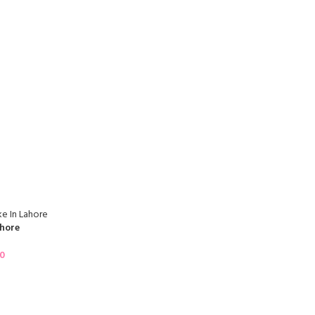
hore
00