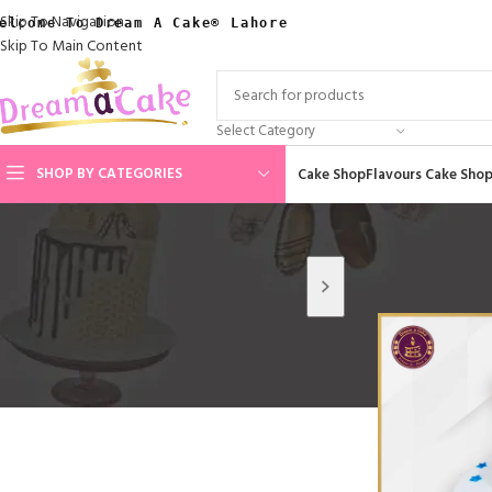
Skip To Navigation
elcome To Dream A Cake® Lahore
Skip To Main Content
Select Category
SHOP BY CATEGORIES
Cake Shop
Flavours Cake Sho
Home
/
Cakes By 