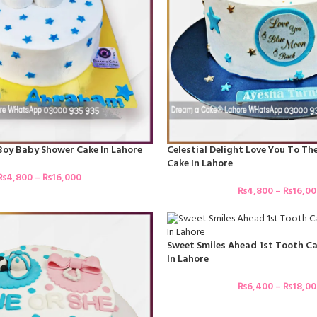
 Boy Baby Shower Cake In Lahore
Celestial Delight Love You To T
Cake In Lahore
₨
4,800
–
₨
16,000
₨
4,800
–
₨
16,0
Sweet Smiles Ahead 1st Tooth Ca
In Lahore
₨
6,400
–
₨
18,0