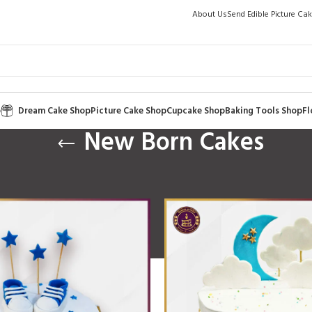
About Us
Send Edible Picture Ca
p
Dream Cake Shop
Picture Cake Shop
Cupcake Shop
Baking Tools Shop
Fl
New Born Cakes
Occasion
/
New Born Cakes