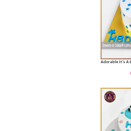
Adorable It’s A