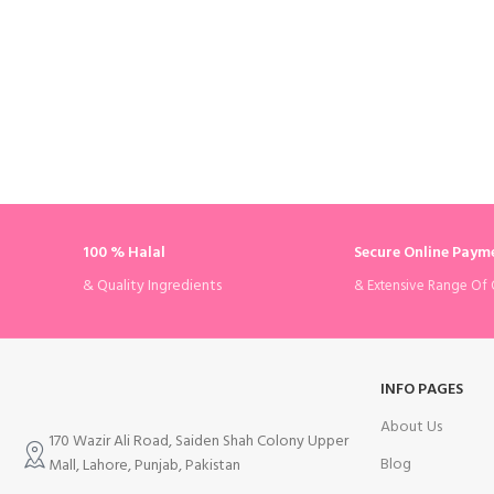
100 % Halal
Secure Online Paym
& Quality Ingredients
& Extensive Range Of 
INFO PAGES
About Us
170 Wazir Ali Road, Saiden Shah Colony Upper
Blog
Mall, Lahore, Punjab, Pakistan