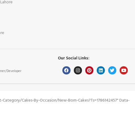
 Lahore
ore
Our Social Links:
ner/Developer
ct-Category/cakes-By-Occasion/new-Born-Cakes?ts=1786142457" Data-