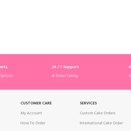
ents
24 / 7 Support
A
& Order Taking
&
Options
CUSTOMER CARE
SERVICES
My Account
Custom Cake Orders
How To Order
International Cake Order