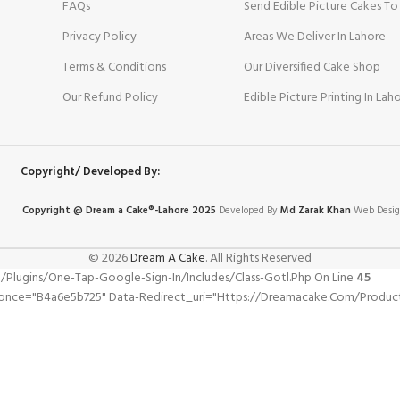
FAQs
Send Edible Picture Cakes To
Privacy Policy
Areas We Deliver In Lahore
Terms & Conditions
Our Diversified Cake Shop
Our Refund Policy
Edible Picture Printing In Lah
Copyright/ Developed By:
Copyright @ Dream
a
Cake®-Lahore 2025
Developed By
Md Zarak Khan
Web Desig
© 2026
Dream A Cake
. All Rights Reserved
gins/one-Tap-Google-Sign-In/includes/class-Gotl.php On Line
45
pnonce="b4a6e5b725" Data-Redirect_uri="https://dreamacake.com/produ