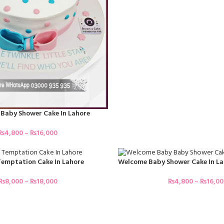
Baby Shower Cake In Lahore
₨
4,800
–
₨
16,000
emptation Cake In Lahore
Welcome Baby Shower Cake In La
₨
8,000
–
₨
18,000
₨
4,800
–
₨
16,0