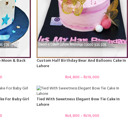
he Moon & Back
Custom Half Birthday Bear And Balloons Cake In
Lahore
00
₨
4,800
–
₨
16,000
ke For Baby Girl
Tied With Sweetness Elegant Bow Tie Cake In
Lahore
00
₨
4,800
–
₨
16,000