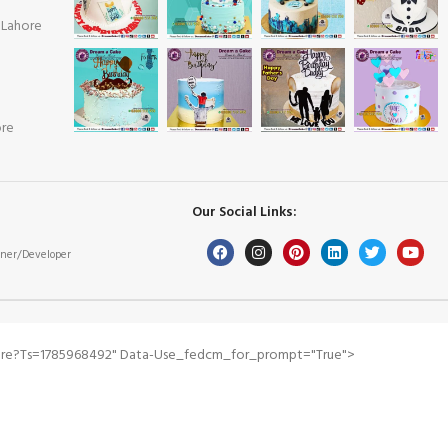
 Lahore
ore
Our Social Links:
ner/Developer
pare?ts=1785968492" Data-Use_fedcm_for_prompt="true">