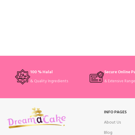
100 % Halal
Secure Online 
& Quality Ingredients
& Extensive Rang
INFO PAGES
About Us
Blog