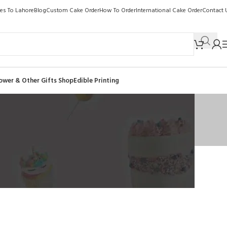
kes To Lahore
Blog
Custom Cake Order
How To Order
International Cake Order
Contact 
ower & Other Gifts Shop
Edible Printing