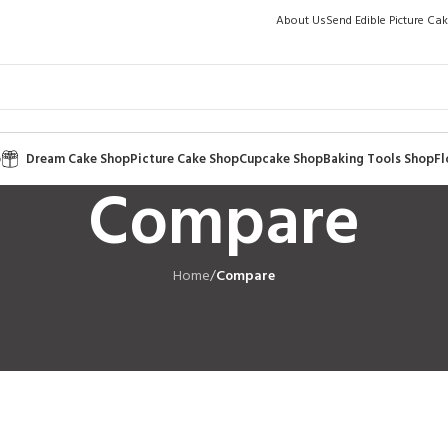
About Us
Send Edible Picture Ca
p
Dream Cake Shop
Picture Cake Shop
Cupcake Shop
Baking Tools Shop
Fl
Compare
Home
/
Compare