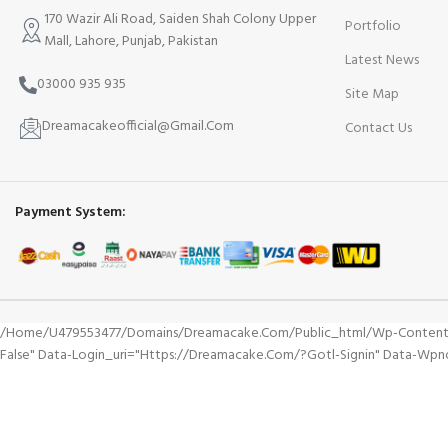
170 Wazir Ali Road, Saiden Shah Colony Upper
Portfolio
Mall, Lahore, Punjab, Pakistan
Latest News
03000 935 935
Site Map
Dreamacakeofficial@Gmail.Com
Contact Us
Payment System:
/home/u479553477/domains/dreamacake.com/public_html/wp-Content/plu
False" Data-Login_uri="https://dreamacake.com/?gotl-Signin" Data-