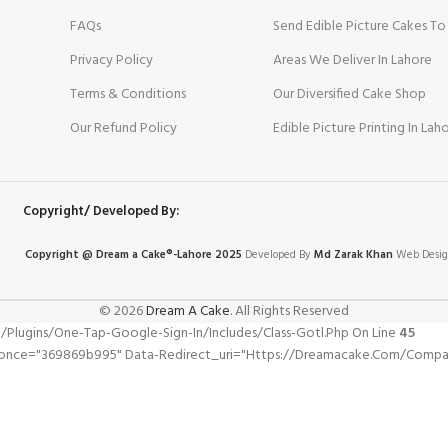
FAQs
Send Edible Picture Cakes To
Privacy Policy
Areas We Deliver In Lahore
Terms & Conditions
Our Diversified Cake Shop
Our Refund Policy
Edible Picture Printing In Lah
Copyright/ Developed By:
Copyright @ Dream
a
Cake®-Lahore 2025
Developed By
Md Zarak Khan
Web Desig
© 2026
Dream A Cake
. All Rights Reserved
gins/one-Tap-Google-Sign-In/includes/class-Gotl.php On Line
45
Wpnonce="369869b995" Data-Redirect_uri="https://dreamacake.com/com