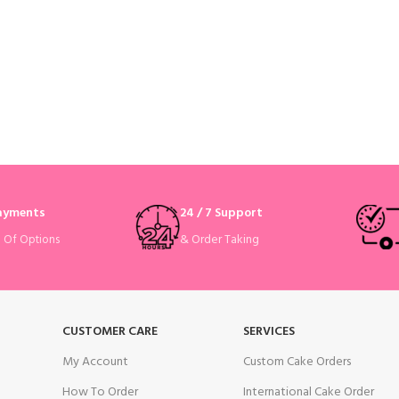
Payments
24 / 7 Support
& Order Taking
e Of Options
CUSTOMER CARE
SERVICES
My Account
Custom Cake Orders
How To Order
International Cake Order