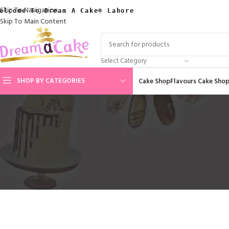
Skip To Navigation
elcome To Dream A Cake® Lahore
Skip To Main Content
Select Category
SHOP BY CATEGORIES
Cake Shop
Flavours Cake Sho