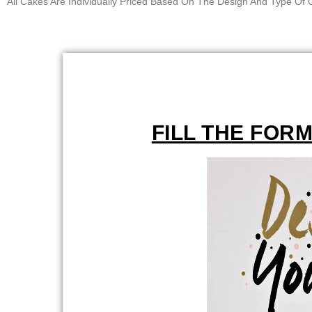
All Cakes Are Individually Priced Based On The Design And Type O
FILL THE FOR