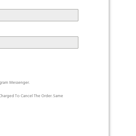
gram Messenger.
e Charged To Cancel The Order. Same