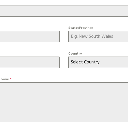
State/Province
Country
Select Country
 Above
*