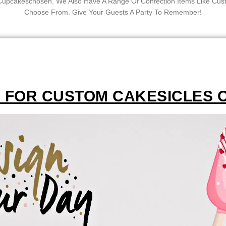
f Cupcakeschosen. We Also Have A Range Of Confection Items Like C
Choose From. Give Your Guests A Party To Remember!
M FOR CUSTOM CAKESICLES 