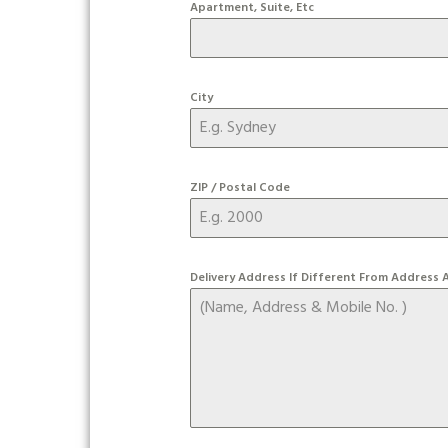
Apartment, Suite, Etc
City
ZIP / Postal Code
Delivery Address If Different From Address