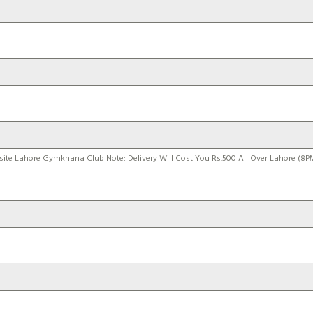
site Lahore Gymkhana Club Note: Delivery Will Cost You Rs.500 All Over Lahore (8P