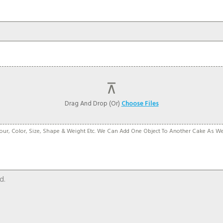
Drag And Drop (or)
Choose Files
our, Color, Size, Shape & Weight Etc. We Can Add One Object To Another Cake As W