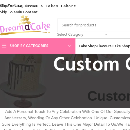
Skip To Navigation
elcome To Dream A Cake® Lahore
Skip To Main Content
Select Category
SHOP BY CATEGORIES
Cake Shop
Flavours Cake Sho
Custom C
Custom
Add A Personal Touch To Any Celebration With One Of Our Speciall
Anniversary, Wedding Or Any Other Celebration. Unique, Customiz
Sure Everything Is Perfect. Leave This One Major Detail To Us.We 