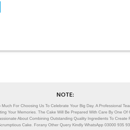
NOTE:
 Much For Choosing Us To Celebrate Your Big Day. A Professional Te
afting Your Memories. The Cake Will Be Prepared With Care By One Of
ssionate About Combining Outstanding Quality Ingredients To Create 
crumptious Cake. Forany Other Query Kindly WhatsApp 03000 935 9