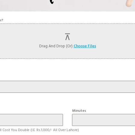
r?
Drag And Drop (or)
Choose Files
Minutes
l Cost You Double (i.e. Rs.1,000/- All Over Lahore)