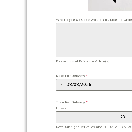
What Type Of Cake Would You Like To Orde
Please Upload Reference Picture(s)
Date For Delivery
*
Time For Delivery
*
Hours
Note: Midnight Deliveries After 10 PM To 8 AM Wil