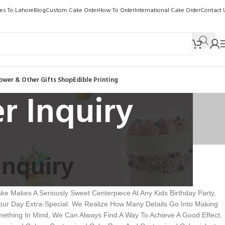
kes To Lahore
Blog
Custom Cake Order
How To Order
International Cake Order
Contact 
ower & Other Gifts Shop
Edible Printing
r Inquiry
Inquiry
e Makes A Seriously Sweet Centerpiece At Any Kids Birthday Party,
ur Day Extra-Special. We Realize How Many Details Go Into Making
ething In Mind, We Can Always Find A Way To Achieve A Good Effect.