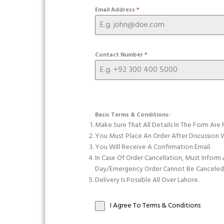
Email Address
*
Contact Number
*
Basic Terms & Conditions:
Make Sure That All Details In The Form Are 
You Must Place An Order After Discussio
You Will Receive A Confirmation Email.
In Case Of Order Cancellation, Must Inform
Day/emergency Order Cannot Be Canceled O
Delivery Is Possible All Over Lahore.
I Agree To Terms & Conditions