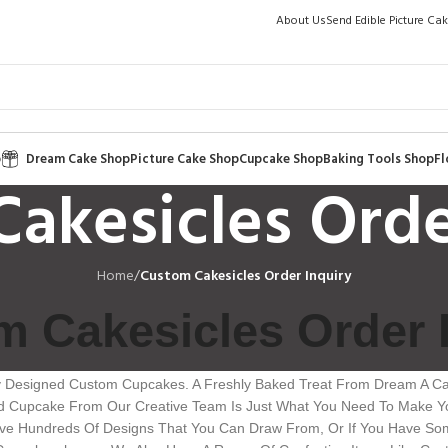
About Us
Send Edible Picture Ca
p
Dream Cake Shop
Picture Cake Shop
Cupcake Shop
Baking Tools Shop
Fl
akesicles Orde
Home
/
Custom Cakesicles Order Inquiry
 Cakesicles Order 
y Designed Custom Cupcakes. A Freshly Baked Treat From Dream A Cak
ed Cupcake From Our Creative Team Is Just What You Need To Make Yo
Have Hundreds Of Designs That You Can Draw From, Or If You Have Som