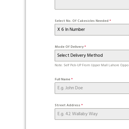
Select No. Of Cakesicles Needed
*
X 6 In Number
Mode Of Delivery
*
Select Delivery Method
Note: Self Pick-UP From Upper Mall Lahore Oppo
Full Name
*
Street Address
*