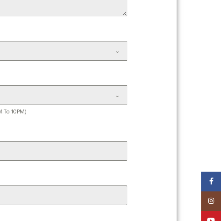
M To 10PM)
Faceb
Insta
YouT