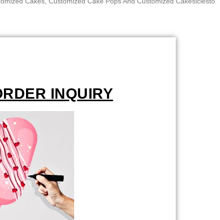
ustomized Cakes, Customized Cake Pops And Customized Cakesiclesto
ORDER INQUIRY