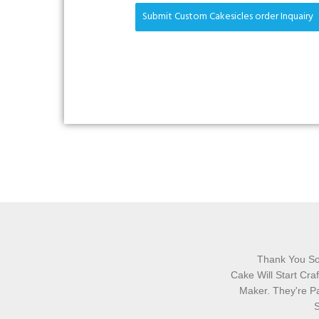
Submit Custom Cakesicles order Inquairy
Thank You So
Cake Will Start Cr
Maker. They're Pa
S