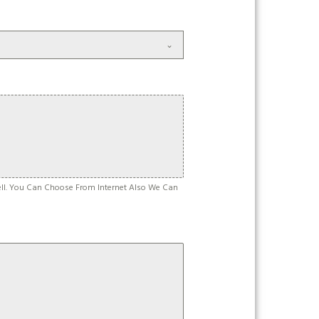
ell. You Can Choose From Internet Also We Can