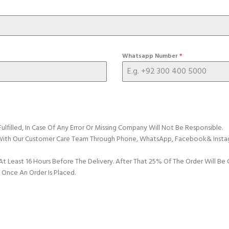
Whatsapp Number
*
Fulfilled, In Case Of Any Error Or Missing Company Will Not Be Responsible.
n With Our Customer Care Team Through Phone, WhatsApp, Facebook& Insta
 At Least 16 Hours Before The Delivery. After That 25% Of The Order Will B
nce An Order Is Placed.