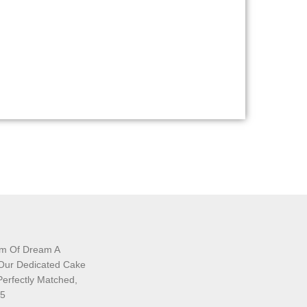
am Of Dream A
 Our Dedicated Cake
Perfectly Matched,
35