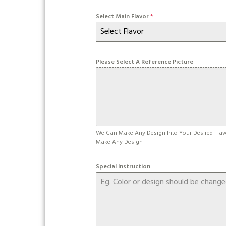
Select Main Flavor
*
Select Flavor
Please Select A Reference Picture
We Can Make Any Design Into Your Desired Flav
Make Any Design
Special Instruction