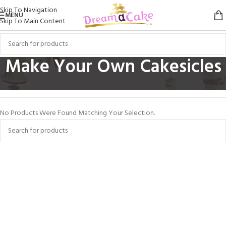
Skip To Navigation
MENU
Skip To Main Content
Make Your Own Cakesicles
Home
/
Make Your Own Cakesicles
No Products Were Found Matching Your Selection.