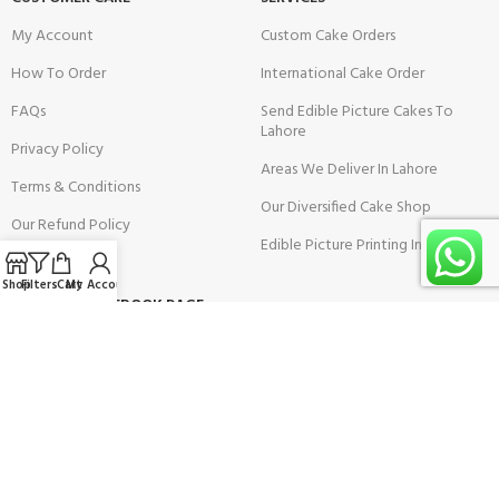
My Account
Custom Cake Orders
How To Order
International Cake Order
FAQs
Send Edible Picture Cakes To
Lahore
Privacy Policy
Areas We Deliver In Lahore
Terms & Conditions
Our Diversified Cake Shop
Our Refund Policy
Edible Picture Printing In Lahore
Shop
Filters
Cart
My Account
VISIT OUR FACEBOOK PAGE: