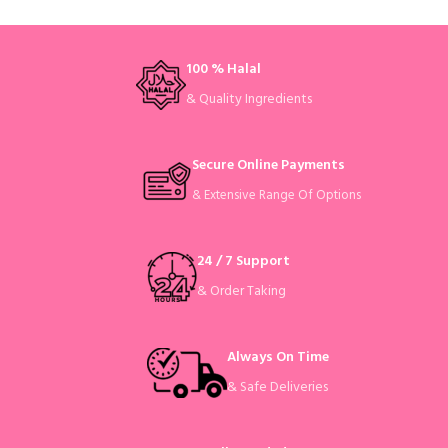
100 % Halal
& Quality Ingredients
Secure Online Payments
& Extensive Range Of Options
24 / 7 Support
& Order Taking
Always On Time
& Safe Deliveries