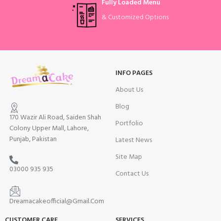
Fully Loaded Menu
& Customized Options
INFO PAGES
About Us
Blog
170 Wazir Ali Road, Saiden Shah
Portfolio
Colony Upper Mall, Lahore,
Punjab, Pakistan
Latest News
Site Map
03000 935 935
Contact Us
Dreamacakeofficial@Gmail.Com
CUSTOMER CARE
SERVICES