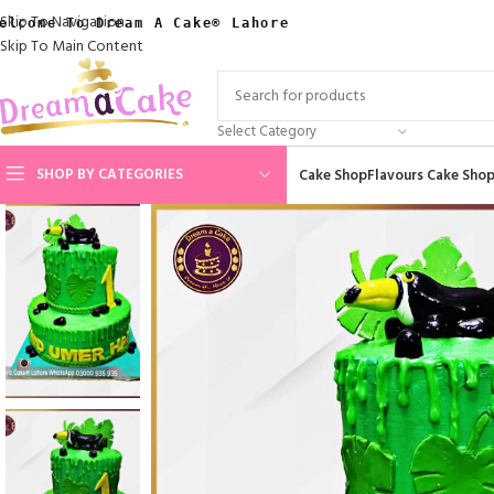
Skip To Navigation
elcome To Dream A Cake® Lahore
Skip To Main Content
Select Category
SHOP BY CATEGORIES
Cake Shop
Flavours Cake Sho