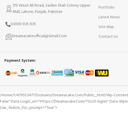
170 Wazir Ali Road, Saiden Shah Colony Upper
Portfolio
Mall, Lahore, Punjab, Pakistan
Latest News
03000 935 935
Site Map
Dreamacakeofficial@Gmail.Com
Contact Us
Payment System:
/home/u479553477/domains/dreamacake.com/public_html/wp-Content/plu
False" Data-Login_uri="https://dreamacake.com/?gotl-Signin" Data-Wpn
Use_fedcm_for_prompt="true">