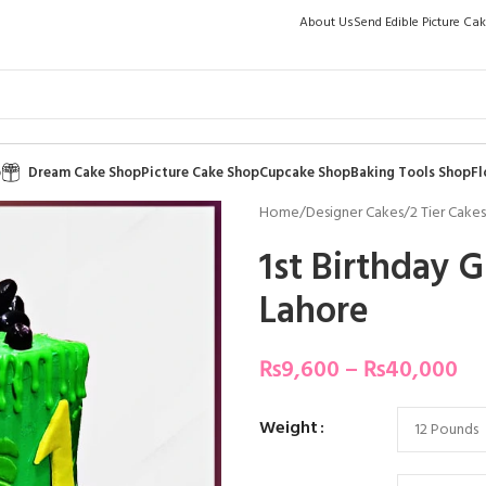
About Us
Send Edible Picture Ca
p
Dream Cake Shop
Picture Cake Shop
Cupcake Shop
Baking Tools Shop
Fl
Home
/
Designer Cakes
/
2 Tier Cakes
1st Birthday 
Lahore
₨
9,600
–
₨
40,000
Weight