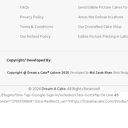
FAQs
Send Edible Picture Cakes To
Privacy Policy
Areas We Deliver In Lahore
Terms & Conditions
Our Diversified Cake Shop
Our Refund Policy
Edible Picture Printing In Lah
Copyright/ Developed By:
Copyright @ Dream
a
Cake®-Lahore 2025
Developed By
Md Zarak Khan
Web Desig
© 2026
Dream A Cake
. All Rights Reserved
gins/one-Tap-Google-Sign-In/includes/class-Gotl.php On Line
45
once="3790f39864" Data-Redirect_uri="https://dreamacake.com/product/