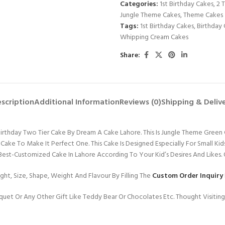
Categories:
1st Birthday Cakes
,
2 
Jungle Theme Cakes
,
Theme Cakes
Tags:
1st Birthday Cakes
,
Birthday 
Whipping Cream Cakes
Share:
scription
Additional Information
Reviews (0)
Shipping & Deliv
Birthday Two Tier Cake By Dream A Cake Lahore. This Is Jungle Theme Gree
 Cake To Make It Perfect One. This Cake Is Designed Especially For Small K
 Best-Customized Cake In Lahore According To Your Kid’s Desires And Likes.
ht, Size, Shape, Weight And Flavour By Filling The
Custom Order Inquiry
uet Or Any Other Gift Like Teddy Bear Or Chocolates Etc. Thought Visitin