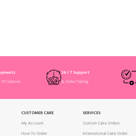
Payments
24 / 7 Support
& Order Taking
e Of Options
CUSTOMER CARE
SERVICES
My Account
Custom Cake Orders
How To Order
International Cake Order