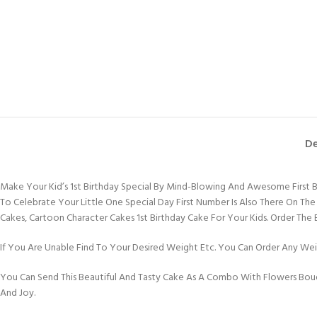
De
Make Your Kid’s 1st Birthday Special By Mind-Blowing And Awesome First 
To Celebrate Your Little One Special Day First Number Is Also There On The
Cakes, Cartoon Character Cakes 1st Birthday Cake For Your Kids. Order The
If You Are Unable Find To Your Desired Weight Etc. You Can Order Any Weig
You Can Send This Beautiful And Tasty Cake As A Combo With Flowers Bouq
And Joy.