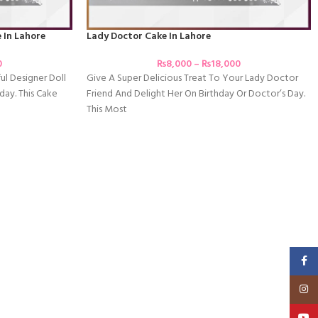
 In Lahore
Lady Doctor Cake In Lahore
0
₨
8,000
–
₨
18,000
ful Designer Doll
Give A Super Delicious Treat To Your Lady Doctor
day. This Cake
Friend And Delight Her On Birthday Or Doctor’s Day.
This Most
Faceb
Insta
YouT