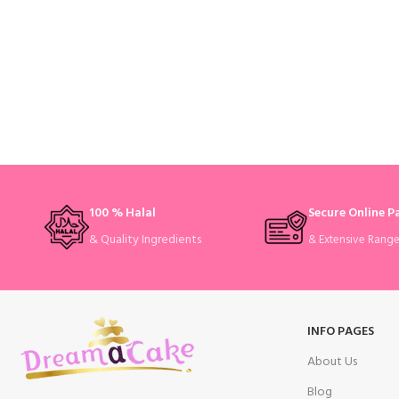
100 % Halal
Secure Online 
& Quality Ingredients
& Extensive Rang
INFO PAGES
About Us
Blog