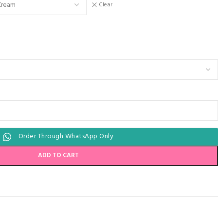
Clear
Order Through WhatsApp Only
ADD TO CART