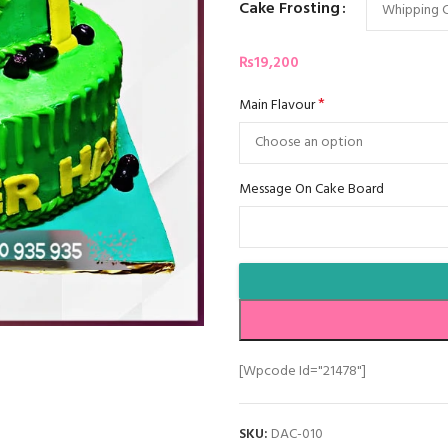
Cake Frosting
₨
19,200
*
Main Flavour
Message On Cake Board
[wpcode Id="21478"]
SKU:
DAC-010