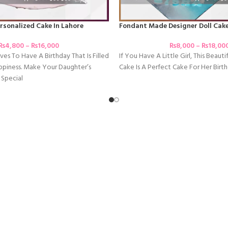
rsonalized Cake In Lahore
Fondant Made Designer Doll Cake
₨
4,800
–
₨
16,000
₨
8,000
–
₨
18,00
ves To Have A Birthday That Is Filled
If You Have A Little Girl, This Beauti
ppiness. Make Your Daughter’s
Cake Is A Perfect Cake For Her Birth
 Special