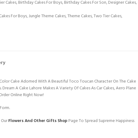
Tier Cakes
,
Birthday Cakes For Boys
,
Birthday Cakes For Son
,
Designer Cakes
,
Cakes For Boys
,
Jungle Theme Cakes
,
Theme Cakes
,
Two Tier Cakes
,
ery
n Color Cake Adorned With A Beautiful Toco Toucan Character On The Cake
ids. Dream A Cake Lahore Makes A Variety Of Cakes As Car Cakes, Aero Plane
 Order Online Right Now!
Form.
g Our
Flowers And Other Gifts Shop
Page To Spread Supreme Happiness