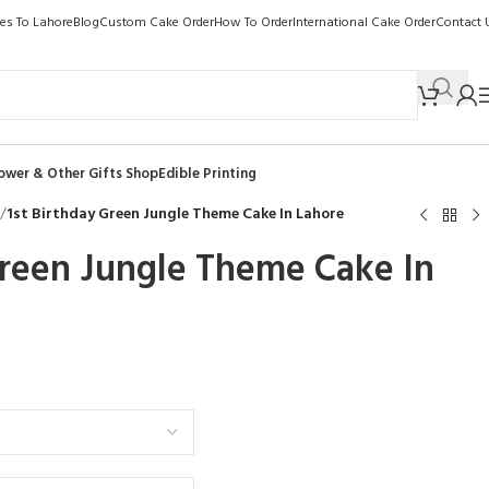
kes To Lahore
Blog
Custom Cake Order
How To Order
International Cake Order
Contact 
ower & Other Gifts Shop
Edible Printing
/
1st Birthday Green Jungle Theme Cake In Lahore
Green Jungle Theme Cake In