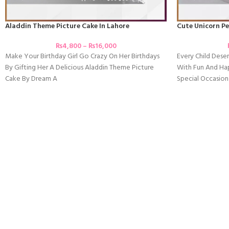
Aladdin Theme Picture Cake In Lahore
Cute Unicorn Pe
₨
4,800
–
₨
16,000
Make Your Birthday Girl Go Crazy On Her Birthdays
Every Child Deser
By Gifting Her A Delicious Aladdin Theme Picture
With Fun And Ha
Cake By Dream A
Special Occasion