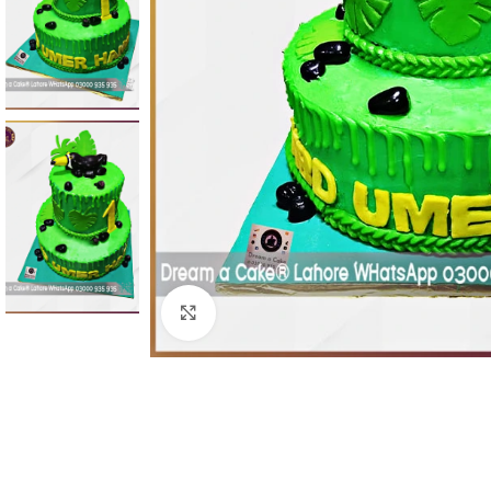
Click To Enlarge