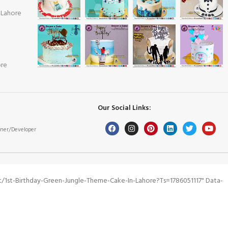
 Lahore
ore
Our Social Links:
ner/Developer
1st-Birthday-Green-Jungle-Theme-Cake-In-Lahore?ts=1786051117" Data-