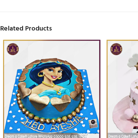
Related Products