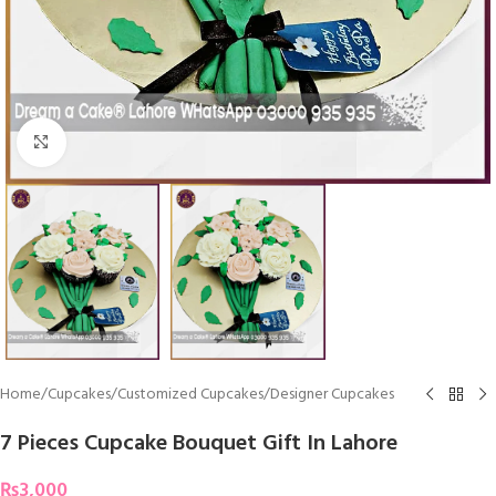
Click To Enlarge
Home
/
Cupcakes
/
Customized Cupcakes
/
Designer Cupcakes
7 Pieces Cupcake Bouquet Gift In Lahore
₨
3,000