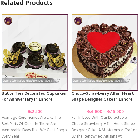
Related Products
Butterflies Decorated Cupcakes
Choco-Strawberry Affair Heart
For Anniversary In Lahore
Shape Designer Cake In Lahore
₨
2,500
₨
4,800
–
₨
16,000
Marriage Ceremonies Are Like The
Fall In Love With Our Delectable
Best Parts Of Our Life These Are
Choco-Strawberry Affair Heart Shape
Memorable Days That We Can’t Forgot.
Designer Cake, A Masterpiece Crafted
Every Year
By The Renowned Artisans At