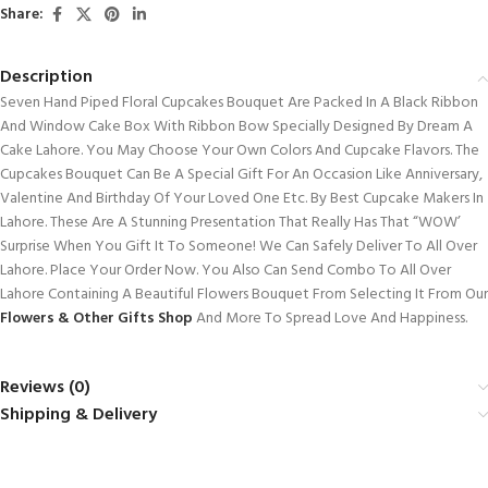
Share:
Description
Seven Hand Piped Floral Cupcakes Bouquet Are Packed In A Black Ribbon
And Window Cake Box With Ribbon Bow Specially Designed By Dream A
Cake Lahore. You May Choose Your Own Colors And Cupcake Flavors. The
Cupcakes Bouquet Can Be A Special Gift For An Occasion Like Anniversary,
Valentine And Birthday Of Your Loved One Etc. By Best Cupcake Makers In
Lahore. These Are A Stunning Presentation That Really Has That “WOW’
Surprise When You Gift It To Someone! We Can Safely Deliver To All Over
Lahore. Place Your Order Now. You Also Can Send Combo To All Over
Lahore Containing A Beautiful Flowers Bouquet From Selecting It From Our
Flowers & Other Gifts Shop
And More To Spread Love And Happiness.
Reviews (0)
Shipping & Delivery