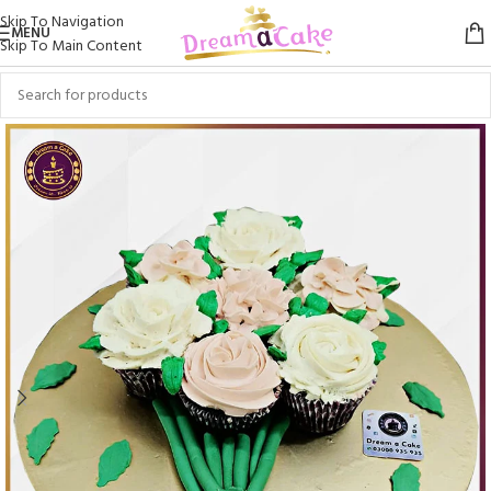
Skip To Navigation
MENU
Skip To Main Content