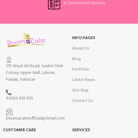
& Customized Options
INFO PAGES
About Us
Blog
170 Wazir Ali Road, Saiden Shah
Portfolio
Colony Upper Mall, Lahore,
Punjab, Pakistan
Latest News
Site Map
03000 935 935
Contact Us
Dreamacakeofficial@Gmail.Com
CUSTOMER CARE
SERVICES