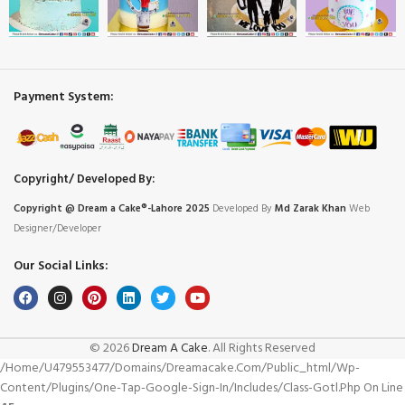
Payment System:
Copyright/ Developed By:
Copyright @ Dream
a
Cake®-Lahore 2025
Developed By
Md Zarak Khan
Web
Designer/Developer
Our Social Links:
© 2026
Dream A Cake
. All Rights Reserved
/home/u479553477/domains/dreamacake.com/public_html/wp-
Content/plugins/one-Tap-Google-Sign-In/includes/class-Gotl.php On Line