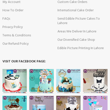
My Account
Custom Cake Orders
How To Order
International Cake Order
FAQs
Send Edible Picture Cakes To
Lahore
Privacy Policy
Areas We Deliver In Lahore
Terms & Conditions
Our Diversified Cake Shop
Our Refund Policy
Edible Picture Printing In Lahore
VISIT OUR FACEBOOK PAGE: