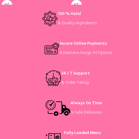
100 % Halal
& Quality Ingredients
Secure Online Payments
& Extensive Range Of Options
24 / 7 Support
& Order Taking
Always On Time
& Safe Deliveries
Fully Loaded Menu