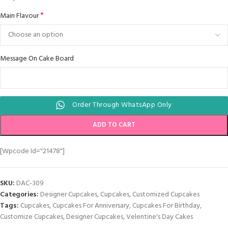
*
Main Flavour
Message On Cake Board
Order Through WhatsApp Only
ADD TO CART
[wpcode Id="21478"]
SKU:
DAC-309
Categories:
Designer Cupcakes
,
Cupcakes
,
Customized Cupcakes
Tags:
Cupcakes
,
Cupcakes For Anniversary
,
Cupcakes For Birthday
,
Customize Cupcakes
,
Designer Cupcakes
,
Velentine's Day Cakes