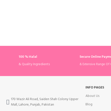
100 % Halal
Secure Online Paym
& Quality Ingredients
& Extensive Range Of 
INFO PAGES
About Us
170 Wazir Ali Road, Saiden Shah Colony Upper
Blog
Mall, Lahore, Punjab, Pakistan