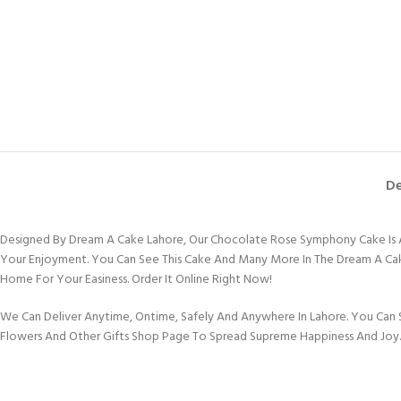
De
Designed By Dream A Cake Lahore, Our Chocolate Rose Symphony Cake Is A 
Your Enjoyment. You Can See This Cake And Many More In The Dream A Cake L
Home For Your Easiness. Order It Online Right Now!
We Can Deliver Anytime, Ontime, Safely And Anywhere In Lahore. You Can S
Flowers And Other Gifts Shop Page To Spread Supreme Happiness And Joy.