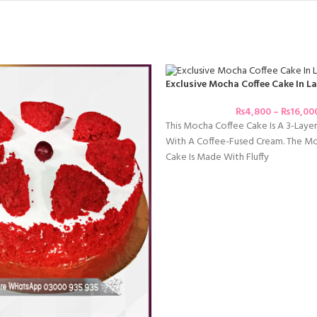
Exclusive Mocha Coffee Cake In L
₨
4,800
–
₨
16,00
This Mocha Coffee Cake Is A 3-Laye
With A Coffee-Fused Cream. The Mo
Cake Is Made With Fluffy