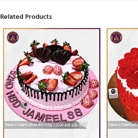
Related Products