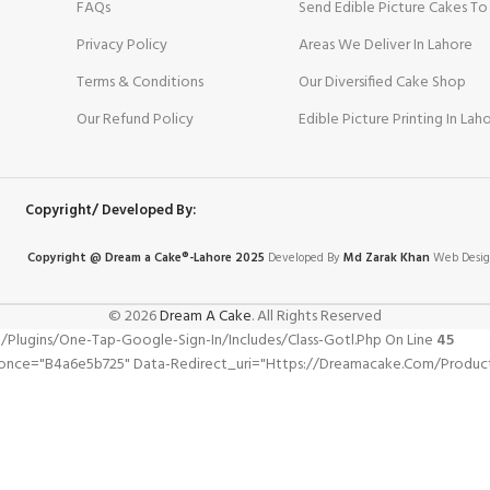
FAQs
Send Edible Picture Cakes To
Privacy Policy
Areas We Deliver In Lahore
Terms & Conditions
Our Diversified Cake Shop
Our Refund Policy
Edible Picture Printing In Lah
Copyright/ Developed By:
Copyright @ Dream
a
Cake®-Lahore 2025
Developed By
Md Zarak Khan
Web Desig
© 2026
Dream A Cake
. All Rights Reserved
gins/one-Tap-Google-Sign-In/includes/class-Gotl.php On Line
45
pnonce="b4a6e5b725" Data-Redirect_uri="https://dreamacake.com/produ