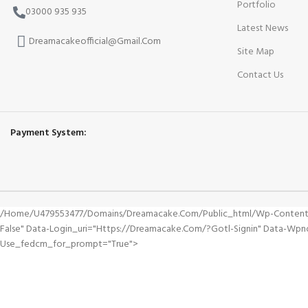
Portfolio
03000 935 935
Latest News
Dreamacakeofficial@Gmail.Com
Site Map
Contact Us
Payment System:
/home/u479553477/domains/dreamacake.com/public_html/wp-Content/plu
False" Data-Login_uri="https://dreamacake.com/?gotl-Signin" Data-W
Use_fedcm_for_prompt="true">