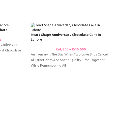
ahore
Heart Shape Anniversary Chocolate Cake In
Lahore
0
r Coffee Cake
₨
4,800
–
₨
16,000
ist Chocolate
Anniversary Is The Day When Two Love Birds Cancel
All Other Plans And Spend Quality Time Together.
While Remembering All