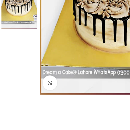
Click To Enlarge