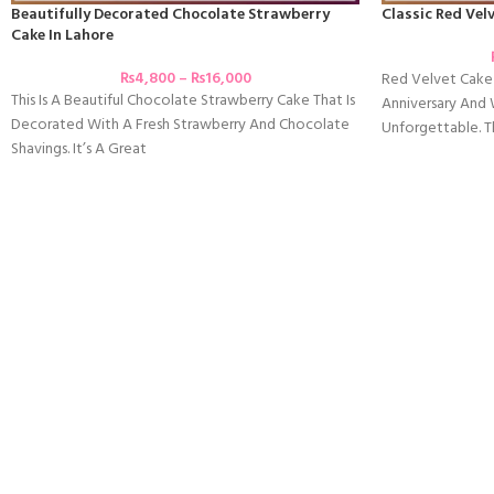
Beautifully Decorated Chocolate Strawberry
Classic Red Vel
Cake In Lahore
₨
4,800
–
₨
16,000
Red Velvet Cake 
This Is A Beautiful Chocolate Strawberry Cake That Is
Anniversary And
Decorated With A Fresh Strawberry And Chocolate
Unforgettable. T
Shavings. It’s A Great