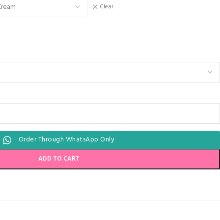
Clear
Order Through WhatsApp Only
ADD TO CART