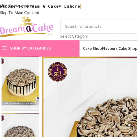
Skip To Navigation
elcome To Dream A Cake® Lahore
Skip To Main Content
Select Category
SHOP BY CATEGORIES
Cake Shop
Flavours Cake Sho