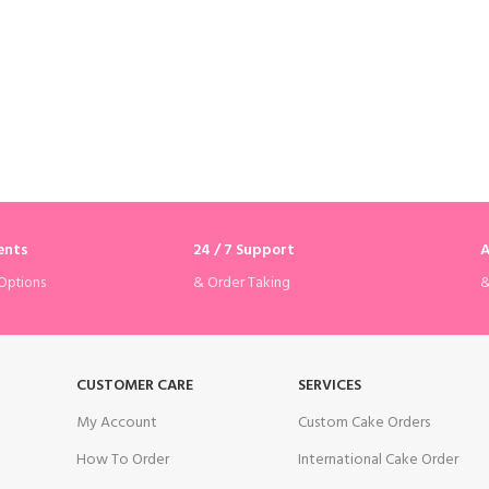
ents
24 / 7 Support
A
& Order Taking
&
Options
CUSTOMER CARE
SERVICES
My Account
Custom Cake Orders
How To Order
International Cake Order