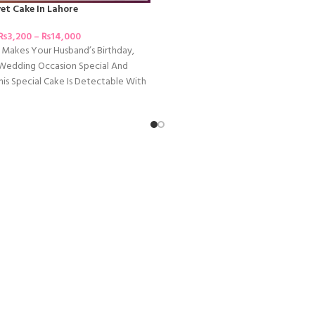
vet Cake In Lahore
₨
3,200
–
₨
14,000
Makes Your Husband’s Birthday,
 Wedding Occasion Special And
his Special Cake Is Detectable With