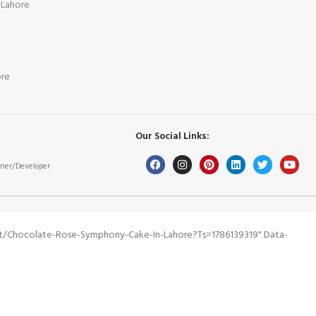
 Lahore
ore
Our Social Links:
ner/Developer
ct/chocolate-Rose-Symphony-Cake-In-Lahore?ts=1786139319" Data-