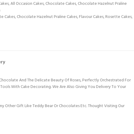
Cakes
,
All Occasion Cakes
,
Chocolate Cakes
,
Chocolate Hazelnut Praline
s
te Cakes
,
Chocolate Hazelnut Praline Cakes
,
Flavour Cakes
,
Rosette Cakes
,
ery
Chocolate And The Delicate Beauty Of Roses, Perfectly Orchestrated For
f Tools With Cake Decorating. We Are Also Giving You Delivery To Your
 Other Gift Like Teddy Bear Or Chocolates Etc. Thought Visiting Our