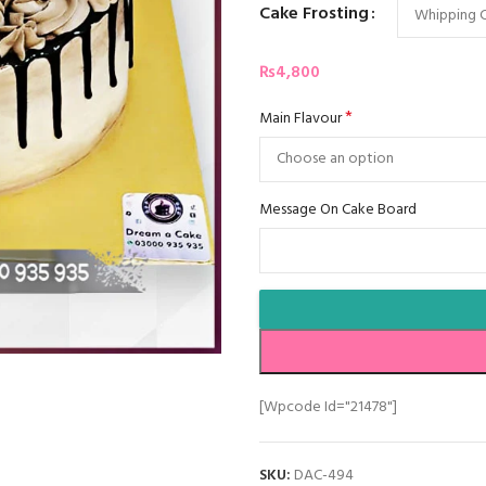
Cake Frosting
₨
4,800
*
Main Flavour
Message On Cake Board
[wpcode Id="21478"]
SKU:
DAC-494