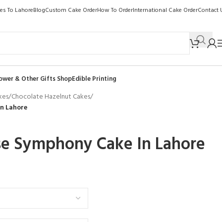
kes To Lahore
Blog
Custom Cake Order
How To Order
International Cake Order
Contact 
ower & Other Gifts Shop
Edible Printing
kes
/
Chocolate Hazelnut Cakes
/
n Lahore
se Symphony Cake In Lahore