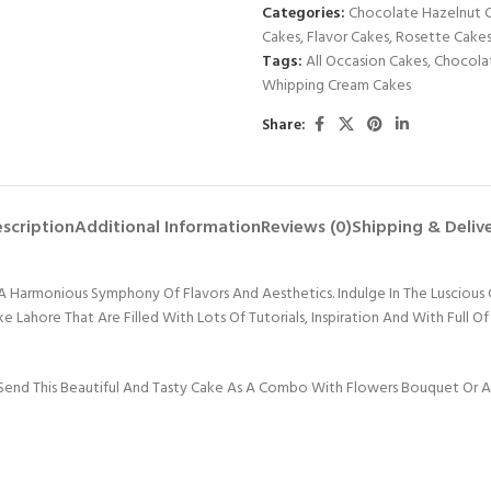
Categories:
Chocolate Hazelnut 
Cakes
,
Flavor Cakes
,
Rosette Cake
Tags:
All Occasion Cakes
,
Chocola
Whipping Cream Cakes
Share:
scription
Additional Information
Reviews (0)
Shipping & Deliv
Harmonious Symphony Of Flavors And Aesthetics. Indulge In The Luscious 
ahore That Are Filled With Lots Of Tutorials, Inspiration And With Full O
end This Beautiful And Tasty Cake As A Combo With Flowers Bouquet Or Any