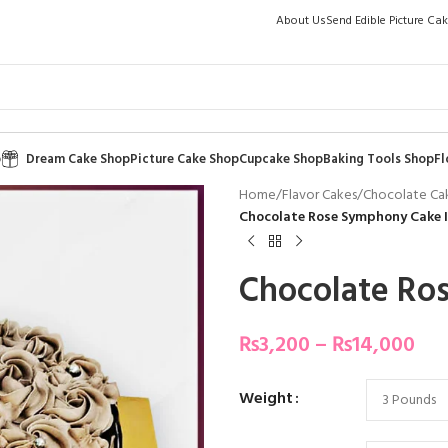
About Us
Send Edible Picture Ca
p
Dream Cake Shop
Picture Cake Shop
Cupcake Shop
Baking Tools Shop
Fl
Home
/
Flavor Cakes
/
Chocolate Ca
Chocolate Rose Symphony Cake I
Chocolate Ro
₨
3,200
–
₨
14,000
Weight