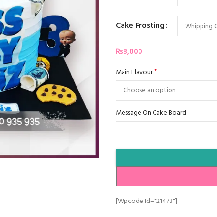
Cake Frosting
₨
8,000
*
Main Flavour
Message On Cake Board
[wpcode Id="21478"]