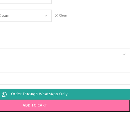
Clear
Order Through WhatsApp Only
ADD TO CART