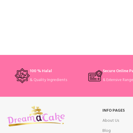
100 % Halal
Secure Online 
& Quality Ingredients
& Extensive Rang
INFO PAGES
About Us
Blog