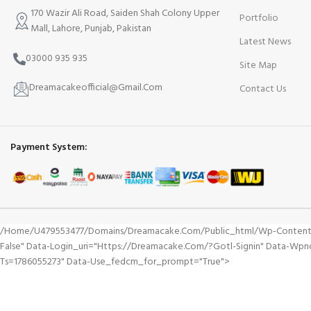
170 Wazir Ali Road, Saiden Shah Colony Upper
Portfolio
Mall, Lahore, Punjab, Pakistan
Latest News
03000 935 935
Site Map
Dreamacakeofficial@Gmail.Com
Contact Us
Payment System:
/home/u479553477/domains/dreamacake.com/public_html/wp-Content/plu
False" Data-Login_uri="https://dreamacake.com/?gotl-Signin" Data-Wp
Ts=1786055273" Data-Use_fedcm_for_prompt="true">