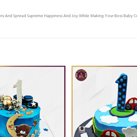
Ons And Spread Supreme Happiness And Joy While Making Your Boss Baby C