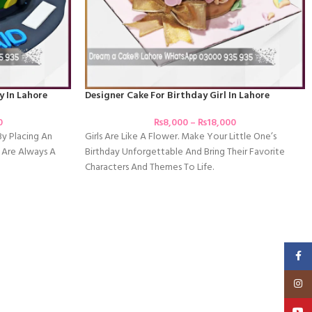
y In Lahore
Designer Cake For Birthday Girl In Lahore
0
₨
8,000
–
₨
18,000
By Placing An
Girls Are Like A Flower. Make Your Little One’s
 Are Always A
Birthday Unforgettable And Bring Their Favorite
Characters And Themes To Life.
Faceb
Insta
YouT