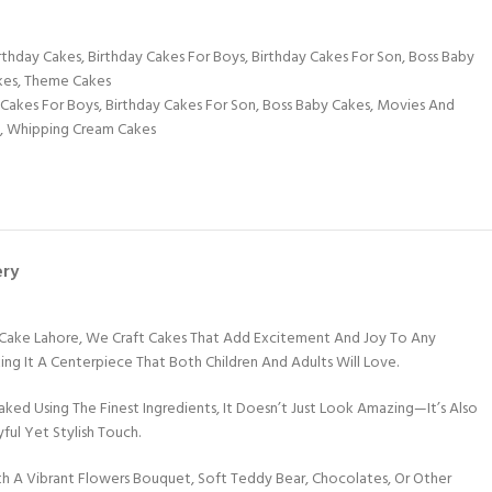
rthday Cakes
,
Birthday Cakes For Boys
,
Birthday Cakes For Son
,
Boss Baby
kes
,
Theme Cakes
 Cakes For Boys
,
Birthday Cakes For Son
,
Boss Baby Cakes
,
Movies And
,
Whipping Cream Cakes
ery
 Cake Lahore, We Craft Cakes That Add Excitement And Joy To Any
king It A Centerpiece That Both Children And Adults Will Love.
ed Using The Finest Ingredients, It Doesn’t Just Look Amazing—It’s Also
ful Yet Stylish Touch.
th A Vibrant Flowers Bouquet, Soft Teddy Bear, Chocolates, Or Other