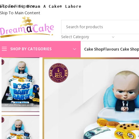
Skip To Navigation
elcome To Dream A Cake® Lahore
Skip To Main Content
Select Category
SHOP BY CATEGORIES
Cake Shop
Flavours Cake Sho