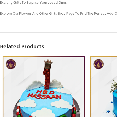
Exciting Gifts To Surprise Your Loved Ones.
Explore Our Flowers And Other Gifts Shop Page To Find The Perfect Add-
Related Products