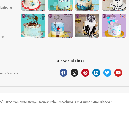
 Lahore
ore
Our Social Links:
ner/Developer
t/custom-Boss-Baby-Cake-With-Cookies-Cash-Design-In-Lahore?