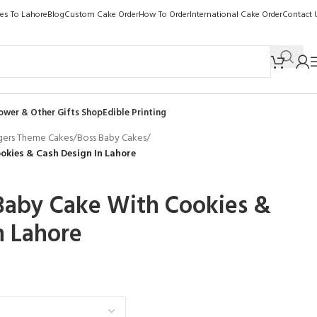
kes To Lahore
Blog
Custom Cake Order
How To Order
International Cake Order
Contact 
ower & Other Gifts Shop
Edible Printing
gers Theme Cakes
/
Boss Baby Cakes
/
kies & Cash Design In Lahore
Baby Cake With Cookies &
n Lahore