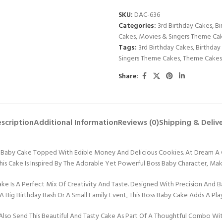
SKU:
DAC-636
Categories:
3rd Birthday Cakes
,
Bi
Cakes
,
Movies & Singers Theme Ca
Tags:
3rd Birthday Cakes
,
Birthday
Singers Theme Cakes
,
Theme Cakes
Share:
scription
Additional Information
Reviews (0)
Shipping & Deliv
ss Baby Cake Topped With Edible Money And Delicious Cookies. At Dream A
 This Cake Is Inspired By The Adorable Yet Powerful Boss Baby Character, Ma
Is A Perfect Mix Of Creativity And Taste. Designed With Precision And Bak
A Big Birthday Bash Or A Small Family Event, This Boss Baby Cake Adds A Play
Also Send This Beautiful And Tasty Cake As Part Of A Thoughtful Combo Wi