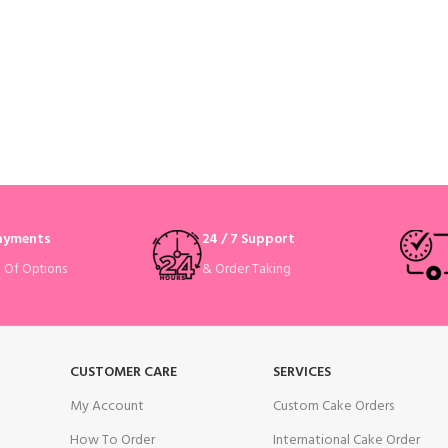
Payments
24 / 7 Support
& Order Taking
e Of Options
CUSTOMER CARE
SERVICES
My Account
Custom Cake Orders
How To Order
International Cake Order