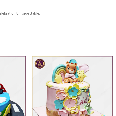
elebration Unforgettable.