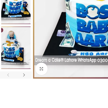
Click To Enlarge