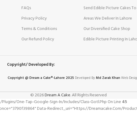
FAQs
Send Edible Picture Cakes To
Privacy Policy
Areas We Deliver In Lahore
Terms & Conditions
Our Diversified Cake Shop
Our Refund Policy
Edible Picture Printing In Lah
Copyright/ Developed By:
Copyright @ Dream
a
Cake®-Lahore 2025
Developed By
Md Zarak Khan
Web Desig
© 2026
Dream A Cake
. All Rights Reserved
gins/one-Tap-Google-Sign-In/includes/class-Gotl.php On Line
45
nonce="3790f39864" Data-Redirect_uri="https://dreamacake.com/produc