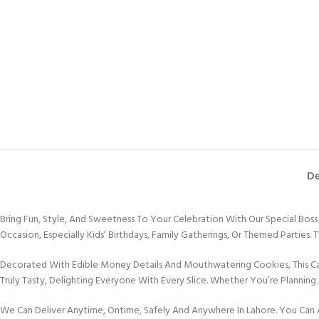
De
Bring Fun, Style, And Sweetness To Your Celebration With Our Special Bo
Occasion, Especially Kids’ Birthdays, Family Gatherings, Or Themed Parties.
Decorated With Edible Money Details And Mouthwatering Cookies, This Cake 
Truly Tasty, Delighting Everyone With Every Slice. Whether You’re Planning 
We Can Deliver Anytime, Ontime, Safely And Anywhere In Lahore. You Can 