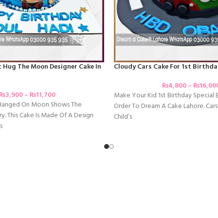
t Hug The Moon Designer Cake In
Cloudy Cars Cake For 1st Birthda
₨
4,800
–
₨
16,00
₨
3,900
–
₨
11,700
Make Your Kid 1st Birthday Special 
 Hanged On Moon Shows The
Order To Dream A Cake Lahore. Cars
y. This Cake Is Made Of A Design
Child’s
s