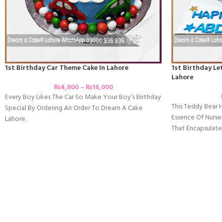
1st Birthday Car Theme Cake In Lahore
1st Birthday Le
Lahore
₨
4,800
–
₨
16,000
Every Boy Likes The Car So Make Your Boy’s Birthday
This Teddy Bear
Special By Ordering An Order To Dream A Cake
Essence Of Nurser
Lahore.
That Encapsulate