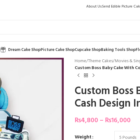
About Us
Send Edible Picture Ca
p
Dream Cake Shop
Picture Cake Shop
Cupcake Shop
Baking Tools Shop
Fl
Home
/
Theme Cakes
/
Movies & Sin
Custom Boss Baby Cake With Coo
Custom Boss 
Cash Design I
₨
4,800
–
₨
16,000
Weight