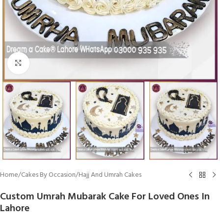
Click To Enlarge
Home
/
Cakes By Occasion
/
Hajj And Umrah Cakes
Custom Umrah Mubarak Cake For Loved Ones In
Lahore