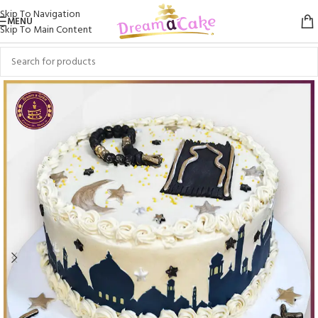
Skip To Navigation
MENU
Skip To Main Content