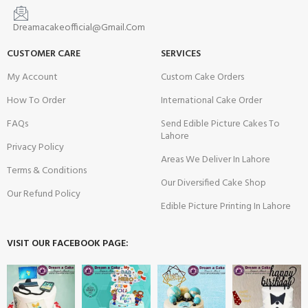
Dreamacakeofficial@Gmail.Com
CUSTOMER CARE
SERVICES
My Account
Custom Cake Orders
How To Order
International Cake Order
FAQs
Send Edible Picture Cakes To
Lahore
Privacy Policy
Areas We Deliver In Lahore
Terms & Conditions
Our Diversified Cake Shop
Our Refund Policy
Edible Picture Printing In Lahore
VISIT OUR FACEBOOK PAGE: