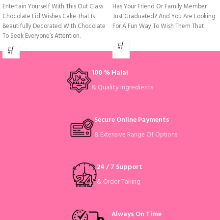
Entertain Yourself With This Out Class
Has Your Friend Or Family Member
Chocolate Eid Wishes Cake That Is
Just Graduated? And You Are Looking
Beautifully Decorated With Chocolate
For A Fun Way To Wish Them That
To Seek Everyone’s Attention.
100 % Halal
& Quality Ingredients
Secure Online Payments
& Extensive Range Of Options
24 / 7 Support
& Order Taking
Always On Time