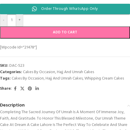
Order Through WhatsApp Only
-
+
ADD TO CART
[wpcode Id="21478"]
SKU:
DAC-523
Categories:
Cakes By Occasion
,
Hajj And Umrah Cakes
Tags:
Cakes By Occasion
,
Hajj And Umrah Cakes
,
Whipping Cream Cakes
Share:
Description
Completing The Sacred Journey Of Umrah Is A Moment Of Immense Joy,
Faith, And Gratitude. To Honor This Blessed Milestone, Our Umrah Theme
Cake At Dream A Cake Lahore Is The Perfect Way To Celebrate And Share