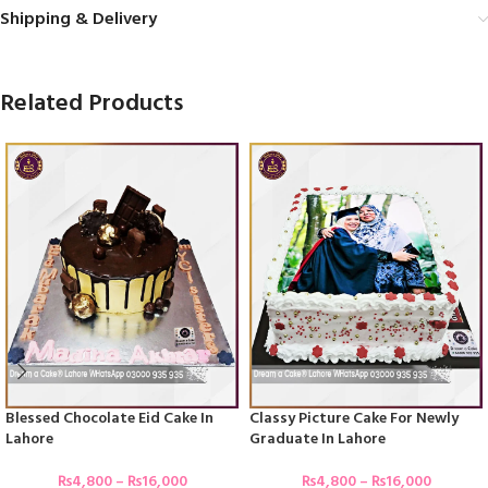
Shipping & Delivery
Related Products
Blessed Chocolate Eid Cake In
Classy Picture Cake For Newly
Lahore
Graduate In Lahore
₨
4,800
–
₨
16,000
₨
4,800
–
₨
16,000