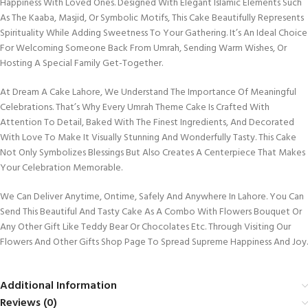
Happiness With Loved Ones. Designed With Elegant Islamic Elements Such
As The Kaaba, Masjid, Or Symbolic Motifs, This Cake Beautifully Represents
Spirituality While Adding Sweetness To Your Gathering. It’s An Ideal Choice
For Welcoming Someone Back From Umrah, Sending Warm Wishes, Or
Hosting A Special Family Get-Together.
At Dream A Cake Lahore, We Understand The Importance Of Meaningful
Celebrations. That’s Why Every Umrah Theme Cake Is Crafted With
Attention To Detail, Baked With The Finest Ingredients, And Decorated
With Love To Make It Visually Stunning And Wonderfully Tasty. This Cake
Not Only Symbolizes Blessings But Also Creates A Centerpiece That Makes
Your Celebration Memorable.
We Can Deliver Anytime, Ontime, Safely And Anywhere In Lahore. You Can
Send This Beautiful And Tasty Cake As A Combo With Flowers Bouquet Or
Any Other Gift Like Teddy Bear Or Chocolates Etc. Through Visiting Our
Flowers And Other Gifts Shop Page To Spread Supreme Happiness And Joy.
Additional Information
Reviews (0)