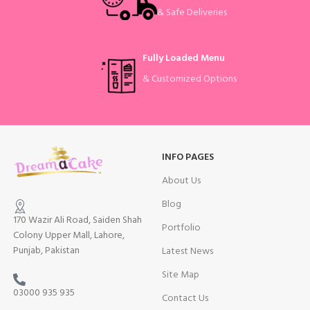
& Safe Deliveries
Fully Loaded Menu
& Customized Options
INFO PAGES
About Us
Blog
170 Wazir Ali Road, Saiden Shah
Portfolio
Colony Upper Mall, Lahore,
Punjab, Pakistan
Latest News
Site Map
03000 935 935
Contact Us