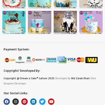
Payment System:
Copyright/ Developed By:
Copyright @ Dream
a
Cake®-Lahore 2025
Developed By
Md Zarak Khan
Web
Designer/Developer
Our Social Links: