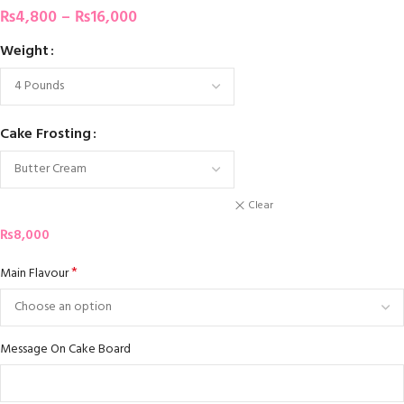
₨
4,800
–
₨
16,000
Weight
Cake Frosting
Clear
₨
8,000
*
Main Flavour
Message On Cake Board