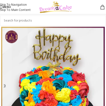
Skip To Navigation
MENU
Skip To Main Content