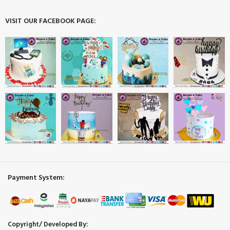
VISIT OUR FACEBOOK PAGE:
Payment System:
Copyright/ Developed By: