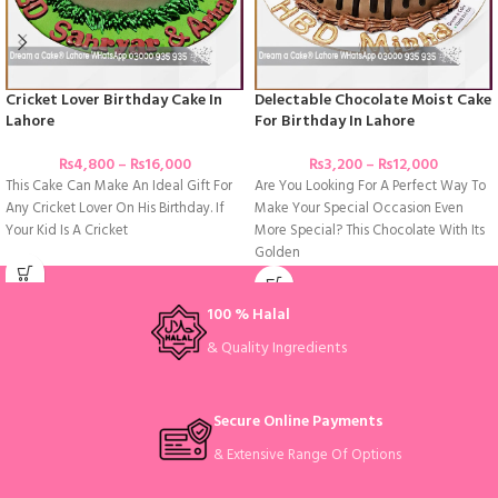
Cricket Lover Birthday Cake In
Delectable Chocolate Moist Cake
Lahore
For Birthday In Lahore
₨
4,800
–
₨
16,000
₨
3,200
–
₨
12,000
This Cake Can Make An Ideal Gift For
Are You Looking For A Perfect Way To
Any Cricket Lover On His Birthday. If
Make Your Special Occasion Even
Your Kid Is A Cricket
More Special? This Chocolate With Its
Golden
100 % Halal
& Quality Ingredients
Secure Online Payments
& Extensive Range Of Options