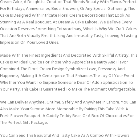
Cream Cake, A Delightful Creation That Blends Beauty With Flavor. Perfect
For Birthdays, Anniversaries, Bridal Showers, Or Any Special Gathering, This
Cake Is Designed With Intricate Floral Cream Decorations That Look As
Stunning As A Real Bouquet. At Dream A Cake Lahore, We Believe Every
Occasion Deserves Something Extraordinary, Which Is Why We Craft Cakes
That Are Both Visually Breathtaking And Irresistibly Tasty, Leaving A Lasting
Impression On Your Loved Ones.
Made With The Finest Ingredients And Decorated With Skillful Artistry, This
Cake Is An Ideal Choice For Those Who Appreciate Beauty And Flavor
Combined. The Floral Cream Design Symbolizes Love, Freshness, And
Happiness, Making It A Centerpiece That Enhances The Joy Of Your Event.
Whether You Want To Surprise Someone Dear Or Add Sophistication To
Your Party, This Cake Is Guaranteed To Make The Moment Unforgettable.
We Can Deliver Anytime, Ontime, Safely And Anywhere In Lahore. You Can
Also Make Your Surprise More Memorable By Pairing This Cake With A
Fresh Flower Bouquet, A Cuddly Teddy Bear, Or A Box Of Chocolates For
The Perfect Gift Package.
You Can Send This Beautiful And Tasty Cake As A Combo With Flowers