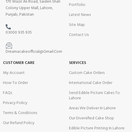
170 Wazir Ali Road, Saiden Shah
Portfolio
Colony Upper Mall, Lahore,
Punjab, Pakistan
Latest News
Site Map
03000 935 935
Contact Us
Dreamacakeofficial@Gmail.Com
CUSTOMER CARE
SERVICES
My Account
Custom Cake Orders
How To Order
International Cake Order
FAQs
Send Edible Picture Cakes To
Lahore
Privacy Policy
Areas We Deliver In Lahore
Terms & Conditions
Our Diversified Cake Shop
Our Refund Policy
Edible Picture Printing In Lahore