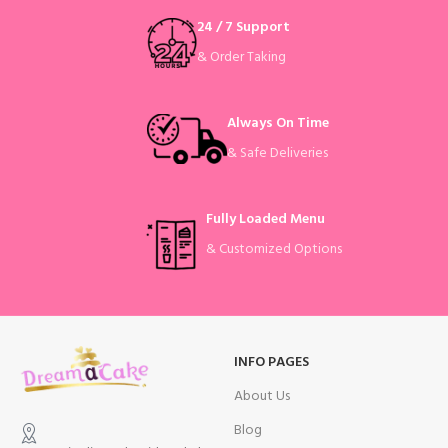
24 / 7 Support
& Order Taking
Always On Time
& Safe Deliveries
Fully Loaded Menu
& Customized Options
INFO PAGES
About Us
Blog