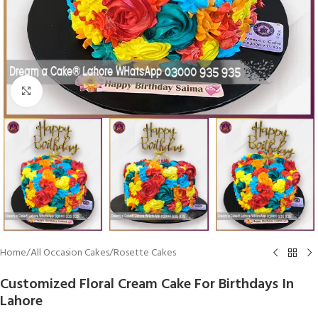
Click To Enlarge
Home
/
All Occasion Cakes
/
Rosette Cakes
Customized Floral Cream Cake For Birthdays In
Lahore