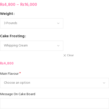
₨
4,800
–
₨
16,000
Weight
Cake Frosting
Clear
₨
4,800
*
Main Flavour
Message On Cake Board