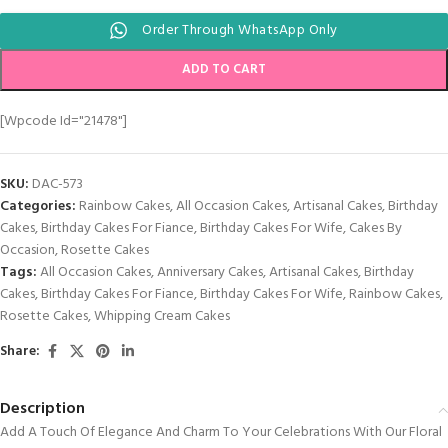
Order Through WhatsApp Only
ADD TO CART
[wpcode Id="21478"]
SKU:
DAC-573
Categories:
Rainbow Cakes
,
All Occasion Cakes
,
Artisanal Cakes
,
Birthday
Cakes
,
Birthday Cakes For Fiance
,
Birthday Cakes For Wife
,
Cakes By
Occasion
,
Rosette Cakes
Tags:
All Occasion Cakes
,
Anniversary Cakes
,
Artisanal Cakes
,
Birthday
Cakes
,
Birthday Cakes For Fiance
,
Birthday Cakes For Wife
,
Rainbow Cakes
,
Rosette Cakes
,
Whipping Cream Cakes
Share:
Description
Add A Touch Of Elegance And Charm To Your Celebrations With Our Floral