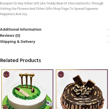
Bouquet Or Any Other Gift Like Teddy Bear Or Chocolates Etc. Through
Visiting Our Flowers And Other Gifts Shop Page To Spread Supreme
Happiness And Joy.
Additional Information
Reviews (0)
Shipping & Delivery
Related Products