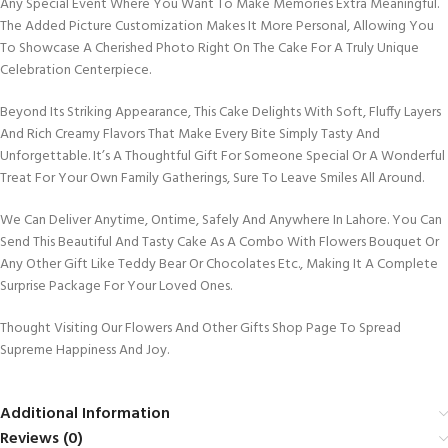
Any Special Event Where You Want To Make Memories Extra Meaningful.
The Added Picture Customization Makes It More Personal, Allowing You
To Showcase A Cherished Photo Right On The Cake For A Truly Unique
Celebration Centerpiece.
Beyond Its Striking Appearance, This Cake Delights With Soft, Fluffy Layers
And Rich Creamy Flavors That Make Every Bite Simply Tasty And
Unforgettable. It’s A Thoughtful Gift For Someone Special Or A Wonderful
Treat For Your Own Family Gatherings, Sure To Leave Smiles All Around.
We Can Deliver Anytime, Ontime, Safely And Anywhere In Lahore. You Can
Send This Beautiful And Tasty Cake As A Combo With Flowers Bouquet Or
Any Other Gift Like Teddy Bear Or Chocolates Etc., Making It A Complete
Surprise Package For Your Loved Ones.
Thought Visiting Our Flowers And Other Gifts Shop Page To Spread
Supreme Happiness And Joy.
Additional Information
Reviews (0)