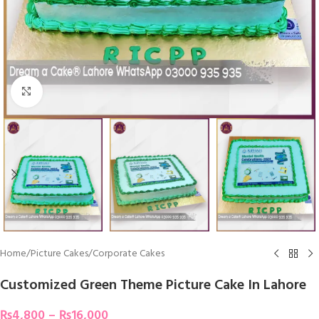
Click To Enlarge
Home
/
Picture Cakes
/
Corporate Cakes
Customized Green Theme Picture Cake In Lahore
₨
4,800
–
₨
16,000