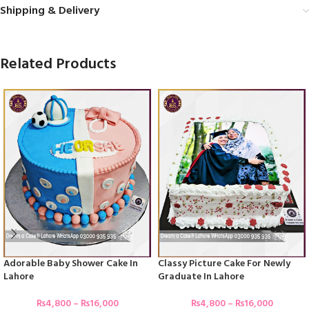
Shipping & Delivery
Related Products
Adorable Baby Shower Cake In
Classy Picture Cake For Newly
Lahore
Graduate In Lahore
₨
4,800
–
₨
16,000
₨
4,800
–
₨
16,000