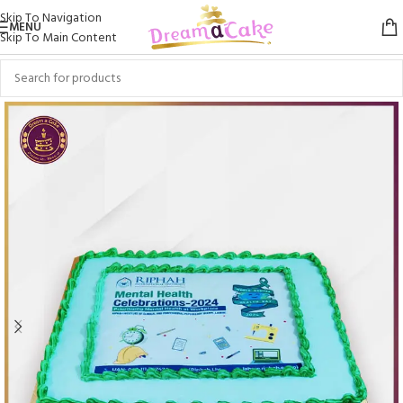
Skip To Navigation
MENU
Skip To Main Content