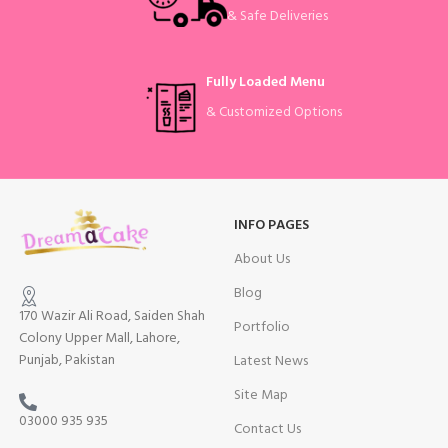
& Safe Deliveries
Fully Loaded Menu
& Customized Options
INFO PAGES
About Us
Blog
170 Wazir Ali Road, Saiden Shah
Portfolio
Colony Upper Mall, Lahore,
Punjab, Pakistan
Latest News
Site Map
03000 935 935
Contact Us