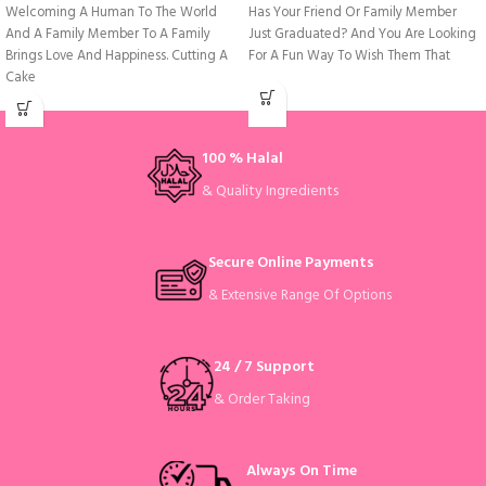
Welcoming A Human To The World
Has Your Friend Or Family Member
And A Family Member To A Family
Just Graduated? And You Are Looking
Brings Love And Happiness. Cutting A
For A Fun Way To Wish Them That
Cake
100 % Halal
& Quality Ingredients
Secure Online Payments
& Extensive Range Of Options
24 / 7 Support
& Order Taking
Always On Time