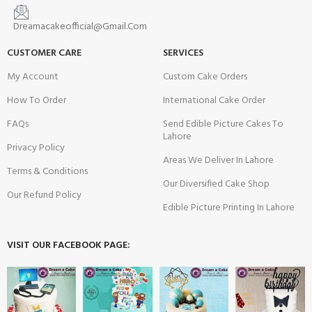
Dreamacakeofficial@Gmail.Com
CUSTOMER CARE
SERVICES
My Account
Custom Cake Orders
How To Order
International Cake Order
FAQs
Send Edible Picture Cakes To
Lahore
Privacy Policy
Areas We Deliver In Lahore
Terms & Conditions
Our Diversified Cake Shop
Our Refund Policy
Edible Picture Printing In Lahore
VISIT OUR FACEBOOK PAGE: