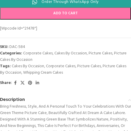
Order Through WhatsApp Only
ADD TO CART
[wpcode Id="21478"]
SKU:
DAC-584
Categories:
Corporate Cakes
,
Cakes By Occasion
,
Picture Cakes
,
Picture
Cakes By Occasion
Tags:
Cakes By Occasion
,
Corporate Cakes
,
Picture Cakes
,
Picture Cakes
By Occasion
,
Whipping Cream Cakes
Share:
Description
Bring Freshness, Style, And A Personal Touch To Your Celebrations With Our
Green Theme Picture Cake, Beautifully Crafted At Dream A Cake Lahore.
Designed With A Stunning Green Base That Symbolizes Nature, Positivity,
And New Beginnings, This Cake Is Perfect For Birthdays, Anniversaries, Or