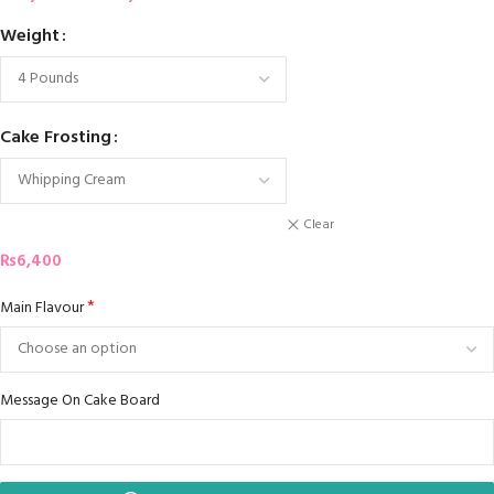
Weight
Cake Frosting
Clear
₨
6,400
*
Main Flavour
Message On Cake Board