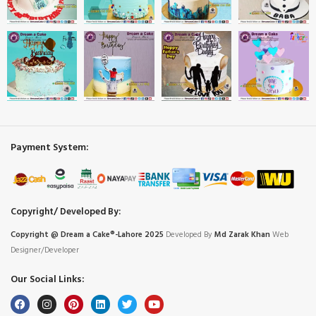
Payment System:
Copyright/ Developed By:
Copyright @ Dream
a
Cake®-Lahore 2025
Developed By
Md Zarak Khan
Web
Designer/Developer
Our Social Links: