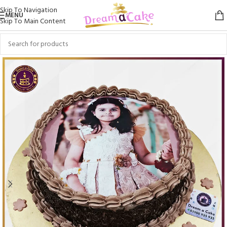
Skip To Navigation
MENU
Skip To Main Content