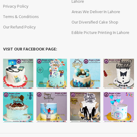
Lahore
Privacy Policy
Areas We Deliver In Lahore
Terms & Conditions
Our Diversified Cake Shop
Our Refund Policy
Edible Picture Printing In Lahore
VISIT OUR FACEBOOK PAGE: