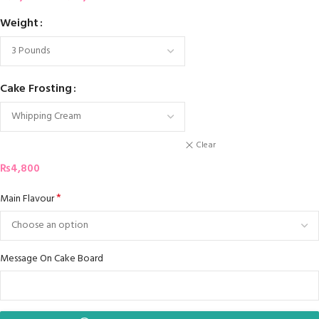
Weight
Cake Frosting
Clear
₨
4,800
*
Main Flavour
Message On Cake Board