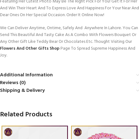
Featuring Her Cutest Photo May Be The Right Pick For You! Get It For Her
And Win Their Heart And To Express Love And Happiness For Your Near And
Dear Ones On Her Special Occasion. Order It Online Now!
We Can Deliver Anytime, Ontime, Safely And Anywhere In Lahore. You Can
Send This Beautiful And Tasty Cake As A Combo With Flowers Bouquet Or
Any Other Gift Like Teddy Bear Or Chocolates Etc. Thought Visiting Our
Flowers And Other Gifts Shop
Page To Spread Supreme Happiness And
Joy.
Additional Information
Reviews (0)
Shipping & Delivery
Related Products