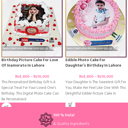
Birthday Picture Cake For Love
Edible Photo Cake For
Of Inamorato In Lahore
Daughter’s Birthday In Lahore
₨
4,800
–
₨
16,000
₨
4,800
–
₨
16,000
This Personalized Birthday Gift Is A
Your Daughter Is The Sweetest Gift For
Special Treat For Your Loved One’s
You, Make Her Feel Like One With This
Birthday. This Digital Photo Cake Can
Delightful Edible Picture Cake In
Be Personalized
100 % Halal
& Quality Ingredients