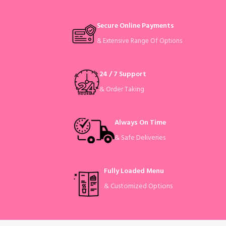
Secure Online Payments
& Extensive Range Of Options
24 / 7 Support
& Order Taking
Always On Time
& Safe Deliveries
Fully Loaded Menu
& Customized Options