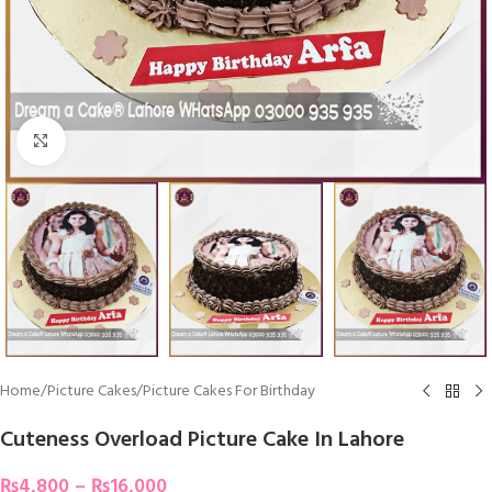
Click To Enlarge
Home
/
Picture Cakes
/
Picture Cakes For Birthday
Cuteness Overload Picture Cake In Lahore
₨
4,800
–
₨
16,000