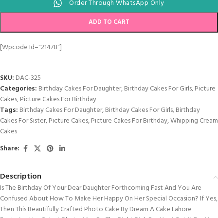
Order Through WhatsApp Only
ADD TO CART
[wpcode Id="21478"]
SKU:
DAC-325
Categories:
Birthday Cakes For Daughter
,
Birthday Cakes For Girls
,
Picture
Cakes
,
Picture Cakes For Birthday
Tags:
Birthday Cakes For Daughter
,
Birthday Cakes For Girls
,
Birthday
Cakes For Sister
,
Picture Cakes
,
Picture Cakes For Birthday
,
Whipping Cream
Cakes
Share:
Description
Is The Birthday Of Your Dear Daughter Forthcoming Fast And You Are
Confused About How To Make Her Happy On Her Special Occasion? If Yes,
Then This Beautifully Crafted Photo Cake By Dream A Cake Lahore