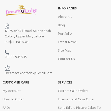
INFO PAGES
About Us
Blog
170 Wazir Ali Road, Saiden Shah
Portfolio
Colony Upper Mall, Lahore,
Punjab, Pakistan
Latest News
Site Map
03000 935 935
Contact Us
Dreamacakeofficial@Gmail.Com
CUSTOMER CARE
SERVICES
My Account
Custom Cake Orders
How To Order
International Cake Order
FAQs
Send Edible Picture Cakes To