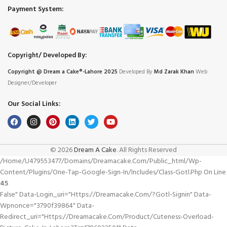
Payment System:
Copyright/ Developed By:
Copyright @ Dream
a
Cake®-Lahore 2025
Developed By
Md Zarak Khan
Web
Designer/Developer
Our Social Links:
© 2026
Dream A Cake
. All Rights Reserved
/home/u479553477/domains/dreamacake.com/public_html/wp-
Content/plugins/one-Tap-Google-Sign-In/includes/class-Gotl.php On Line
45
False" Data-Login_uri="https://dreamacake.com/?gotl-Signin" Data-
Wpnonce="3790f39864" Data-
Redirect_uri="https://dreamacake.com/product/cuteness-Overload-