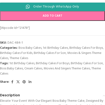
Order Through WhatsApp Only
ADD TO CART
[wpcode Id="21478"]
SKU:
DAC-484-1
Categories:
Boss Baby Cakes
,
1st Birthday Cakes
,
Birthday Cakes For Boys
,
Birthday Cakes For Kids
,
Birthday Cakes For Son
,
Movies & Singers Theme
Cakes
,
Theme Cakes
Tags:
1st Birthday Cakes
,
Birthday Cakes For Boys
,
Birthday Cakes For Son
,
Boss Baby Cakes
,
Cream Cakes
,
Movies And Singers Theme Cakes
,
Theme
Cakes
Share:
Description
Elevate Your Event With Our Elegant Boss Baby Theme Cake, Designed By