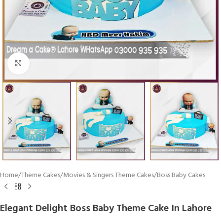
Click To Enlarge
Home
/
Theme Cakes
/
Movies & Singers Theme Cakes
/
Boss Baby Cakes
Elegant Delight Boss Baby Theme Cake In Lahore