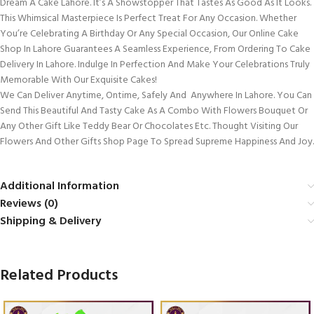
Dream A Cake Lahore. It’s A Showstopper That Tastes As Good As It Looks.
This Whimsical Masterpiece Is Perfect Treat For Any Occasion. Whether
You’re Celebrating A Birthday Or Any Special Occasion, Our Online Cake
Shop In Lahore Guarantees A Seamless Experience, From Ordering To Cake
Delivery In Lahore. Indulge In Perfection And Make Your Celebrations Truly
Memorable With Our Exquisite Cakes!
We Can Deliver Anytime, Ontime, Safely And Anywhere In Lahore. You Can
Send This Beautiful And Tasty Cake As A Combo With Flowers Bouquet Or
Any Other Gift Like Teddy Bear Or Chocolates Etc. Thought Visiting Our
Flowers And Other Gifts Shop Page To Spread Supreme Happiness And Joy.
Additional Information
Reviews (0)
Shipping & Delivery
Related Products