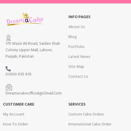
INFO PAGES
About Us
Blog
170 Wazir Ali Road, Saiden Shah
Portfolio
Colony Upper Mall, Lahore,
Punjab, Pakistan
Latest News
Site Map
03000 935 935
Contact Us
Dreamacakeofficial@Gmail.Com
CUSTOMER CARE
SERVICES
My Account
Custom Cake Orders
How To Order
International Cake Order