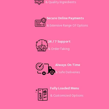
& Quality Ingredients
Secure Online Payments
& Extensive Range Of Options
24 / 7 Support
& Order Taking
Always On Time
& Safe Deliveries
Fully Loaded Menu
& Customized Options