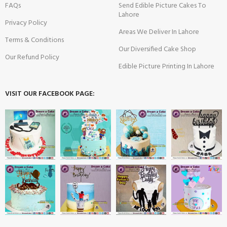
FAQs
Send Edible Picture Cakes To
Lahore
Privacy Policy
Areas We Deliver In Lahore
Terms & Conditions
Our Diversified Cake Shop
Our Refund Policy
Edible Picture Printing In Lahore
VISIT OUR FACEBOOK PAGE: