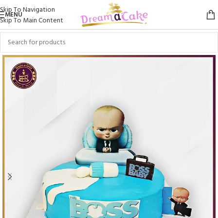
Skip To Navigation
MENU
Skip To Main Content