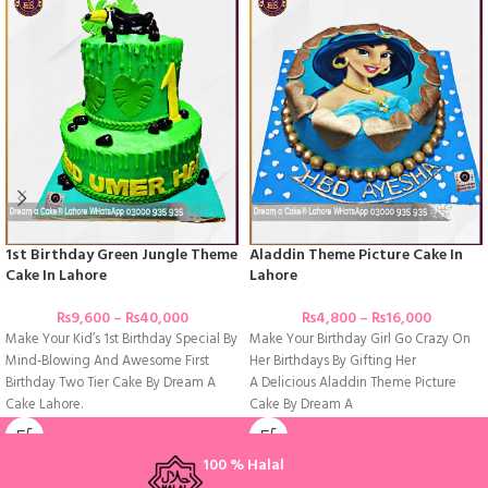
1st Birthday Green Jungle Theme
Aladdin Theme Picture Cake In
Cake In Lahore
Lahore
₨
9,600
–
₨
40,000
₨
4,800
–
₨
16,000
Make Your Kid’s 1st Birthday Special By
Make Your Birthday Girl Go Crazy On
Mind-Blowing And Awesome First
Her Birthdays By Gifting Her
Birthday Two Tier Cake By Dream A
A Delicious Aladdin Theme Picture
Cake Lahore.
Cake By Dream A
100 % Halal