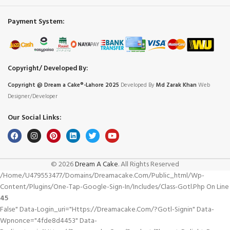
Payment System:
Copyright/ Developed By:
Copyright @ Dream
a
Cake®-Lahore 2025
Developed By
Md Zarak Khan
Web
Designer/Developer
Our Social Links:
© 2026
Dream A Cake
. All Rights Reserved
/home/u479553477/domains/dreamacake.com/public_html/wp-
Content/plugins/one-Tap-Google-Sign-In/includes/class-Gotl.php On Line
45
False" Data-Login_uri="https://dreamacake.com/?gotl-Signin" Data-
Wpnonce="4fde8d4453" Data-