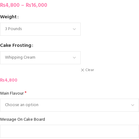
₨
4,800
–
₨
16,000
Weight
Cake Frosting
Clear
₨
4,800
*
Main Flavour
Message On Cake Board