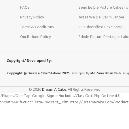
FAQs
Send Edible Picture Cakes To
Privacy Policy
Areas We Deliver In Lahore
Terms & Conditions
Our Diversified Cake Shop
Our Refund Policy
Edible Picture Printing In Lah
Copyright/ Developed By:
Copyright @ Dream
a
Cake®-Lahore 2025
Developed By
Md Zarak Khan
Web Desig
© 2026
Dream A Cake
. All Rights Reserved
gins/one-Tap-Google-Sign-In/includes/class-Gotl.php On Line
45
nonce="66e1f6c8cc" Data-Redirect_uri="https://dreamacake.com/product