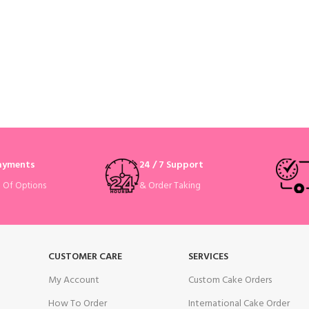
Payments
24 / 7 Support
& Order Taking
e Of Options
CUSTOMER CARE
SERVICES
My Account
Custom Cake Orders
How To Order
International Cake Order