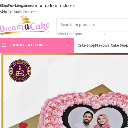
Skip To Navigation
elcome To Dream A Cake® Lahore
Skip To Main Content
Select Category
SHOP BY CATEGORIES
Cake Shop
Flavours Cake Sho