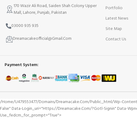
170 Wazir Ali Road, Saiden Shah Colony Upper
Portfolio
Mall, Lahore, Punjab, Pakistan
Latest News
03000 935 935
Site Map
Dreamacakeofficial@Gmail.Com
Contact Us
Payment System:
/home/u479553477/domains/dreamacake.com/public_html/wp-Content/plu
False" Data-Login_uri="https://dreamacake.com/?gotl-Signin" Data-Wp
Use_fedcm_for_prompt="true">