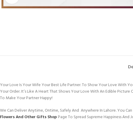
De
Your Love Is Your Wife Your Best Life Partner. To Show Your Love With Y
Your Order. It’s Like A Heart That Shows Your Love With An Edible Pictur
To Make Your Partner Happy!
We Can Deliver Anytime, Ontime, Safely And Anywhere In Lahore. You Can 
Flowers And Other Gifts Shop
Page To Spread Supreme Happiness And J