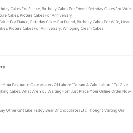
rthday Cakes For Fiance
,
Birthday Cakes For Friend
,
Birthday Cakes For Wife
,
ture Cakes
,
Picture Cakes For Anniversary
Cakes For Fiance
,
Birthday Cakes For Friend
,
Birthday Cakes For Wife
,
Heart
akes
,
Picture Cakes For Anniversary
,
Whipping Cream Cakes
ery
er Your Favourite Cake Makers Of Lahore “Dream A Cake Lahore” To Give
ooking Cakes. What Are You Waiting For? Just Place Your Online Order Now
y Other Gift Like Teddy Bear Or Chocolates Etc. Thought Visiting Our