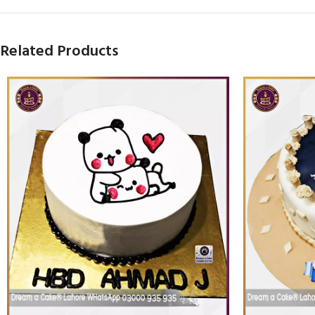
Related Products