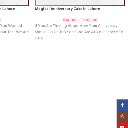
In Lahore
Magical Anniversary Cake In Lahore
0
₨
4,800
–
₨
16,000
e You Worried
If You Are Thinking About How Your Anniversary
bout That We Are
Should Go On This Year? We Are At Your Service To
Help
Faceb
Insta
YouT