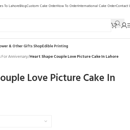
kes To Lahore
Blog
Custom Cake Order
How To Order
International Cake Order
Contact 
ower & Other Gifts Shop
Edible Printing
 For Anniversary
/
Heart Shape Couple Love Picture Cake In Lahore
ouple Love Picture Cake In