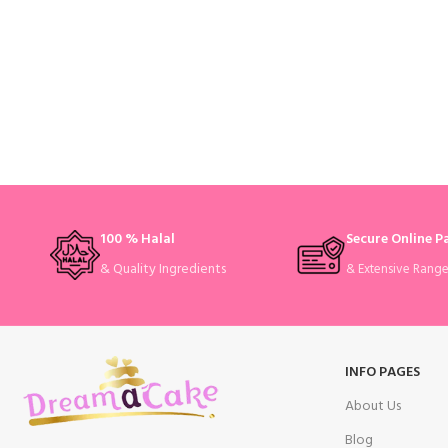
100 % Halal
Secure Online 
& Quality Ingredients
& Extensive Rang
INFO PAGES
About Us
Blog