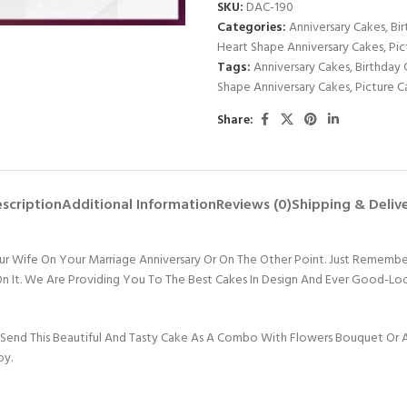
SKU:
DAC-190
Categories:
Anniversary Cakes
,
Bi
Heart Shape Anniversary Cakes
,
Pic
Tags:
Anniversary Cakes
,
Birthday 
Shape Anniversary Cakes
,
Picture C
Share:
scription
Additional Information
Reviews (0)
Shipping & Deliv
our Wife On Your Marriage Anniversary Or On The Other Point. Just Rememb
e On It. We Are Providing You To The Best Cakes In Design And Ever Good-L
Send This Beautiful And Tasty Cake As A Combo With Flowers Bouquet Or An
oy.