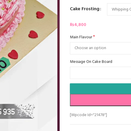
Cake Frosting
₨
4,800
*
Main Flavour
Message On Cake Board
[wpcode Id="21478"]