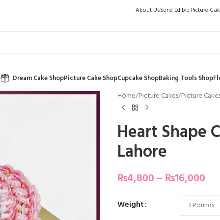
About Us
Send Edible Picture Ca
p
Dream Cake Shop
Picture Cake Shop
Cupcake Shop
Baking Tools Shop
Fl
Home
/
Picture Cakes
/
Picture Cakes
Heart Shape C
Lahore
₨
4,800
–
₨
16,000
Weight