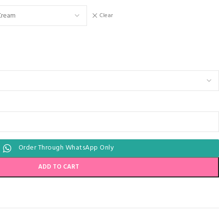
Clear
Order Through WhatsApp Only
ADD TO CART