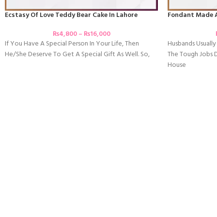
Ecstasy Of Love Teddy Bear Cake In Lahore
Fondant Made 
₨
4,800
–
₨
16,000
If You Have A Special Person In Your Life, Then
Husbands Usually 
He/she Deserve To Get A Special Gift As Well. So,
The Tough Jobs 
House