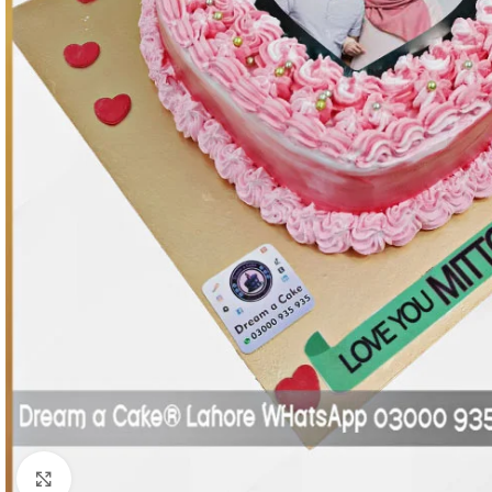
Click To Enlarge