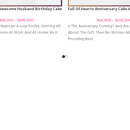
Awesome Husband Birthday Cake
Full Of Hearts Anniversary Cake 
₨
8,000
–
₨
18,000
₨
4,800
–
₨
16,00
Maintain A Low Profile, Getting All
Is The Anniversary Coming? And Ar
Done At Work And At Home. Be It
About The Gift. Then No Worries A
Providing Best