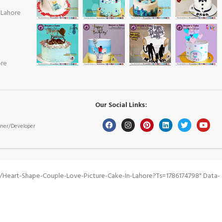
 Lahore
ore
Our Social Links:
ner/Developer
/heart-Shape-Couple-Love-Picture-Cake-In-Lahore?ts=1786174798" Data-