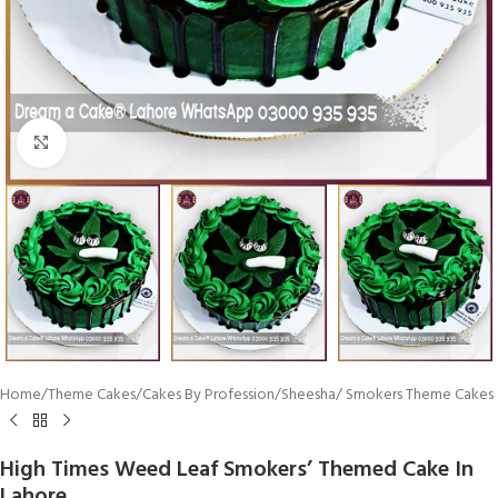
Click To Enlarge
Home
/
Theme Cakes
/
Cakes By Profession
/
Sheesha/ Smokers Theme Cakes
High Times Weed Leaf Smokers’ Themed Cake In
Lahore