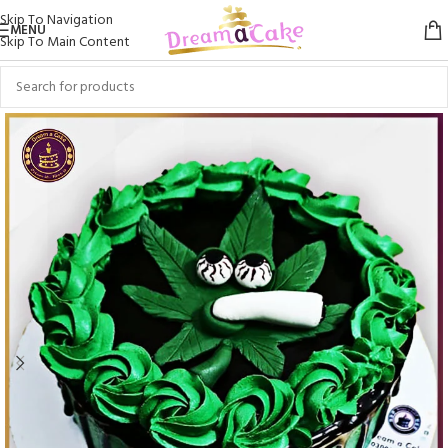
Skip To Navigation
MENU
Skip To Main Content