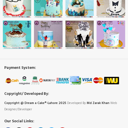
Payment System:
Copyright/ Developed By:
Copyright @ Dream
a
Cake®-Lahore 2025
Developed By
Md Zarak Khan
Web
Designer/Developer
Our Social Links: