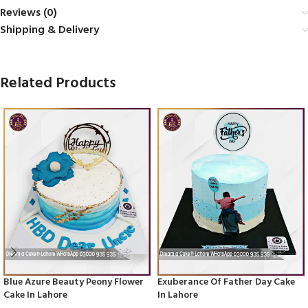
Reviews (0)
Shipping & Delivery
Related Products
Blue Azure Beauty Peony Flower
Exuberance Of Father Day Cake
Cake In Lahore
In Lahore