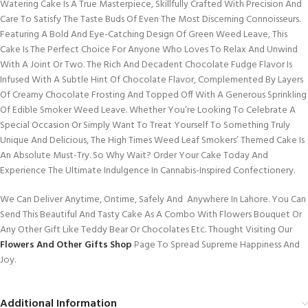
Watering Cake Is A True Masterpiece, Skillfully Crafted With Precision And
Care To Satisfy The Taste Buds Of Even The Most Discerning Connoisseurs.
Featuring A Bold And Eye-Catching Design Of Green Weed Leave, This
Cake Is The Perfect Choice For Anyone Who Loves To Relax And Unwind
With A Joint Or Two. The Rich And Decadent Chocolate Fudge Flavor Is
Infused With A Subtle Hint Of Chocolate Flavor, Complemented By Layers
Of Creamy Chocolate Frosting And Topped Off With A Generous Sprinkling
Of Edible Smoker Weed Leave. Whether You’re Looking To Celebrate A
Special Occasion Or Simply Want To Treat Yourself To Something Truly
Unique And Delicious, The High Times Weed Leaf Smokers’ Themed Cake Is
An Absolute Must-Try. So Why Wait? Order Your Cake Today And
Experience The Ultimate Indulgence In Cannabis-Inspired Confectionery.
We Can Deliver Anytime, Ontime, Safely And Anywhere In Lahore. You Can
Send This Beautiful And Tasty Cake As A Combo With Flowers Bouquet Or
Any Other Gift Like Teddy Bear Or Chocolates Etc. Thought Visiting Our
Flowers And Other Gifts Shop
Page To Spread Supreme Happiness And
Joy.
Additional Information