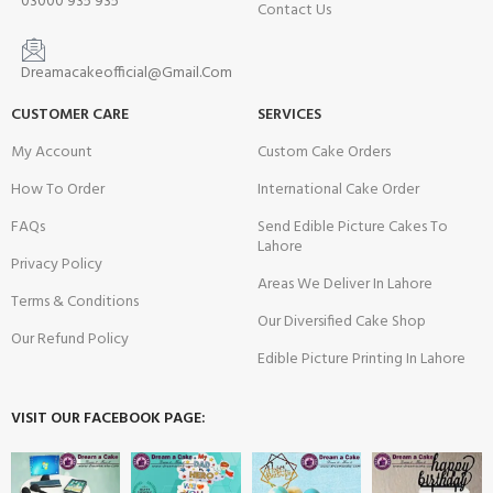
03000 935 935
Contact Us
Dreamacakeofficial@Gmail.Com
CUSTOMER CARE
SERVICES
My Account
Custom Cake Orders
How To Order
International Cake Order
FAQs
Send Edible Picture Cakes To
Lahore
Privacy Policy
Areas We Deliver In Lahore
Terms & Conditions
Our Diversified Cake Shop
Our Refund Policy
Edible Picture Printing In Lahore
VISIT OUR FACEBOOK PAGE: