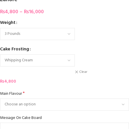
₨
4,800
–
₨
16,000
Weight
Cake Frosting
Clear
₨
4,800
*
Main Flavour
Message On Cake Board