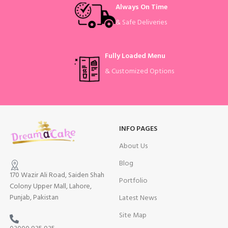
Always On Time
& Safe Deliveries
Fully Loaded Menu
& Customized Options
INFO PAGES
About Us
Blog
170 Wazir Ali Road, Saiden Shah
Portfolio
Colony Upper Mall, Lahore,
Punjab, Pakistan
Latest News
Site Map