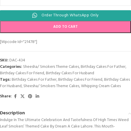
Order Through WhatsApp Only
ADD TO CART
[wpcode Id="21478"]
SKU:
DAC-434
Categories:
Sheesha/ Smokers Theme Cakes
,
Birthday Cakes For Father
,
Birthday Cakes For Friend
,
Birthday Cakes For Husband
Tags:
Birthday Cakes For Father
,
Birthday Cakes For Friend
,
Birthday Cakes
For Husband
,
Sheesha/ Smokers Theme Cakes
,
Whipping Cream Cakes
Share:
Description
Indulge In The Ultimate Celebration And Tastefulness Of High Times Weed
Leaf Smokers’ Themed Cake By Dream A Cake Lahore. This Mouth-