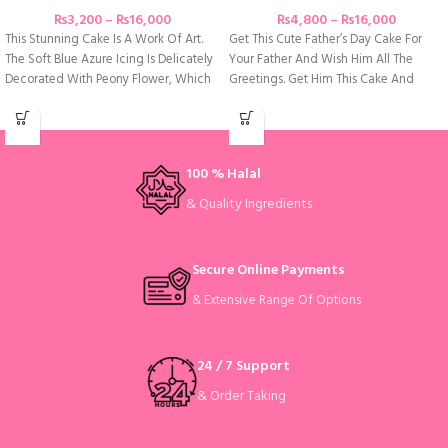
₨
3,200
–
₨
16,000
₨
4,800
–
₨
16,000
This Stunning Cake Is A Work Of Art.
Get This Cute Father’s Day Cake For
The Soft Blue Azure Icing Is Delicately
Your Father And Wish Him All The
Decorated With Peony Flower, Which
Greetings. Get Him This Cake And
100 % Halal
& Quality Ingredients
Secure Online Payments
& Extensive Range Of Options
24 / 7 Support
& Order Taking