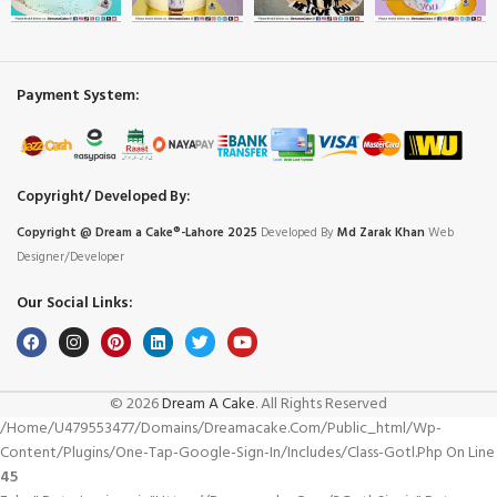
Payment System:
Copyright/ Developed By:
Copyright @ Dream
a
Cake®-Lahore 2025
Developed By
Md Zarak Khan
Web
Designer/Developer
Our Social Links:
© 2026
Dream A Cake
. All Rights Reserved
/home/u479553477/domains/dreamacake.com/public_html/wp-
Content/plugins/one-Tap-Google-Sign-In/includes/class-Gotl.php On Line
45