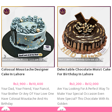
Colossal Moustache Designer
Delectable Chocolate Moist Cake
Cake In Lahore
For Birthday In Lahore
₨
3,900
–
₨
10,400
₨
3,200
–
₨
12,000
Your Dad, Your Friend, Your Fiancé,
Are You Looking For A Perfect Way To
Your Brother Or Any Of Your Love One
Make Your Special Occasion Even
Have Colossal Moustache And His
More Special? This Chocolate With Its
Birthday
Golden