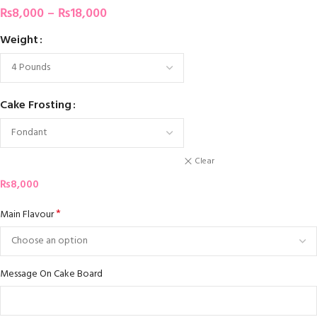
₨
8,000
–
₨
18,000
Weight
Cake Frosting
Clear
₨
8,000
*
Main Flavour
Message On Cake Board