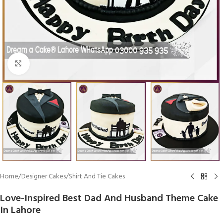
Click To Enlarge
Home
/
Designer Cakes
/
Shirt And Tie Cakes
Love-Inspired Best Dad And Husband Theme Cake
In Lahore