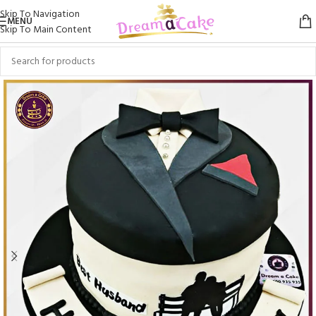
Skip To Navigation
MENU
Skip To Main Content