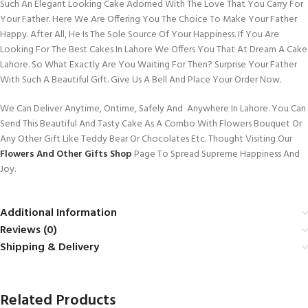
Such An Elegant Looking Cake Adorned With The Love That You Carry For
Your Father. Here We Are Offering You The Choice To Make Your Father
Happy. After All, He Is The Sole Source Of Your Happiness. If You Are
Looking For The Best Cakes In Lahore We Offers You That At Dream A Cake
Lahore. So What Exactly Are You Waiting For Then? Surprise Your Father
With Such A Beautiful Gift. Give Us A Bell And Place Your Order Now.
We Can Deliver Anytime, Ontime, Safely And Anywhere In Lahore. You Can
Send This Beautiful And Tasty Cake As A Combo With Flowers Bouquet Or
Any Other Gift Like Teddy Bear Or Chocolates Etc. Thought Visiting Our
Flowers And Other Gifts Shop
Page To Spread Supreme Happiness And
Joy.
Additional Information
Reviews (0)
Shipping & Delivery
Related Products