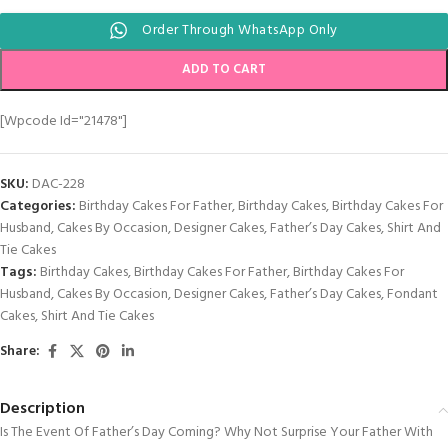
Order Through WhatsApp Only
ADD TO CART
[wpcode Id="21478"]
SKU:
DAC-228
Categories:
Birthday Cakes For Father
,
Birthday Cakes
,
Birthday Cakes For
Husband
,
Cakes By Occasion
,
Designer Cakes
,
Father’s Day Cakes
,
Shirt And
Tie Cakes
Tags:
Birthday Cakes
,
Birthday Cakes For Father
,
Birthday Cakes For
Husband
,
Cakes By Occasion
,
Designer Cakes
,
Father’s Day Cakes
,
Fondant
Cakes
,
Shirt And Tie Cakes
Share:
Description
Is The Event Of Father’s Day Coming? Why Not Surprise Your Father With