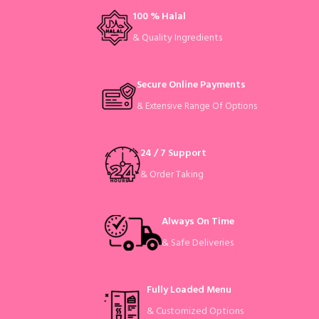
100 % Halal
& Quality Ingredients
Secure Online Payments
& Extensive Range Of Options
24 / 7 Support
& Order Taking
Always On Time
& Safe Deliveries
Fully Loaded Menu
& Customized Options