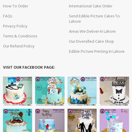
How To Order
International Cake Order
FAQs
Send Edible Picture Cakes To
Lahore
Privacy Policy
Areas We Deliver In Lahore
Terms & Conditions
Our Diversified Cake Shop
Our Refund Policy
Edible Picture Printing In Lahore
VISIT OUR FACEBOOK PAGE: