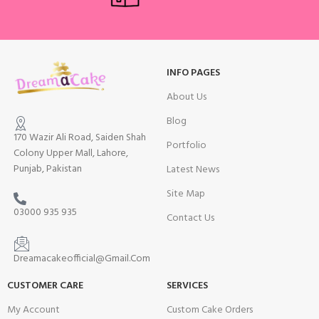
INFO PAGES
About Us
Blog
170 Wazir Ali Road, Saiden Shah
Portfolio
Colony Upper Mall, Lahore,
Punjab, Pakistan
Latest News
Site Map
03000 935 935
Contact Us
Dreamacakeofficial@Gmail.Com
CUSTOMER CARE
SERVICES
My Account
Custom Cake Orders