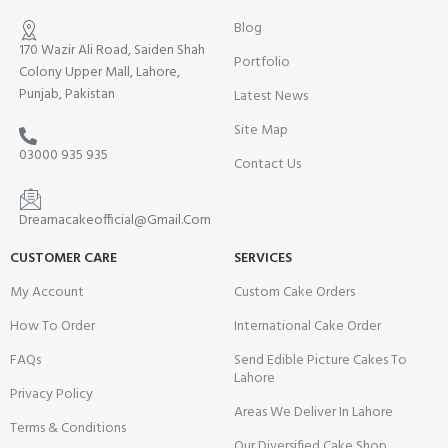
Blog
170 Wazir Ali Road, Saiden Shah
Portfolio
Colony Upper Mall, Lahore,
Punjab, Pakistan
Latest News
Site Map
03000 935 935
Contact Us
Dreamacakeofficial@Gmail.Com
CUSTOMER CARE
SERVICES
My Account
Custom Cake Orders
How To Order
International Cake Order
FAQs
Send Edible Picture Cakes To
Lahore
Privacy Policy
Areas We Deliver In Lahore
Terms & Conditions
Our Diversified Cake Shop