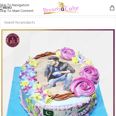
Skip To Navigation
MENU
Skip To Main Content