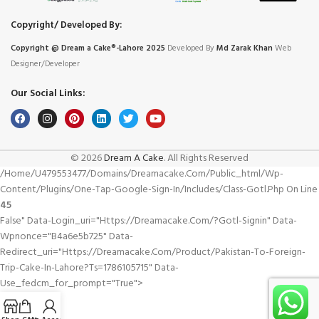
Copyright/ Developed By:
Copyright @ Dream
a
Cake®-Lahore 2025
Developed By
Md Zarak Khan
Web
Designer/Developer
Our Social Links:
© 2026
Dream A Cake
. All Rights Reserved
/home/u479553477/domains/dreamacake.com/public_html/wp-
Content/plugins/one-Tap-Google-Sign-In/includes/class-Gotl.php On Line
45
False" Data-Login_uri="https://dreamacake.com/?gotl-Signin" Data-
Wpnonce="b4a6e5b725" Data-
Redirect_uri="https://dreamacake.com/product/pakistan-To-Foreign-
Trip-Cake-In-Lahore?ts=1786105715" Data-
Use_fedcm_for_prompt="true">