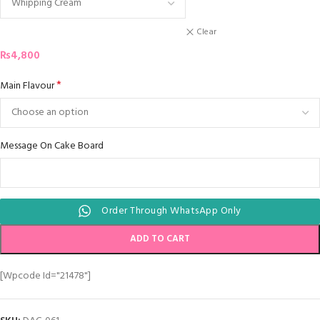
Clear
₨
4,800
*
Main Flavour
Message On Cake Board
Order Through WhatsApp Only
ADD TO CART
[wpcode Id="21478"]