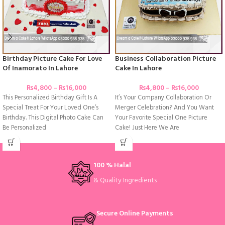
Birthday Picture Cake For Love
Business Collaboration Picture
Of Inamorato In Lahore
Cake In Lahore
₨
4,800
–
₨
16,000
₨
4,800
–
₨
16,000
This Personalized Birthday Gift Is A
It’s Your Company Collaboration Or
Special Treat For Your Loved One’s
Merger Celebration? And You Want
Birthday. This Digital Photo Cake Can
Your Favorite Special One Picture
Be Personalized
Cake! Just Here We Are
100 % Halal
& Quality Ingredients
Secure Online Payments