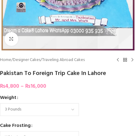
Click To Enlarge
Home
/
Designer Cakes
/
Traveling Abroad Cakes
Pakistan To Foreign Trip Cake In Lahore
₨
4,800
–
₨
16,000
Weight
Cake Frosting