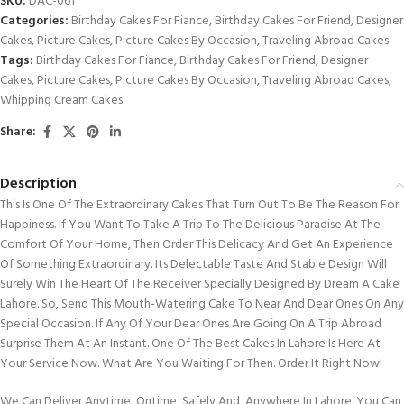
SKU:
DAC-061
Categories:
Birthday Cakes For Fiance
,
Birthday Cakes For Friend
,
Designer
Cakes
,
Picture Cakes
,
Picture Cakes By Occasion
,
Traveling Abroad Cakes
Tags:
Birthday Cakes For Fiance
,
Birthday Cakes For Friend
,
Designer
Cakes
,
Picture Cakes
,
Picture Cakes By Occasion
,
Traveling Abroad Cakes
,
Whipping Cream Cakes
Share:
Description
This Is One Of The Extraordinary Cakes That Turn Out To Be The Reason For
Happiness. If You Want To Take A Trip To The Delicious Paradise At The
Comfort Of Your Home, Then Order This Delicacy And Get An Experience
Of Something Extraordinary. Its Delectable Taste And Stable Design Will
Surely Win The Heart Of The Receiver Specially Designed By Dream A Cake
Lahore. So, Send This Mouth-Watering Cake To Near And Dear Ones On Any
Special Occasion. If Any Of Your Dear Ones Are Going On A Trip Abroad
Surprise Them At An Instant. One Of The Best Cakes In Lahore Is Here At
Your Service Now. What Are You Waiting For Then. Order It Right Now!
We Can Deliver Anytime, Ontime, Safely And Anywhere In Lahore. You Can