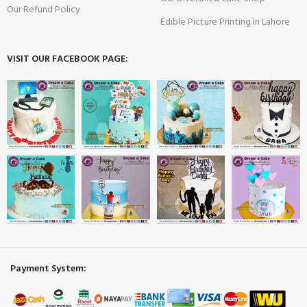
Our Refund Policy
Edible Picture Printing In Lahore
VISIT OUR FACEBOOK PAGE:
Payment System: