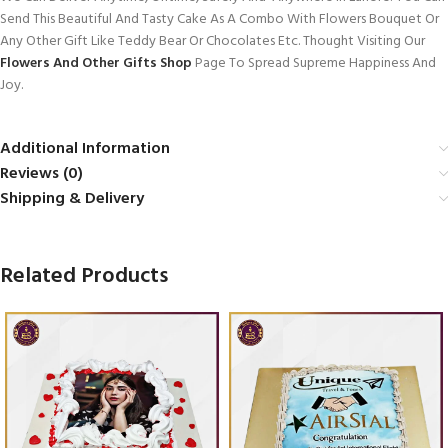
Send This Beautiful And Tasty Cake As A Combo With Flowers Bouquet Or
Any Other Gift Like Teddy Bear Or Chocolates Etc. Thought Visiting Our
Flowers And Other Gifts Shop
Page To Spread Supreme Happiness And
Joy.
Additional Information
Reviews (0)
Shipping & Delivery
Related Products