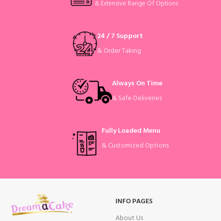
& Extensive Range Of Options
24 / 7 Support
& Order Taking
Always On Time
& Safe Deliveries
Fully Loaded Menu
& Customized Options
INFO PAGES
About Us