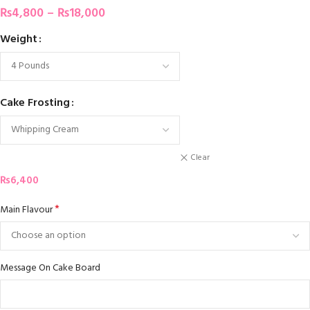
₨
4,800
–
₨
18,000
Weight
Cake Frosting
Clear
₨
6,400
*
Main Flavour
Message On Cake Board