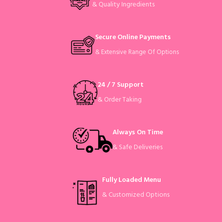
& Quality Ingredients
Secure Online Payments
& Extensive Range Of Options
24 / 7 Support
& Order Taking
Always On Time
& Safe Deliveries
Fully Loaded Menu
& Customized Options