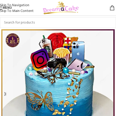
Skip To Navigation
MENU
Skip To Main Content