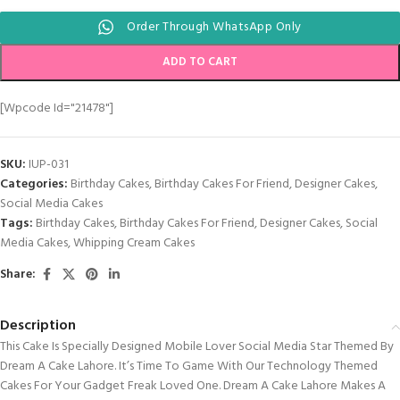
Order Through WhatsApp Only
ADD TO CART
[wpcode Id="21478"]
SKU:
IUP-031
Categories:
Birthday Cakes
,
Birthday Cakes For Friend
,
Designer Cakes
,
Social Media Cakes
Tags:
Birthday Cakes
,
Birthday Cakes For Friend
,
Designer Cakes
,
Social
Media Cakes
,
Whipping Cream Cakes
Share:
Description
This Cake Is Specially Designed Mobile Lover Social Media Star Themed By
Dream A Cake Lahore. It’s Time To Game With Our Technology Themed
Cakes For Your Gadget Freak Loved One. Dream A Cake Lahore Makes A