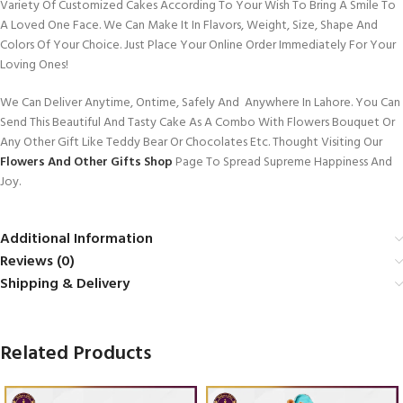
Variety Of Customized Cakes According To Your Wish To Bring A Smile To
A Loved One Face. We Can Make It In Flavors, Weight, Size, Shape And
Colors Of Your Choice. Just Place Your Online Order Immediately For Your
Loving Ones!
We Can Deliver Anytime, Ontime, Safely And Anywhere In Lahore. You Can
Send This Beautiful And Tasty Cake As A Combo With Flowers Bouquet Or
Any Other Gift Like Teddy Bear Or Chocolates Etc. Thought Visiting Our
Flowers And Other Gifts Shop
Page To Spread Supreme Happiness And
Joy.
Additional Information
Reviews (0)
Shipping & Delivery
Related Products