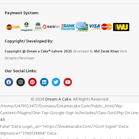
Payment System:
Copyright/ Developed By:
Copyright @ Dream
a
Cake®-Lahore 2025
Developed By
Md Zarak Khan
Web
Designer/Developer
Our Social Links:
© 2026
Dream A Cake
. All Rights Reserved
/home/u479553477/domains/dreamacake.com/public_html/wp-
Content/plugins/one-Tap-Google-Sign-In/includes/class-Gotl.php On Line
45
False" Data-Login_uri="https://dreamacake.com/?gotl-Signin" Data-
Wpnonce="3790f39864" Data-