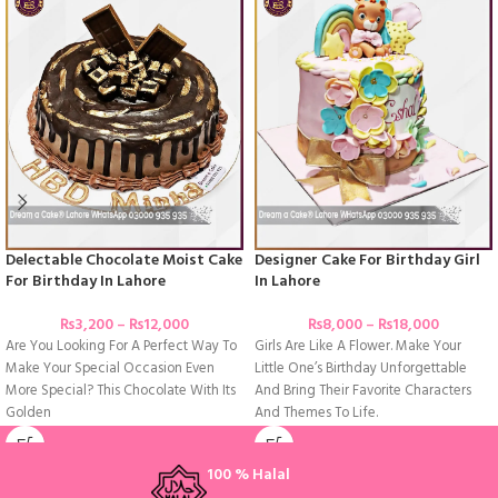
Delectable Chocolate Moist Cake
Designer Cake For Birthday Girl
For Birthday In Lahore
In Lahore
₨
3,200
–
₨
12,000
₨
8,000
–
₨
18,000
Are You Looking For A Perfect Way To
Girls Are Like A Flower. Make Your
Make Your Special Occasion Even
Little One’s Birthday Unforgettable
More Special? This Chocolate With Its
And Bring Their Favorite Characters
Golden
And Themes To Life.
100 % Halal