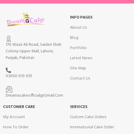
INFO PAGES
About Us
Blog
170 Wazir Ali Road, Saiden Shah
Portfolio
Colony Upper Mall, Lahore,
Punjab, Pakistan
Latest News
Site Map
03000 935 935
Contact Us
Dreamacakeofficial@Gmail.Com
CUSTOMER CARE
SERVICES
My Account
Custom Cake Orders
How To Order
International Cake Order