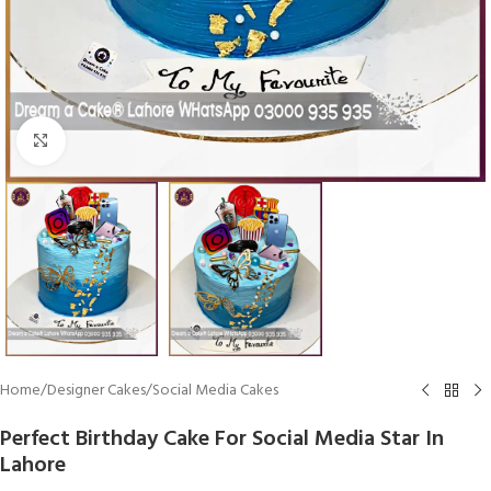
Click To Enlarge
Home
/
Designer Cakes
/
Social Media Cakes
Perfect Birthday Cake For Social Media Star In
Lahore