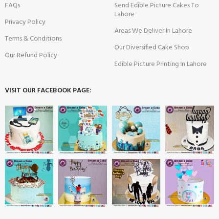
FAQs
Send Edible Picture Cakes To
Lahore
Privacy Policy
Areas We Deliver In Lahore
Terms & Conditions
Our Diversified Cake Shop
Our Refund Policy
Edible Picture Printing In Lahore
VISIT OUR FACEBOOK PAGE: