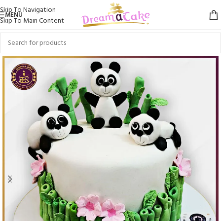
Skip To Navigation
MENU
Skip To Main Content