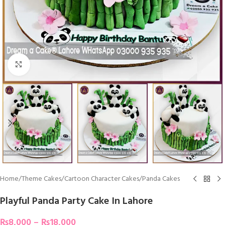
Click To Enlarge
Home
/
Theme Cakes
/
Cartoon Character Cakes
/
Panda Cakes
Playful Panda Party Cake In Lahore
₨
8,000
–
₨
18,000