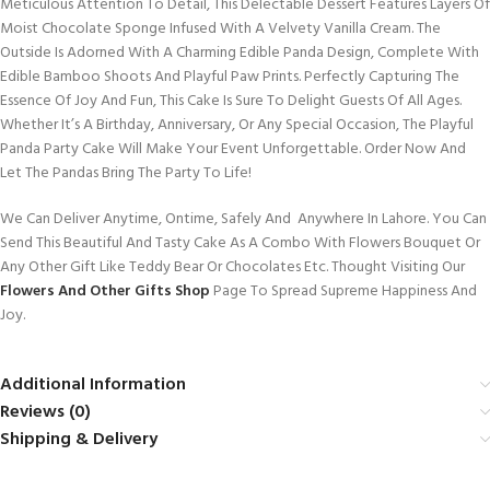
Meticulous Attention To Detail, This Delectable Dessert Features Layers Of
Moist Chocolate Sponge Infused With A Velvety Vanilla Cream. The
Outside Is Adorned With A Charming Edible Panda Design, Complete With
Edible Bamboo Shoots And Playful Paw Prints. Perfectly Capturing The
Essence Of Joy And Fun, This Cake Is Sure To Delight Guests Of All Ages.
Whether It’s A Birthday, Anniversary, Or Any Special Occasion, The Playful
Panda Party Cake Will Make Your Event Unforgettable. Order Now And
Let The Pandas Bring The Party To Life!
We Can Deliver Anytime, Ontime, Safely And Anywhere In Lahore. You Can
Send This Beautiful And Tasty Cake As A Combo With Flowers Bouquet Or
Any Other Gift Like Teddy Bear Or Chocolates Etc. Thought Visiting Our
Flowers And Other Gifts Shop
Page To Spread Supreme Happiness And
Joy.
Additional Information
Reviews (0)
Shipping & Delivery