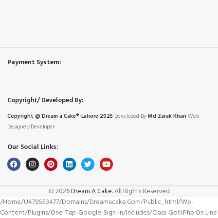
Payment System:
Copyright/ Developed By:
Copyright @ Dream
a
Cake®-Lahore 2025
Developed By
Md Zarak Khan
Web
Designer/Developer
Our Social Links:
© 2026
Dream A Cake
. All Rights Reserved
/home/u479553477/domains/dreamacake.com/public_html/wp-
Content/plugins/one-Tap-Google-Sign-In/includes/class-Gotl.php On Line