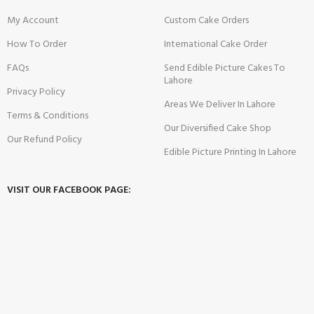
My Account
Custom Cake Orders
How To Order
International Cake Order
FAQs
Send Edible Picture Cakes To
Lahore
Privacy Policy
Areas We Deliver In Lahore
Terms & Conditions
Our Diversified Cake Shop
Our Refund Policy
Edible Picture Printing In Lahore
VISIT OUR FACEBOOK PAGE: