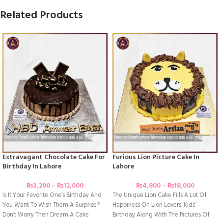
Related Products
Extravagant Chocolate Cake For
Furious Lion Picture Cake In
Birthday In Lahore
Lahore
₨
3,200
–
₨
12,000
₨
4,800
–
₨
18,000
Is It Your Favorite One’s Birthday And
The Unique Lion Cake Fills A Lot Of
You Want To Wish Them A Surprise?
Happiness On Lion Lovers’ Kids’
Don’t Worry Then Dream A Cake
Birthday Along With The Pictures Of