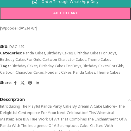
Order Through WhatsApp Only
ADD TO CART
[wpcode Id="21478"]
SKU:
DAC-419
Categories:
Panda Cakes
,
Birthday Cakes
,
Birthday Cakes For Boys
,
Birthday Cakes For Girls
,
Cartoon Character Cakes
,
Theme Cakes
Tags:
Birthday Cakes
,
Birthday Cakes For Boys
,
Birthday Cakes For Girls
,
Cartoon Character Cakes
,
Fondant Cakes
,
Panda Cakes
,
Theme Cakes
Share:
Description
Introducing The Playful Panda Party Cake By Dream A Cake Lahore– The
Delightful Centerpiece For Your Next Celebration! This Whimsical
Masterpiece Is A True Work Of Art That Combines The Enchantment Of A
Panda With The Indulgence Of A Scrumptious Cake. Crafted With