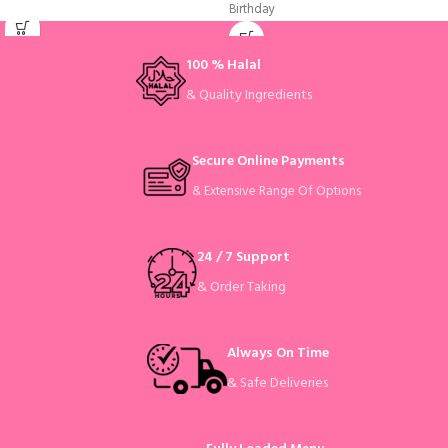
Birthday
100 % Halal
& Quality Ingredients
Secure Online Payments
& Extensive Range Of Options
24 / 7 Support
& Order Taking
Always On Time
& Safe Deliveries