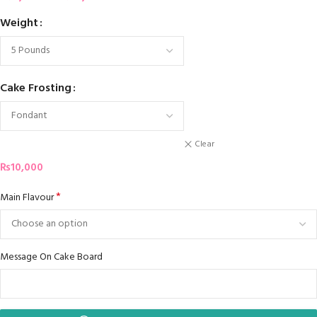
Weight
Cake Frosting
Clear
₨
10,000
*
Main Flavour
Message On Cake Board