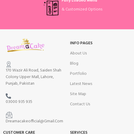
Fully Loaded Menu
& Customized Options
INFO PAGES
About Us
Blog
170 Wazir Ali Road, Saiden Shah
Portfolio
Colony Upper Mall, Lahore,
Punjab, Pakistan
Latest News
Site Map
03000 935 935
Contact Us
Dreamacakeofficial@Gmail.Com
CUSTOMER CARE
SERVICES