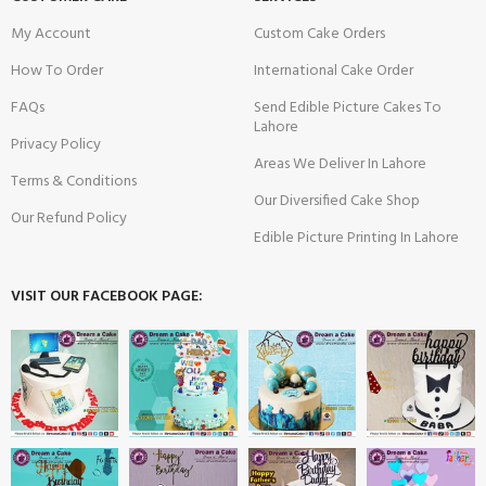
My Account
Custom Cake Orders
How To Order
International Cake Order
FAQs
Send Edible Picture Cakes To
Lahore
Privacy Policy
Areas We Deliver In Lahore
Terms & Conditions
Our Diversified Cake Shop
Our Refund Policy
Edible Picture Printing In Lahore
VISIT OUR FACEBOOK PAGE: