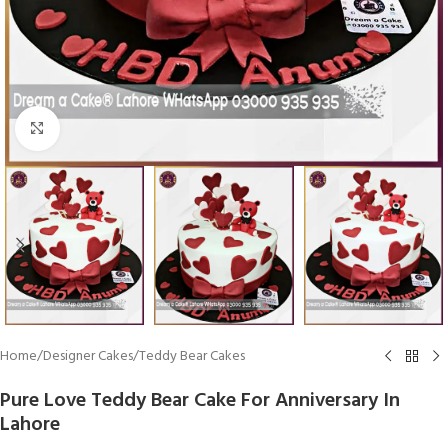
Click To Enlarge
Home
/
Designer Cakes
/
Teddy Bear Cakes
Pure Love Teddy Bear Cake For Anniversary In
Lahore