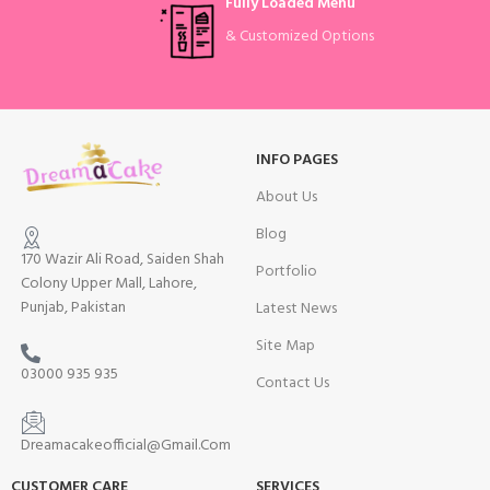
Fully Loaded Menu
& Customized Options
INFO PAGES
About Us
Blog
170 Wazir Ali Road, Saiden Shah
Portfolio
Colony Upper Mall, Lahore,
Punjab, Pakistan
Latest News
Site Map
03000 935 935
Contact Us
Dreamacakeofficial@Gmail.Com
CUSTOMER CARE
SERVICES