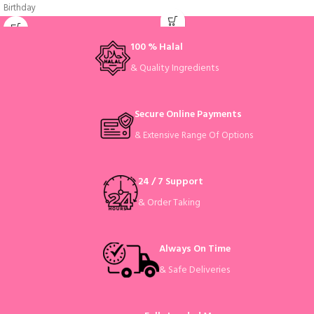
Birthday
100 % Halal
& Quality Ingredients
Secure Online Payments
& Extensive Range Of Options
24 / 7 Support
& Order Taking
Always On Time
& Safe Deliveries