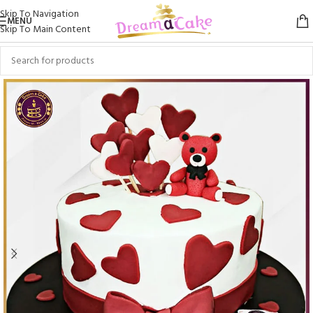
Skip To Navigation
MENU
Skip To Main Content