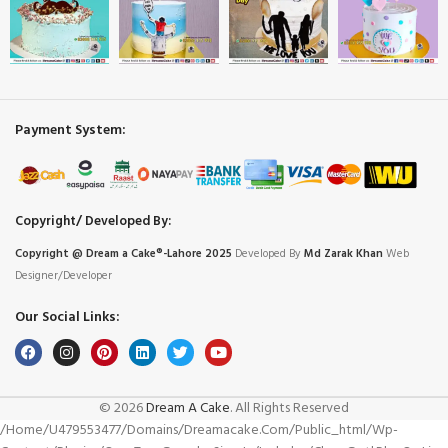
Payment System:
Copyright/ Developed By:
Copyright @ Dream
a
Cake®-Lahore 2025
Developed By
Md Zarak Khan
Web
Designer/Developer
Our Social Links:
© 2026
Dream A Cake
. All Rights Reserved
/home/u479553477/domains/dreamacake.com/public_html/wp-