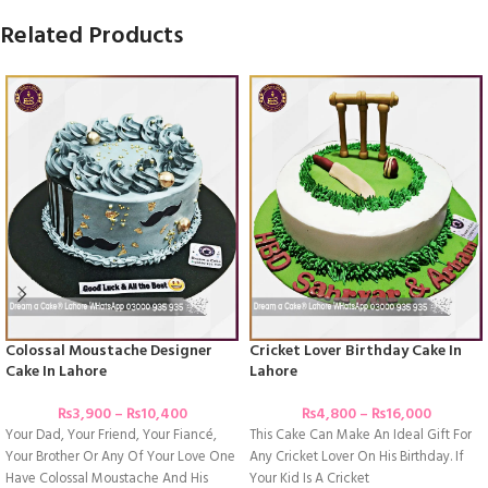
Related Products
Colossal Moustache Designer
Cricket Lover Birthday Cake In
Cake In Lahore
Lahore
₨
3,900
–
₨
10,400
₨
4,800
–
₨
16,000
Your Dad, Your Friend, Your Fiancé,
This Cake Can Make An Ideal Gift For
Your Brother Or Any Of Your Love One
Any Cricket Lover On His Birthday. If
Have Colossal Moustache And His
Your Kid Is A Cricket