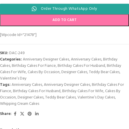
Order Through WhatsApp Only
ADD TO CART
[wpcode Id="21478"]
SKU:
DAC-249
Categories:
Anniversary Designer Cakes
,
Anniversary Cakes
,
Birthday
Cakes
,
Birthday Cakes For Fiance
,
Birthday Cakes For Husband
,
Birthday
Cakes For Wife
,
Cakes By Occasion
,
Designer Cakes
,
Teddy Bear Cakes
,
Valentine’s Day
Tags:
Anniversary Cakes
,
Anniversary Designer Cakes
,
Birthday Cakes For
Fiance
,
Birthday Cakes For Husband
,
Birthday Cakes For Wife
,
Cakes By
Occasion
,
Designer Cakes
,
Teddy Bear Cakes
,
Valentine’s Day Cakes
,
Whipping Cream Cakes
Share: