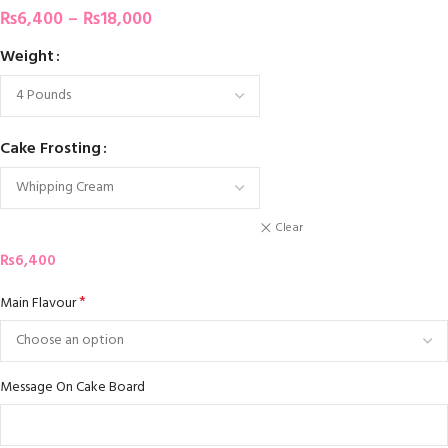
₨
6,400
–
₨
18,000
Weight
Cake Frosting
Clear
₨
6,400
*
Main Flavour
Message On Cake Board