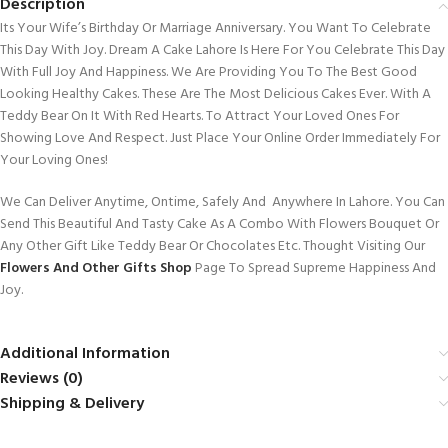
Description
Its Your Wife’s Birthday Or Marriage Anniversary. You Want To Celebrate
This Day With Joy. Dream A Cake Lahore Is Here For You Celebrate This Day
With Full Joy And Happiness. We Are Providing You To The Best Good
Looking Healthy Cakes. These Are The Most Delicious Cakes Ever. With A
Teddy Bear On It With Red Hearts. To Attract Your Loved Ones For
Showing Love And Respect. Just Place Your Online Order Immediately For
Your Loving Ones!
We Can Deliver Anytime, Ontime, Safely And Anywhere In Lahore. You Can
Send This Beautiful And Tasty Cake As A Combo With Flowers Bouquet Or
Any Other Gift Like Teddy Bear Or Chocolates Etc. Thought Visiting Our
Flowers And Other Gifts Shop
Page To Spread Supreme Happiness And
Joy.
Additional Information
Reviews (0)
Shipping & Delivery