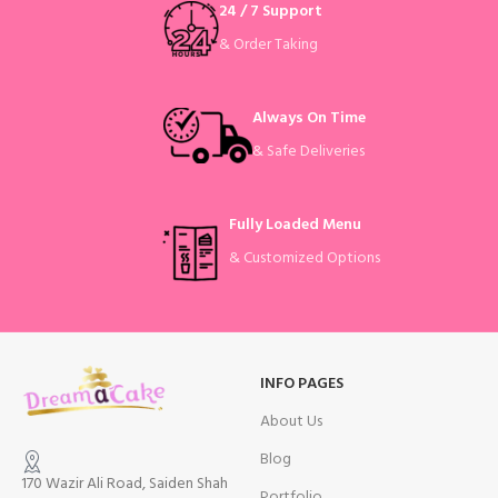
24 / 7 Support
& Order Taking
Always On Time
& Safe Deliveries
Fully Loaded Menu
& Customized Options
INFO PAGES
About Us
Blog
170 Wazir Ali Road, Saiden Shah
Portfolio