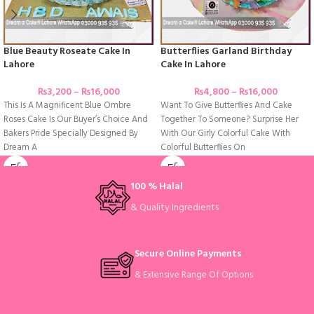
Blue Beauty Roseate Cake In
Butterflies Garland Birthday
Lahore
Cake In Lahore
₨
3,200
–
₨
16,000
₨
4,800
–
₨
16,000
This Is A Magnificent Blue Ombre
Want To Give Butterflies And Cake
Roses Cake Is Our Buyer’s Choice And
Together To Someone? Surprise Her
Bakers Pride Specially Designed By
With Our Girly Colorful Cake With
Dream A
Colorful Butterflies On
100 % Halal
& Quality Ingredients
Secure Online Payments
& Extensive Range Of Options