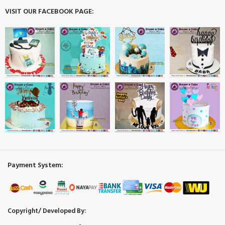
VISIT OUR FACEBOOK PAGE:
Payment System:
Copyright/ Developed By: