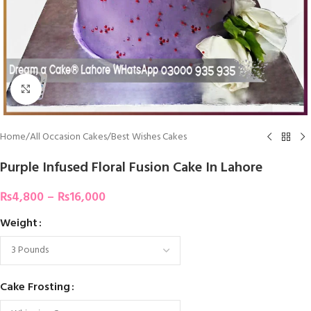
Click To Enlarge
Home
/
All Occasion Cakes
/
Best Wishes Cakes
Purple Infused Floral Fusion Cake In Lahore
₨
4,800
–
₨
16,000
Weight
Cake Frosting