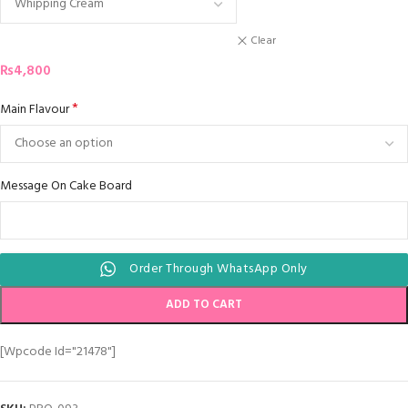
Clear
₨
4,800
*
Main Flavour
Message On Cake Board
Order Through WhatsApp Only
ADD TO CART
[wpcode Id="21478"]