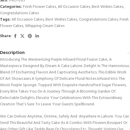
SKU:
PRO-093
Categories:
Fresh Flower Cakes
,
All Occasion Cakes
,
Best Wishes Cakes
,
Congratulations Cakes
Tags:
All Occasion Cakes
,
Best Wishes Cakes
,
Congratulations Cakes
,
Fresh
Flower Cakes
,
Whipping Cream Cakes
Share:
Description
Introducing The Mesmerizing Purple Infused Floral Fusion Cake, A
Masterpiece Designed By Dream A Cake Lahore. Delight In The Harmonious
Blend Of Enchanting Flavors And Captivating Aesthetics. This Edible Work
Of Art Showcases A Symphony Of Delicate Floral Notes Infused Into The
Moist Purple Sponge. Topped With Exquisite Handcrafted Sugar Flowers,
Every Bite Takes You On A Journey Through A Blooming Garden Of
Delectable Delights. Elevate Your Celebrations With This Extraordinary
Creation That’s Sure To Leave Your Guests Spellbound.
We Can Deliver Anytime, Ontime, Safely And Anywhere In Lahore. You Can
Send This Beautiful And Tasty Cake As A Combo With Flowers Bouquet Or
Any Other Gift Like Teddy Bear Or Chocolates Etc. Thought Visiting Our