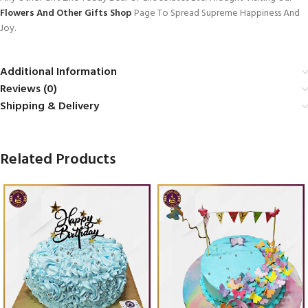
Flowers And Other Gifts Shop
Page To Spread Supreme Happiness And
Joy.
Additional Information
Reviews (0)
Shipping & Delivery
Related Products