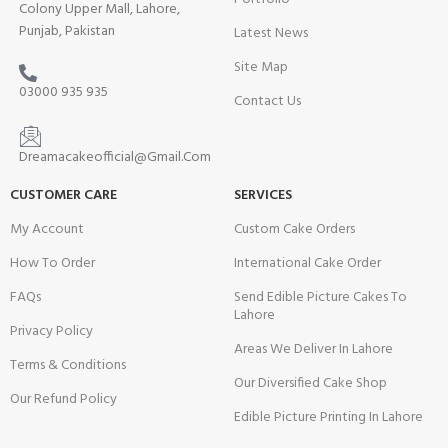
Colony Upper Mall, Lahore,
Punjab, Pakistan
Latest News
Site Map
03000 935 935
Contact Us
Dreamacakeofficial@Gmail.Com
CUSTOMER CARE
SERVICES
My Account
Custom Cake Orders
How To Order
International Cake Order
FAQs
Send Edible Picture Cakes To
Lahore
Privacy Policy
Areas We Deliver In Lahore
Terms & Conditions
Our Diversified Cake Shop
Our Refund Policy
Edible Picture Printing In Lahore