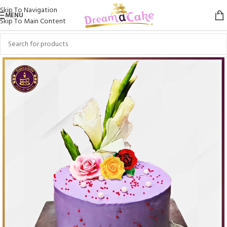
Skip To Navigation
MENU
Skip To Main Content