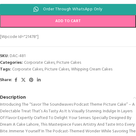
Order Through WhatsApp Only
ADD TO CART
[wpcode Id="21478"]
SKU:
DAC-481
Categories:
Corporate Cakes
,
Picture Cakes
Tags:
Corporate Cakes
,
Picture Cakes
,
Whipping Cream Cakes
Share:
Description
Introducing The “Savor The Soundwaves Podcast Theme Picture Cake” – A
Delectable Treat That’s As Tasty As It Is Visually Stunning. Indulge In Layers
Of Flavor Expertly Crafted To Delight Your Senses. Specially Designed By
Dream A Cake Lahore, This Masterpiece Fuses Artistry And Taste Into Every
Bite. Immerse Yourself In The Podcast-Themed Wonder While Savoring The