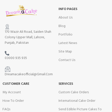
INFO PAGES
About Us
Blog
170 Wazir Ali Road, Saiden Shah
Portfolio
Colony Upper Mall, Lahore,
Punjab, Pakistan
Latest News
Site Map
03000 935 935
Contact Us
Dreamacakeofficial@Gmail.Com
CUSTOMER CARE
SERVICES
My Account
Custom Cake Orders
How To Order
International Cake Order
FAQs
Send Edible Picture Cakes To