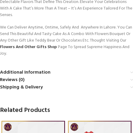
Delectable Flavors That Define This Creation. Elevate Your Celebrations
With A Cake That’s More Than A Treat – It’s An Experience Tailored For The
Senses.
We Can Deliver Anytime, Ontime, Safely And Anywhere In Lahore. You Can
Send This Beautiful And Tasty Cake As A Combo With Flowers Bouquet Or
Any Other Gift Like Teddy Bear Or Chocolates Etc. Thought Visiting Our
Flowers And Other Gifts Shop
Page To Spread Supreme Happiness And
Joy.
Additional Information
Reviews (0)
Shipping & Delivery
Related Products