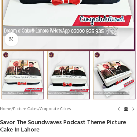
Click To Enlarge
Home
/
Picture Cakes
/
Corporate Cakes
Savor The Soundwaves Podcast Theme Picture
Cake In Lahore