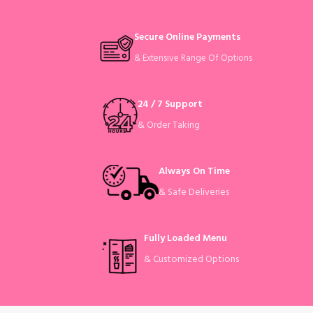
Secure Online Payments
& Extensive Range Of Options
24 / 7 Support
& Order Taking
Always On Time
& Safe Deliveries
Fully Loaded Menu
& Customized Options