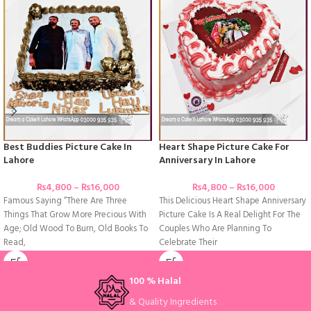
Best Buddies Picture Cake In
Heart Shape Picture Cake For
Lahore
Anniversary In Lahore
₨
4,800
–
₨
16,000
₨
4,800
–
₨
16,000
Famous Saying “There Are Three
This Delicious Heart Shape Anniversary
Things That Grow More Precious With
Picture Cake Is A Real Delight For The
Age; Old Wood To Burn, Old Books To
Couples Who Are Planning To
Read,
Celebrate Their
100 % Halal
& Quality Ingredients