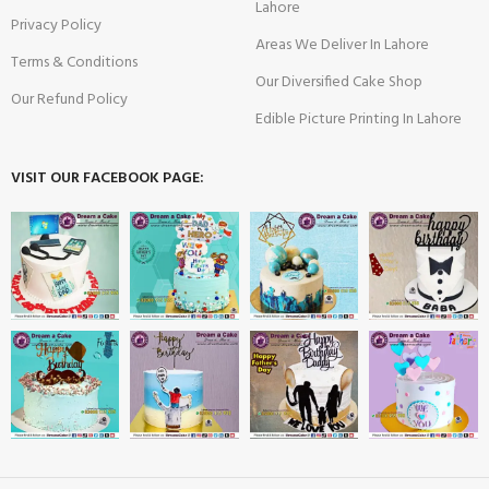
Lahore
Privacy Policy
Areas We Deliver In Lahore
Terms & Conditions
Our Diversified Cake Shop
Our Refund Policy
Edible Picture Printing In Lahore
VISIT OUR FACEBOOK PAGE: