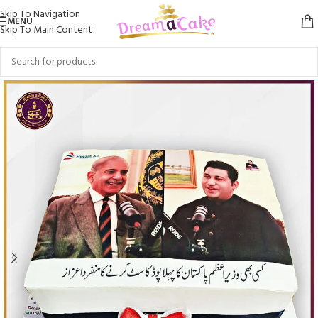
Skip To Navigation
MENU
Skip To Main Content