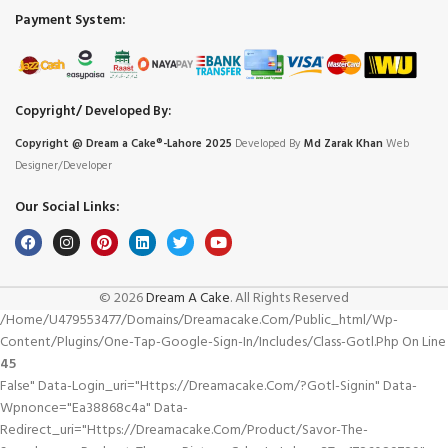
Payment System:
Copyright/ Developed By:
Copyright @ Dream
a
Cake®-Lahore 2025
Developed By
Md Zarak Khan
Web
Designer/Developer
Our Social Links:
© 2026
Dream A Cake
. All Rights Reserved
/home/u479553477/domains/dreamacake.com/public_html/wp-
Content/plugins/one-Tap-Google-Sign-In/includes/class-Gotl.php On Line
45
False" Data-Login_uri="https://dreamacake.com/?gotl-Signin" Data-
Wpnonce="ea38868c4a" Data-
Redirect_uri="https://dreamacake.com/product/savor-The-