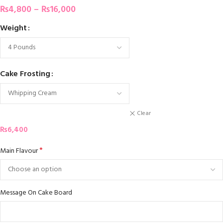
₨
4,800
–
₨
16,000
Weight
Cake Frosting
Clear
₨
6,400
*
Main Flavour
Message On Cake Board