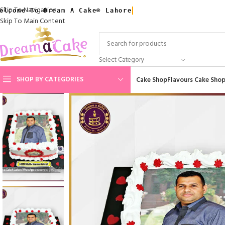
Skip To Navigation
elcome To Dream A Cake® Lahore
Skip To Main Content
Select Category
SHOP BY CATEGORIES
Cake Shop
Flavours Cake Sho