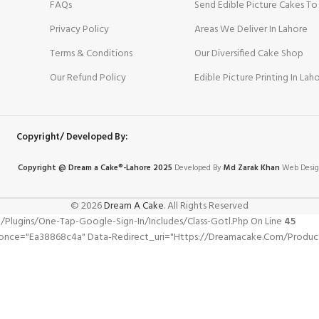
FAQs
Send Edible Picture Cakes To
Privacy Policy
Areas We Deliver In Lahore
Terms & Conditions
Our Diversified Cake Shop
Our Refund Policy
Edible Picture Printing In Lah
Copyright/ Developed By:
Copyright @ Dream
a
Cake®-Lahore 2025
Developed By
Md Zarak Khan
Web Desig
© 2026
Dream A Cake
. All Rights Reserved
gins/one-Tap-Google-Sign-In/includes/class-Gotl.php On Line
45
once="ea38868c4a" Data-Redirect_uri="https://dreamacake.com/product/