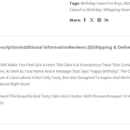
Tags:
Birthday Cakes For Boys
,
Bir
Cakes For Birthday
,
Whipping Crea
Share:
scription
Additional Information
Reviews (0)
Shipping & Deliv
ill Make You Feel Like A Hero. This Cake Is A Scrumptious Treat That Consis
 One, As Well As Your Name And A Message That Says “Happy Birthday”. The
Dream A Cake Lahore Is Not Only Tasty, But Also Designed To Inspire And 
Lahore Right Now!
Send This Beautiful And Tasty Cake As A Combo With Flowers Bouquet Or An
oy.