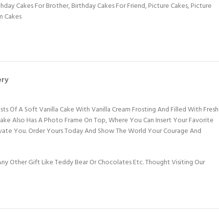
thday Cakes For Brother
,
Birthday Cakes For Friend
,
Picture Cakes
,
Picture
m Cakes
ery
ts Of A Soft Vanilla Cake With Vanilla Cream Frosting And Filled With Fresh
 Cake Also Has A Photo Frame On Top, Where You Can Insert Your Favorite
Motivate You. Order Yours Today And Show The World Your Courage And
y Other Gift Like Teddy Bear Or Chocolates Etc. Thought Visiting Our