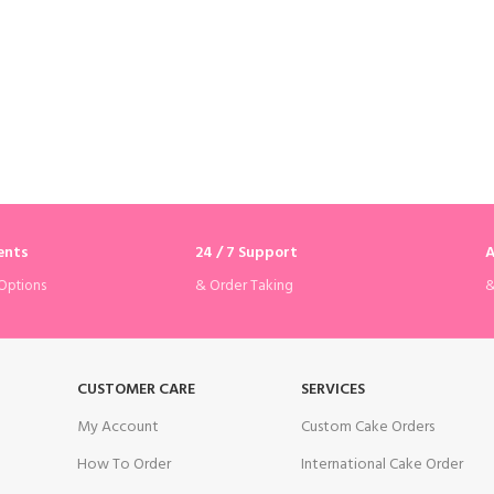
ents
24 / 7 Support
A
& Order Taking
&
Options
CUSTOMER CARE
SERVICES
My Account
Custom Cake Orders
How To Order
International Cake Order