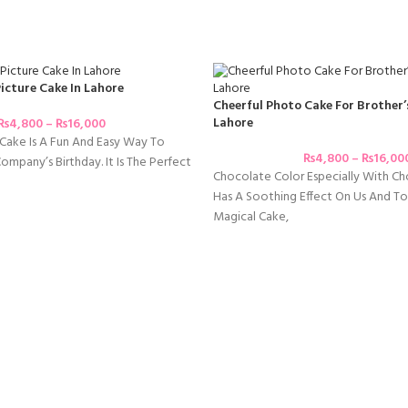
icture Cake In Lahore
Cheerful Photo Cake For Brother’
Lahore
₨
4,800
–
₨
16,000
Cake Is A Fun And Easy Way To
₨
4,800
–
₨
16,00
mpany’s Birthday. It Is The Perfect
Chocolate Color Especially With C
Has A Soothing Effect On Us And To
Magical Cake,