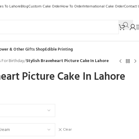
kes To Lahore
Blog
Custom Cake Order
How To Order
International Cake Order
Contact 
ower & Other Gifts Shop
Edible Printing
 For Birthday
/
Stylish Braveheart Picture Cake In Lahore
heart Picture Cake In Lahore
Clear