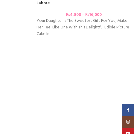
Lahore
₨
4,800
–
₨
16,000
Your Daughter Is The Sweetest Gift For You, Make
Her Feel Like One With This Delightful Edible Picture
Cake In
Faceb
Insta
YouT