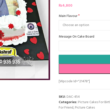
₨
4,800
*
Main Flavour
Message On Cake Board
[wpcode Id="21478"]
SKU:
DAC-454
Categories:
Picture Cakes For Bir
For Friend
,
Picture Cakes