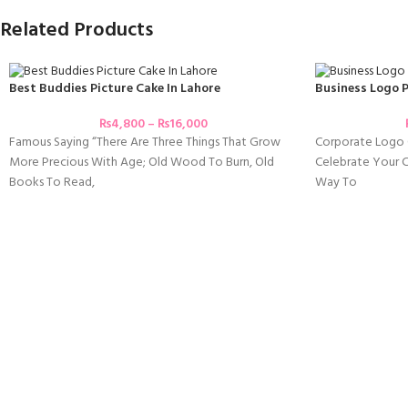
Related Products
Best Buddies Picture Cake In Lahore
Business Logo P
₨
4,800
–
₨
16,000
Famous Saying “There Are Three Things That Grow
Corporate Logo 
More Precious With Age; Old Wood To Burn, Old
Celebrate Your Co
Books To Read,
Way To