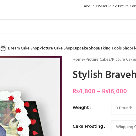
About Us
Send Edible Picture Ca
p
Dream Cake Shop
Picture Cake Shop
Cupcake Shop
Baking Tools Shop
Fl
Home
/
Picture Cakes
/
Picture Cakes
Stylish Brave
₨
4,800
–
₨
16,000
Weight
Cake Frosting