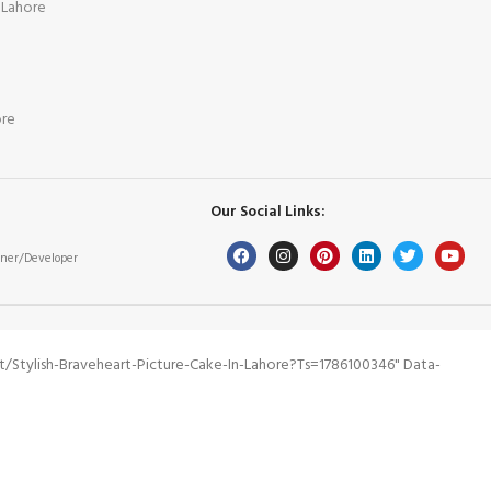
 Lahore
ore
Our Social Links:
ner/Developer
stylish-Braveheart-Picture-Cake-In-Lahore?ts=1786100346" Data-