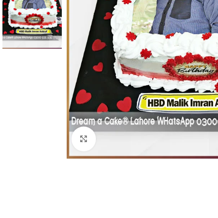
Click To Enlarge