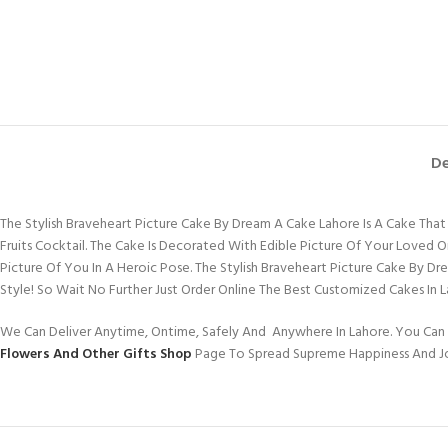
De
The Stylish Braveheart Picture Cake By Dream A Cake Lahore Is A Cake That W
Fruits Cocktail. The Cake Is Decorated With Edible Picture Of Your Loved
Picture Of You In A Heroic Pose. The Stylish Braveheart Picture Cake By 
Style! So Wait No Further Just Order Online The Best Customized Cakes In 
We Can Deliver Anytime, Ontime, Safely And Anywhere In Lahore. You Can 
Flowers And Other Gifts Shop
Page To Spread Supreme Happiness And J