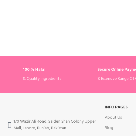
100 % Halal
Secure Online Paym
& Quality Ingredients
& Extensive Range Of 
INFO PAGES
About Us
170 Wazir Ali Road, Saiden Shah Colony Upper
Blog
Mall, Lahore, Punjab, Pakistan