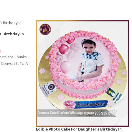
s Birthday In
0
hocolate Chunks
 Convert It To A
Edible Photo Cake For Daughter’s Birthday In