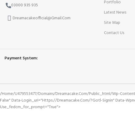
Portfolio
03000 935 935
Latest News
Dreamacakeofficial@Gmail.Com
Site Map
Contact Us
Payment System:
/home/u479553477/domains/dreamacake.com/public_html/wp-Content/plu
False" Data-Login_uri="https://dreamacake.com/?gotl-Signin" Data-Wpn
Use_fedcm_for_prompt="true">