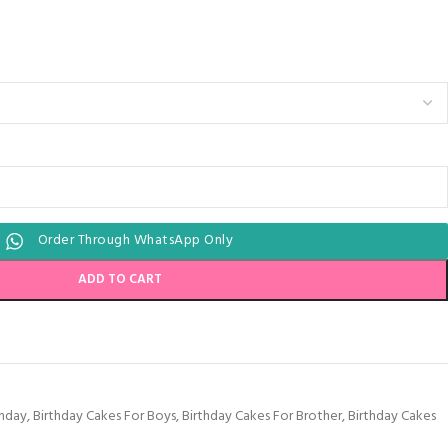
Order Through WhatsApp Only
ADD TO CART
thday
,
Birthday Cakes For Boys
,
Birthday Cakes For Brother
,
Birthday Cakes