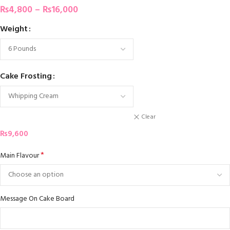
₨
4,800
–
₨
16,000
Weight
Cake Frosting
Clear
₨
9,600
*
Main Flavour
Message On Cake Board