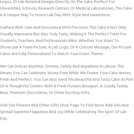
Logos, Or Lab-Related Designs Directly On The Cake. Perfect For
Universities, Schools, Research Centers, Or Medical Laboratories, This Cake
Is A Unique Way To Honor Lab Day With Style And Sweetness.
Crafted With Care And Decorated With Precision, This Cake Is Not Only
Visually Impressive But Also Truly Tasty, Making It The Perfect Treat For
Students, Teachers, And Professionals Alike. Whether You Want To
Showcase A Team Picture, A Lab Logo, Or A Custom Message, Our Picture
Cakes Are Fully Personalized To Match Your Event Theme.
We Can Deliver Anytime, Ontime, Safely And Anywhere In Lahore. This
Means You Can Celebrate Worry-Free While We Ensure Your Cake Arrives
Fresh And Perfect. You Can Also Send This Beautiful And Tasty Cake As Part
Of A Thoughtful Combo With A Fresh Flowers Bouquet, A Cuddly Teddy
Bear, Premium Chocolates, Or Other Exciting Gifts.
Visit Our Flowers And Other Gifts Shop Page To Find More Add-Ons And
Spread Supreme Happiness And Joy While Celebrating The Spirit Of Lab
Day.