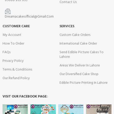
03000 935 935
Contact Us
Dreamacakeofficial@Gmail.Com
CUSTOMER CARE
SERVICES
My Account
Custom Cake Orders
How To Order
International Cake Order
FAQs
Send Edible Picture Cakes To
Lahore
Privacy Policy
Areas We Deliver In Lahore
Terms & Conditions
Our Diversified Cake Shop
Our Refund Policy
Edible Picture Printing In Lahore
VISIT OUR FACEBOOK PAGE: