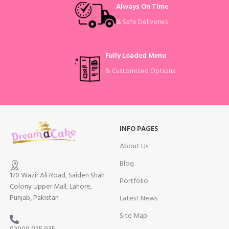
Always On Time
& Safe Deliveries
Fully Loaded Menu
& Customized Options
INFO PAGES
About Us
Blog
170 Wazir Ali Road, Saiden Shah
Portfolio
Colony Upper Mall, Lahore,
Punjab, Pakistan
Latest News
Site Map