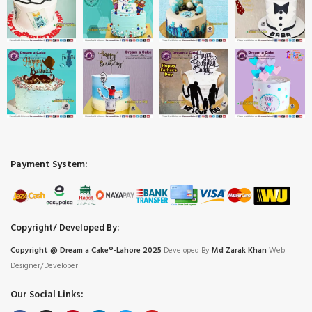
Payment System:
Copyright/ Developed By:
Copyright @ Dream
a
Cake®-Lahore 2025
Developed By
Md Zarak Khan
Web
Designer/Developer
Our Social Links: