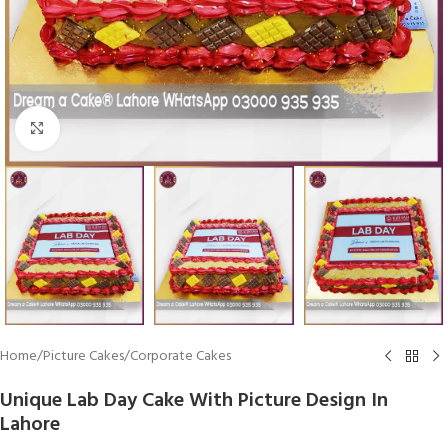
Click To Enlarge
Home
/
Picture Cakes
/
Corporate Cakes
Unique Lab Day Cake With Picture Design In
Lahore