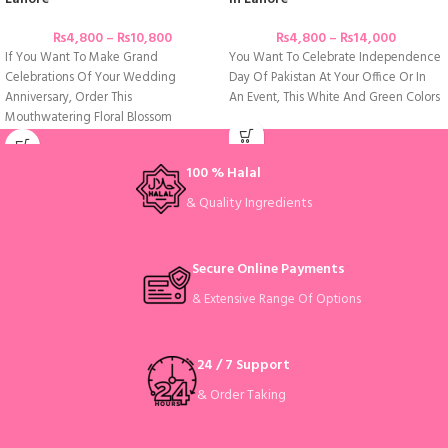
₨
4,800
–
₨
10,800
₨
4,800
–
₨
14,000
If You Want To Make Grand
You Want To Celebrate Independence
Celebrations Of Your Wedding
Day Of Pakistan At Your Office Or In
Anniversary, Order This
An Event, This White And Green Colors
Mouthwatering Floral Blossom
Anniversary Cake Adorned With
100 % Halal
& Quality Ingredients
Secure Online Payments
& Extensive Range Of Options
24 / 7 Support
& Order Taking