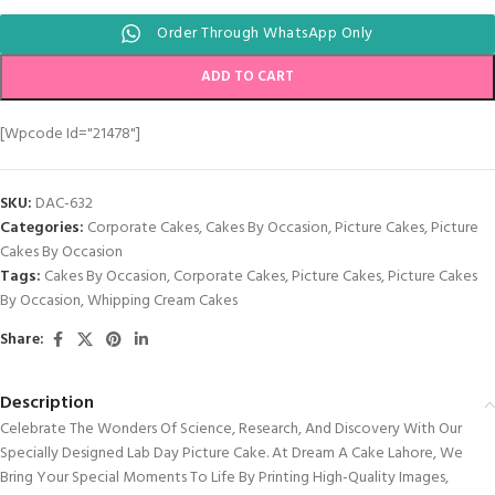
Order Through WhatsApp Only
ADD TO CART
[wpcode Id="21478"]
SKU:
DAC-632
Categories:
Corporate Cakes
,
Cakes By Occasion
,
Picture Cakes
,
Picture
Cakes By Occasion
Tags:
Cakes By Occasion
,
Corporate Cakes
,
Picture Cakes
,
Picture Cakes
By Occasion
,
Whipping Cream Cakes
Share:
Description
Celebrate The Wonders Of Science, Research, And Discovery With Our
Specially Designed Lab Day Picture Cake. At Dream A Cake Lahore, We
Bring Your Special Moments To Life By Printing High-Quality Images,