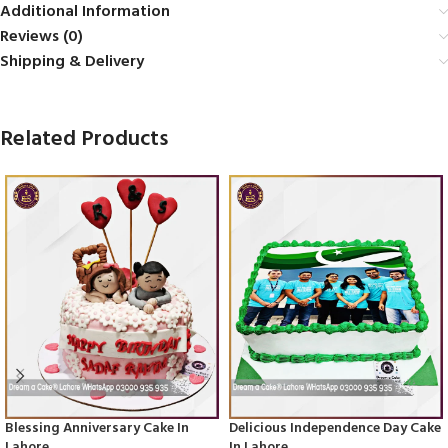
Additional Information
Reviews (0)
Shipping & Delivery
Related Products
Blessing Anniversary Cake In
Delicious Independence Day Cake
Lahore
In Lahore