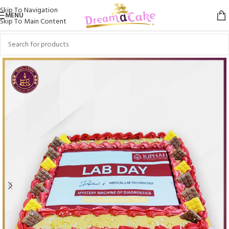
Skip To Navigation
MENU
Skip To Main Content