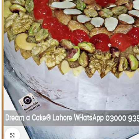
Click To Enlarge