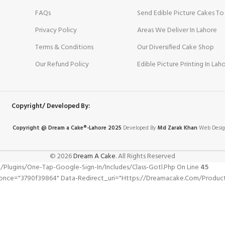
FAQs
Send Edible Picture Cakes To
Privacy Policy
Areas We Deliver In Lahore
Terms & Conditions
Our Diversified Cake Shop
Our Refund Policy
Edible Picture Printing In Lah
Copyright/ Developed By:
Copyright @ Dream
a
Cake®-Lahore 2025
Developed By
Md Zarak Khan
Web Desig
© 2026
Dream A Cake
. All Rights Reserved
gins/one-Tap-Google-Sign-In/includes/class-Gotl.php On Line
45
once="3790f39864" Data-Redirect_uri="https://dreamacake.com/product/