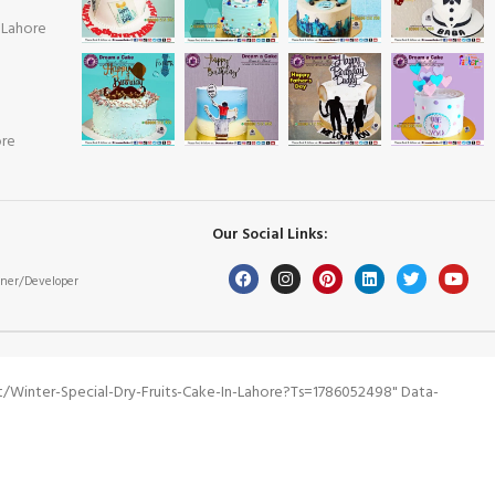
 Lahore
ore
Our Social Links:
ner/Developer
winter-Special-Dry-Fruits-Cake-In-Lahore?ts=1786052498" Data-