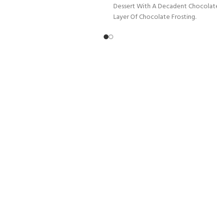
Dessert With A Decadent Chocolat
Layer Of Chocolate Frosting.