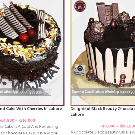
nd Cake With Cherries In Lahore
Delightful Black Beauty Chocolat
Lahore
₨
4,800
–
₨
16,000
₨
4,800
–
₨
16,00
d Cake Is A Cool And Refreshing
A Chocolate Black Beauty Cake Is A
sic Chocolate Cake. It Is A Moist