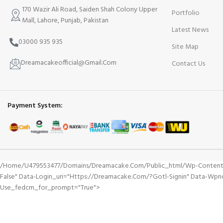
170 Wazir Ali Road, Saiden Shah Colony Upper
Portfolio
Mall, Lahore, Punjab, Pakistan
Latest News
03000 935 935
Site Map
Dreamacakeofficial@Gmail.Com
Contact Us
Payment System:
/home/u479553477/domains/dreamacake.com/public_html/wp-Content/plu
False" Data-Login_uri="https://dreamacake.com/?gotl-Signin" Data-Wpn
Use_fedcm_for_prompt="true">