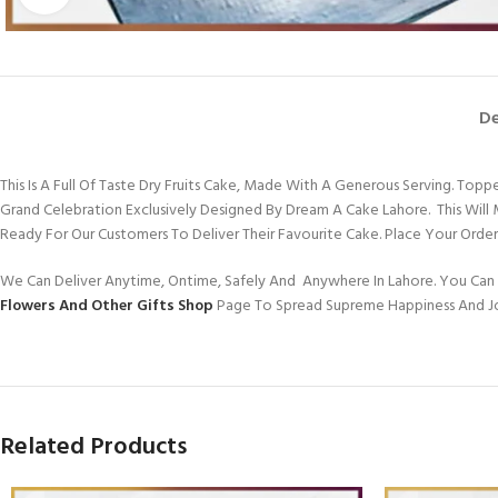
De
This Is A Full Of Taste Dry Fruits Cake, Made With A Generous Serving. 
Grand Celebration Exclusively Designed By Dream A Cake Lahore. This Wi
Ready For Our Customers To Deliver Their Favourite Cake. Place Your Ord
We Can Deliver Anytime, Ontime, Safely And Anywhere In Lahore. You Can 
Flowers And Other Gifts Shop
Page To Spread Supreme Happiness And J
Related Products