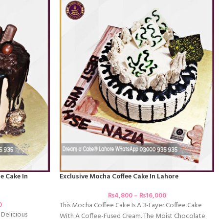
e Cake In
Exclusive Mocha Coffee Cake In Lahore
₨
4,800
–
₨
16,000
0
This Mocha Coffee Cake Is A 3-Layer Coffee Cake
 Delicious
With A Coffee-Fused Cream. The Moist Chocolate