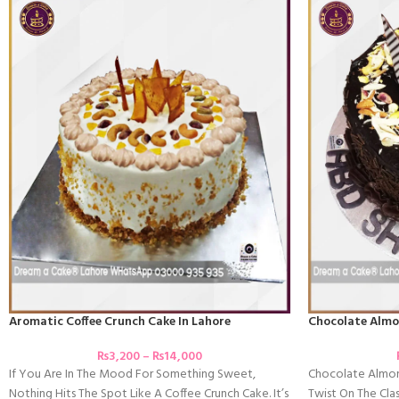
Aromatic Coffee Crunch Cake In Lahore
Chocolate Almo
₨
3,200
–
₨
14,000
If You Are In The Mood For Something Sweet,
Chocolate Almon
Nothing Hits The Spot Like A Coffee Crunch Cake. It’s
Twist On The Clas