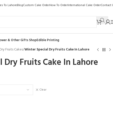
kes To Lahore
Blog
Custom Cake Order
How To Order
International Cake Order
Contact 
ower & Other Gifts Shop
Edible Printing
Dry Fruits Cakes
/
Winter Special Dry Fruits Cake In Lahore
l Dry Fruits Cake In Lahore
Clear