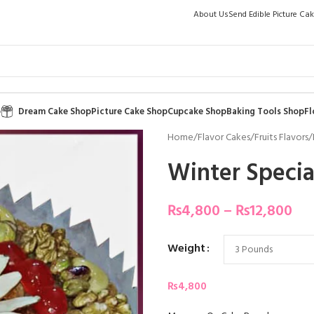
About Us
Send Edible Picture Ca
p
Dream Cake Shop
Picture Cake Shop
Cupcake Shop
Baking Tools Shop
Fl
Home
/
Flavor Cakes
/
Fruits Flavors
/
Winter Specia
₨
4,800
–
₨
12,800
Weight
₨
4,800