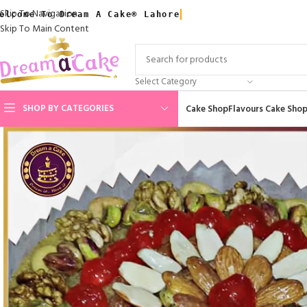
Skip To Navigation
elcome To Dream A Cake® Lahore
Skip To Main Content
Select Category
SHOP BY CATEGORIES
Cake Shop
Flavours Cake Sho