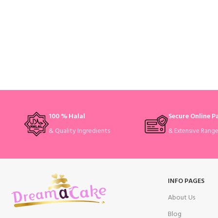
100 % Halal
Secure Online 
& Quality Ingredients
& Extensive Rang
INFO PAGES
About Us
Blog