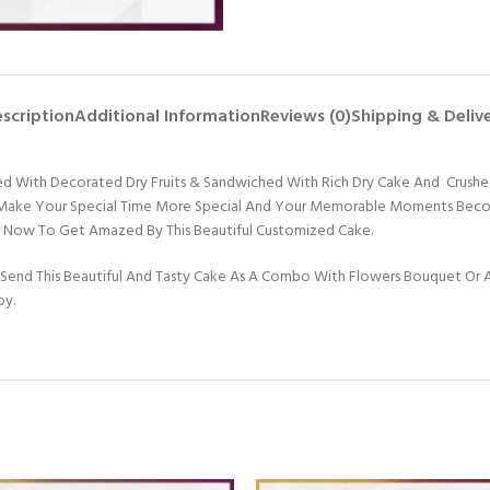
scription
Additional Information
Reviews (0)
Shipping & Deliv
Topped With Decorated Dry Fruits & Sandwiched With Rich Dry Cake And Cru
ll Make Your Special Time More Special And Your Memorable Moments Becom
er Now To Get Amazed By This Beautiful Customized Cake.
Send This Beautiful And Tasty Cake As A Combo With Flowers Bouquet Or An
oy.