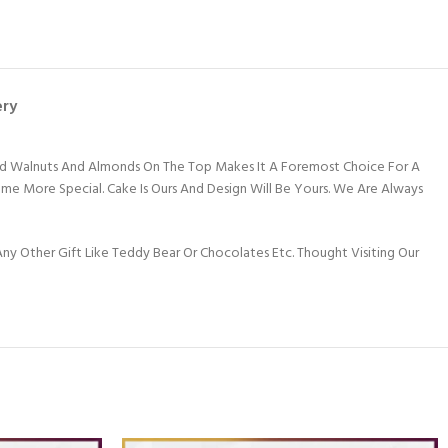
ery
shed Walnuts And Almonds On The Top Makes It A Foremost Choice For A
e More Special. Cake Is Ours And Design Will Be Yours. We Are Always
y Other Gift Like Teddy Bear Or Chocolates Etc. Thought Visiting Our