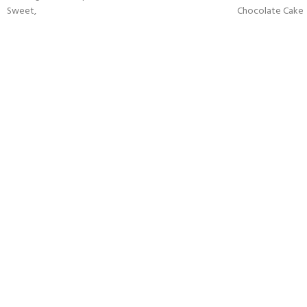
Sweet,
Chocolate Cake