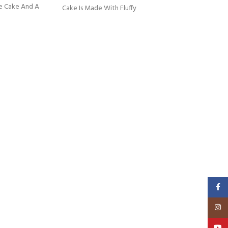
e Cake And A
Cake Is Made With Fluffy
Faceb
Insta
YouT