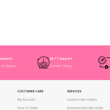
Payments
24 / 7 Support
& Order Taking
e Of Options
CUSTOMER CARE
SERVICES
My Account
Custom Cake Orders
How To Order
International Cake Order