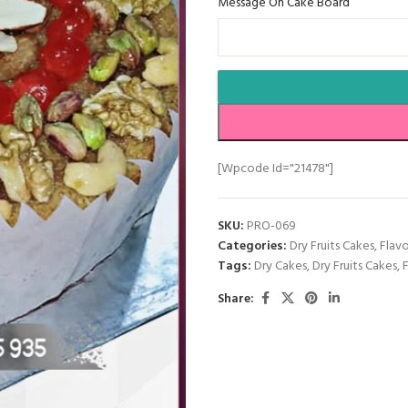
Message On Cake Board
[wpcode Id="21478"]
SKU:
PRO-069
Categories:
Dry Fruits Cakes
,
Flav
Tags:
Dry Cakes
,
Dry Fruits Cakes
,
Share: