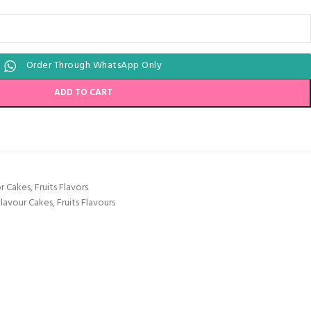
Order Through WhatsApp Only
ADD TO CART
or Cakes
,
Fruits Flavors
Flavour Cakes
,
Fruits Flavours