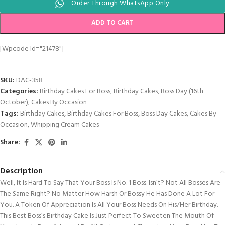
Order Through WhatsApp Only
ADD TO CART
[wpcode Id="21478"]
SKU:
DAC-358
Categories:
Birthday Cakes For Boss
,
Birthday Cakes
,
Boss Day (16th
October)
,
Cakes By Occasion
Tags:
Birthday Cakes
,
Birthday Cakes For Boss
,
Boss Day Cakes
,
Cakes By
Occasion
,
Whipping Cream Cakes
Share:
Description
Well, It Is Hard To Say That Your Boss Is No. 1 Boss. Isn’t? Not All Bosses Are
The Same Right? No Matter How Harsh Or Bossy He Has Done A Lot For
You. A Token Of Appreciation Is All Your Boss Needs On His/her Birthday.
This Best Boss’s Birthday Cake Is Just Perfect To Sweeten The Mouth Of