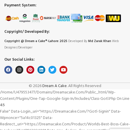
Payment System:
Copyright/ Developed By:
Copyright @ Dream
a
Cake®-Lahore 2025
Developed By
Md Zarak Khan
Web
Designer/Developer
Our Social Links:
© 2026
Dream A Cake
. All Rights Reserved
/home/u479553477/domains/dreamacake.com/public_html/wp-
Content/plugins/one-Tap-Google-Sign-In/includes/class-Gotl.php On Line
45
False" Data-Login_uri="https://dreamacake.com/?gotl-Signin" Data-
Wpnonce="5a14c01325" Data-
Redirect_uri="https://dreamacake.com/product/worlds-Best-Boss-Cake-