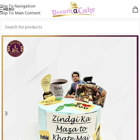
Skip To Navigation
MENU
Skip To Main Content