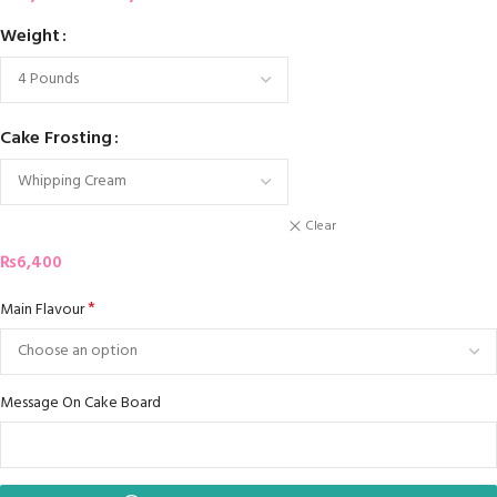
Weight
Cake Frosting
Clear
₨
6,400
*
Main Flavour
Message On Cake Board