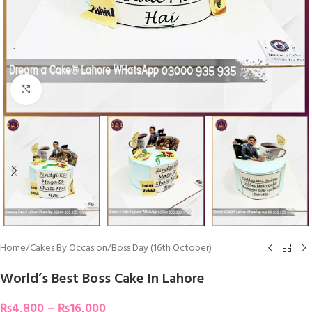
Click To Enlarge
Home
/
Cakes By Occasion
/
Boss Day (16th October)
World’s Best Boss Cake In Lahore
₨
4,800
–
₨
16,000