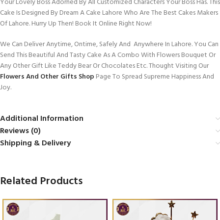
Your Lovely Boss Adorned By All Customized Characters Your Boss Has. This
Cake Is Designed By Dream A Cake Lahore Who Are The Best Cakes Makers
Of Lahore. Hurry Up Then! Book It Online Right Now!
We Can Deliver Anytime, Ontime, Safely And Anywhere In Lahore. You Can
Send This Beautiful And Tasty Cake As A Combo With Flowers Bouquet Or
Any Other Gift Like Teddy Bear Or Chocolates Etc. Thought Visiting Our
Flowers And Other Gifts Shop
Page To Spread Supreme Happiness And
Joy.
Additional Information
Reviews (0)
Shipping & Delivery
Related Products