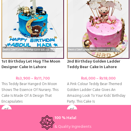
1st Birthday Let Hug The Moon
2nd Birthday Golden Ladder
Designer Cake In Lahore
Teddy Bear Cake In Lahore
₨
3,900
–
₨
11,700
₨
6,000
–
₨
18,000
This Teddy Bear Hanged On Moon
A Pink Colour Teddy Bear-Themed
Shows The Essence Of Nursery. This
Golden Ladder Cake Gives An
Cake Is Made Of A Design That
Amazing Look To Your Kids’ Birthday
Encapsulates
Party. This Cake Is
100 % Halal
& Quality Ingredients