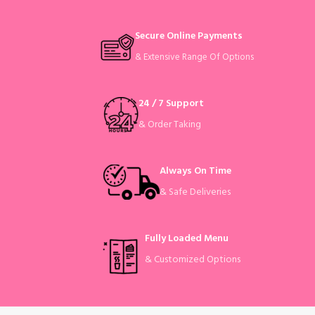
Secure Online Payments
& Extensive Range Of Options
24 / 7 Support
& Order Taking
Always On Time
& Safe Deliveries
Fully Loaded Menu
& Customized Options