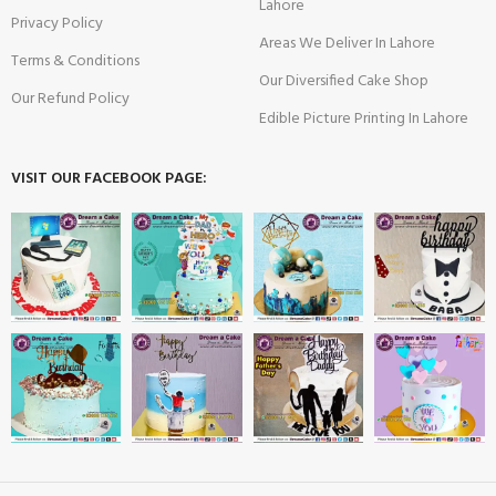
Lahore
Privacy Policy
Areas We Deliver In Lahore
Terms & Conditions
Our Diversified Cake Shop
Our Refund Policy
Edible Picture Printing In Lahore
VISIT OUR FACEBOOK PAGE: