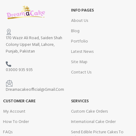
INFO PAGES
About Us
Blog
170 Wazir Ali Road, Saiden Shah
Portfolio
Colony Upper Mall, Lahore,
Punjab, Pakistan
Latest News
Site Map
03000 935 935
Contact Us
Dreamacakeofficial@Gmail.Com
CUSTOMER CARE
SERVICES
My Account
Custom Cake Orders
How To Order
International Cake Order
FAQs
Send Edible Picture Cakes To