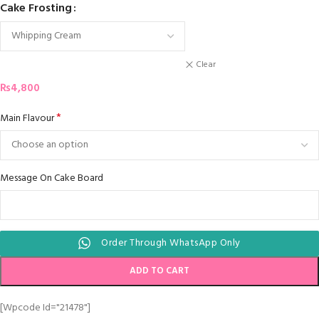
Cake Frosting
Clear
₨
4,800
*
Main Flavour
Message On Cake Board
Order Through WhatsApp Only
ADD TO CART
[wpcode Id="21478"]