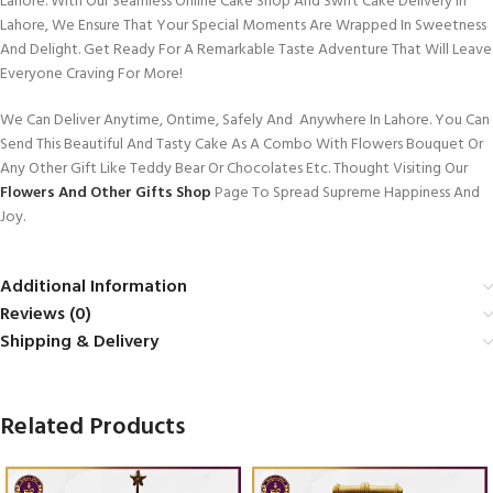
Lahore. With Our Seamless Online Cake Shop And Swift Cake Delivery In
Lahore, We Ensure That Your Special Moments Are Wrapped In Sweetness
And Delight. Get Ready For A Remarkable Taste Adventure That Will Leave
Everyone Craving For More!
We Can Deliver Anytime, Ontime, Safely And Anywhere In Lahore. You Can
Send This Beautiful And Tasty Cake As A Combo With Flowers Bouquet Or
Any Other Gift Like Teddy Bear Or Chocolates Etc. Thought Visiting Our
Flowers And Other Gifts Shop
Page To Spread Supreme Happiness And
Joy.
Additional Information
Reviews (0)
Shipping & Delivery
Related Products