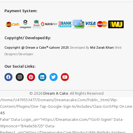
Payment System:
Copyright/ Developed By:
Copyright @ Dream
a
Cake®-Lahore 2025
Developed By
Md Zarak Khan
Web
Designer/Developer
Our Social Links:
© 2026
Dream A Cake
. All Rights Reserved
/home/u479553477/domains/dreamacake.com/public_html/wp-
Content/plugins/one-Tap-Google-Sign-In/includes/class-Gotl.php On Line
45
False" Data-Login_uri="https://dreamacake.com/?gotl-Signin" Data-
Wpnonce="b4a6e5b725" Data-
Redirect_uri="https://dreamacake.com/product/6th-Birthdy-Spideys-