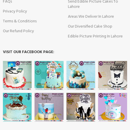
FAQs
Send Edible Picture Cakes To
Lahore
Privacy Policy
Areas We Deliver In Lahore
Terms & Conditions
Our Diversified Cake Shop
Our Refund Policy
Edible Picture Printing In Lahore
VISIT OUR FACEBOOK PAGE: