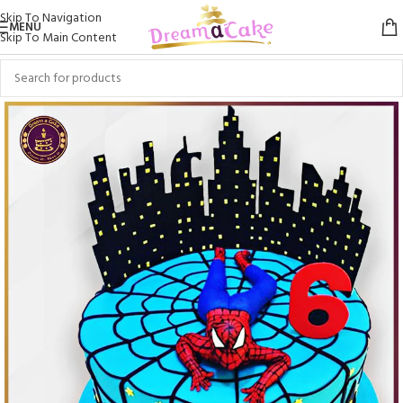
Skip To Navigation
MENU
Skip To Main Content