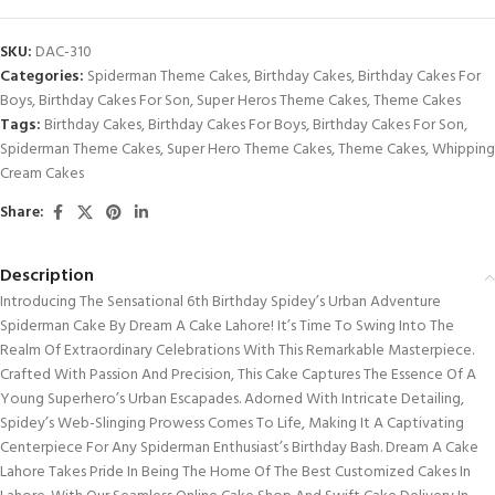
SKU:
DAC-310
Categories:
Spiderman Theme Cakes
,
Birthday Cakes
,
Birthday Cakes For
Boys
,
Birthday Cakes For Son
,
Super Heros Theme Cakes
,
Theme Cakes
Tags:
Birthday Cakes
,
Birthday Cakes For Boys
,
Birthday Cakes For Son
,
Spiderman Theme Cakes
,
Super Hero Theme Cakes
,
Theme Cakes
,
Whipping
Cream Cakes
Share:
Description
Introducing The Sensational 6th Birthday Spidey’s Urban Adventure
Spiderman Cake By Dream A Cake Lahore! It’s Time To Swing Into The
Realm Of Extraordinary Celebrations With This Remarkable Masterpiece.
Crafted With Passion And Precision, This Cake Captures The Essence Of A
Young Superhero’s Urban Escapades. Adorned With Intricate Detailing,
Spidey’s Web-Slinging Prowess Comes To Life, Making It A Captivating
Centerpiece For Any Spiderman Enthusiast’s Birthday Bash. Dream A Cake
Lahore Takes Pride In Being The Home Of The Best Customized Cakes In