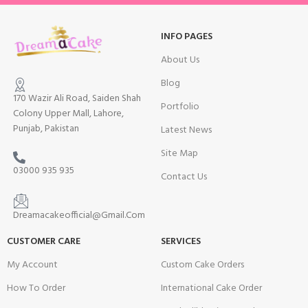
INFO PAGES
About Us
Blog
170 Wazir Ali Road, Saiden Shah
Portfolio
Colony Upper Mall, Lahore,
Punjab, Pakistan
Latest News
Site Map
03000 935 935
Contact Us
Dreamacakeofficial@Gmail.Com
CUSTOMER CARE
SERVICES
My Account
Custom Cake Orders
How To Order
International Cake Order