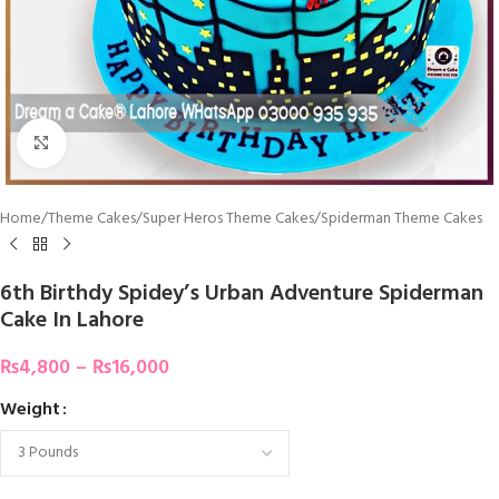
Click To Enlarge
Home
/
Theme Cakes
/
Super Heros Theme Cakes
/
Spiderman Theme Cakes
6th Birthdy Spidey’s Urban Adventure Spiderman
Cake In Lahore
₨
4,800
–
₨
16,000
Weight