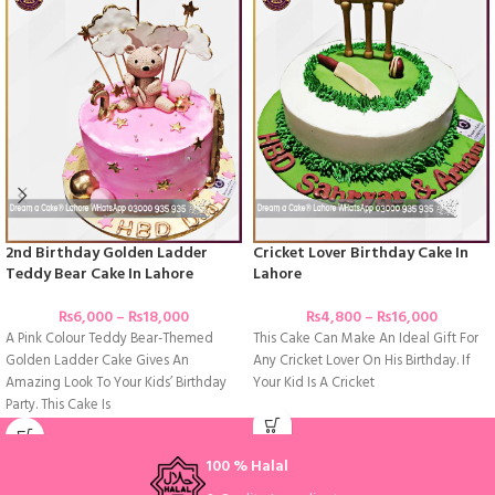
2nd Birthday Golden Ladder
Cricket Lover Birthday Cake In
Teddy Bear Cake In Lahore
Lahore
₨
6,000
–
₨
18,000
₨
4,800
–
₨
16,000
A Pink Colour Teddy Bear-Themed
This Cake Can Make An Ideal Gift For
Golden Ladder Cake Gives An
Any Cricket Lover On His Birthday. If
Amazing Look To Your Kids’ Birthday
Your Kid Is A Cricket
Party. This Cake Is
100 % Halal