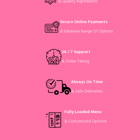
& Quality Ingredients
Secure Online Payments
& Extensive Range Of Options
24 / 7 Support
& Order Taking
Always On Time
& Safe Deliveries
Fully Loaded Menu
& Customized Options