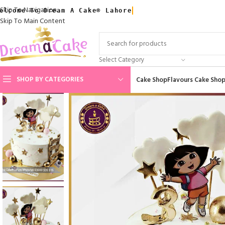
Skip To Navigation
elcome To Dream A Cake® Lahore
Skip To Main Content
Select Category
SHOP BY CATEGORIES
Cake Shop
Flavours Cake Sho