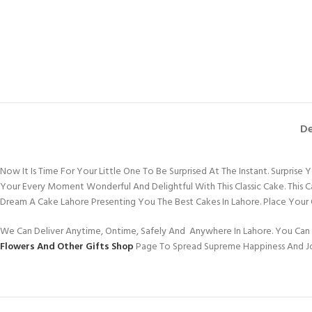
De
Now It Is Time For Your Little One To Be Surprised At The Instant. Surpris
Your Every Moment Wonderful And Delightful With This Classic Cake. This 
Dream A Cake Lahore Presenting You The Best Cakes In Lahore. Place Your
We Can Deliver Anytime, Ontime, Safely And Anywhere In Lahore. You Can 
Flowers And Other Gifts Shop
Page To Spread Supreme Happiness And J