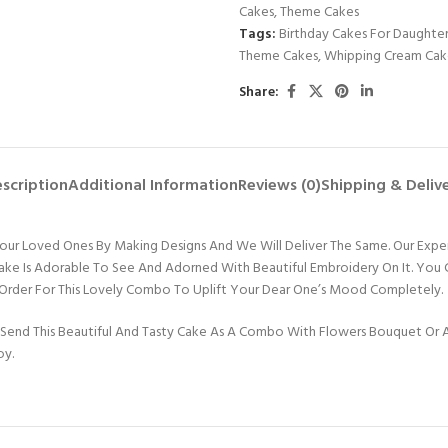
Cakes
,
Theme Cakes
Tags:
Birthday Cakes For Daughte
Theme Cakes
,
Whipping Cream Cak
Share:
scription
Additional Information
Reviews (0)
Shipping & Deliv
e Your Loved Ones By Making Designs And We Will Deliver The Same. Our Expe
Cake Is Adorable To See And Adorned With Beautiful Embroidery On It. You
 Order For This Lovely Combo To Uplift Your Dear One’s Mood Completely.
Send This Beautiful And Tasty Cake As A Combo With Flowers Bouquet Or An
oy.