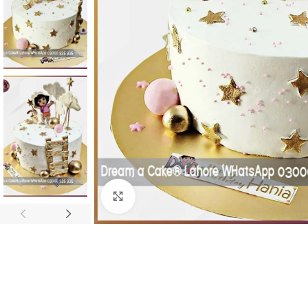
Click To Enlarge