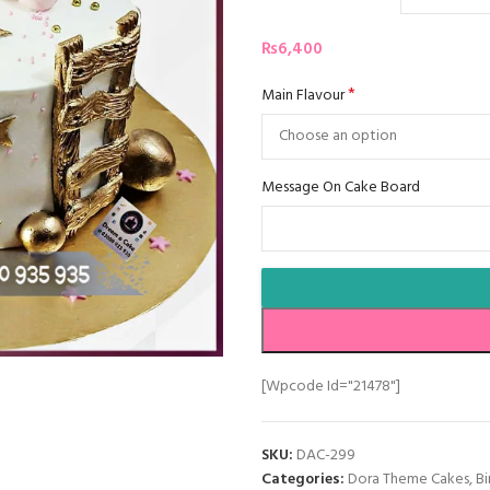
₨
6,400
*
Main Flavour
Message On Cake Board
[wpcode Id="21478"]
SKU:
DAC-299
Categories:
Dora Theme Cakes
,
Bi