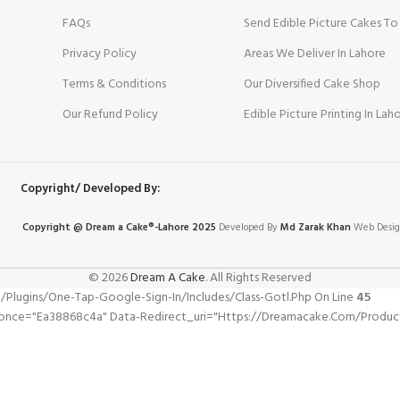
FAQs
Send Edible Picture Cakes To
Privacy Policy
Areas We Deliver In Lahore
Terms & Conditions
Our Diversified Cake Shop
Our Refund Policy
Edible Picture Printing In Lah
Copyright/ Developed By:
Copyright @ Dream
a
Cake®-Lahore 2025
Developed By
Md Zarak Khan
Web Desig
© 2026
Dream A Cake
. All Rights Reserved
gins/one-Tap-Google-Sign-In/includes/class-Gotl.php On Line
45
nonce="ea38868c4a" Data-Redirect_uri="https://dreamacake.com/product