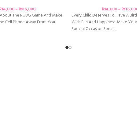
₨
4,800
–
₨
16,000
₨
4,800
–
₨
16,00
e About The PUBG Game And Make
Every Child Deserves To Have A Birth
 The Cell Phone Away From You
With Fun And Happiness. Make Your
Special Occasion Special