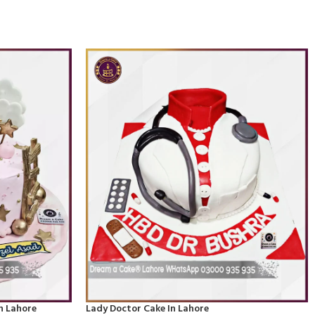
n Lahore
Lady Doctor Cake In Lahore