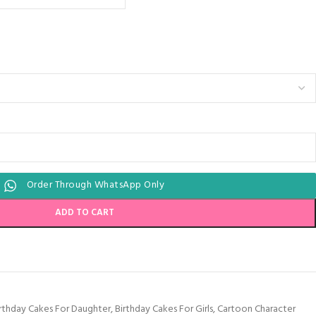
Order Through WhatsApp Only
ADD TO CART
rthday Cakes For Daughter
,
Birthday Cakes For Girls
,
Cartoon Character