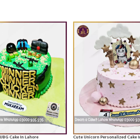
UBG Cake In Lahore
Cute Unicorn Personalized Cake I