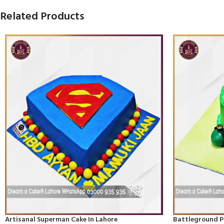
Related Products
Artisanal Superman Cake In Lahore
Battleground P