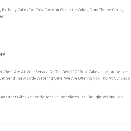
r
,
Birthday Cakes For Girls
,
Cartoon Character Cakes
,
Dora Theme Cakes
,
es
ery
rt Chefs Are At Your Service On The Behalf Of Best Cakes In Lahore. Make
 Can Send This Mouth-Watering Cake. We Are Offering You This At Our Shop
y Other Gift Like Teddy Bear Or Chocolates Etc. Thought Visiting Our