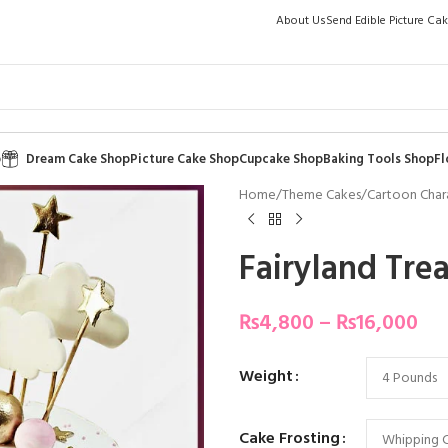
About Us
Send Edible Picture Ca
p
Dream Cake Shop
Picture Cake Shop
Cupcake Shop
Baking Tools Shop
Fl
Home
/
Theme Cakes
/
Cartoon Char
Fairyland Tre
₨
4,800
–
₨
16,000
Weight
Cake Frosting