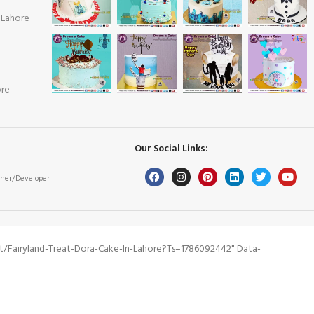
 Lahore
ore
Our Social Links:
ner/Developer
/fairyland-Treat-Dora-Cake-In-Lahore?ts=1786092442" Data-