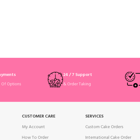
Payments
24 / 7 Support
& Order Taking
e Of Options
CUSTOMER CARE
SERVICES
My Account
Custom Cake Orders
How To Order
International Cake Order