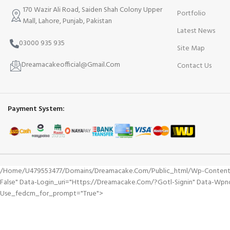
170 Wazir Ali Road, Saiden Shah Colony Upper
Portfolio
Mall, Lahore, Punjab, Pakistan
Latest News
03000 935 935
Site Map
Dreamacakeofficial@Gmail.Com
Contact Us
Payment System:
/home/u479553477/domains/dreamacake.com/public_html/wp-Content/plu
False" Data-Login_uri="https://dreamacake.com/?gotl-Signin" Data-Wp
Use_fedcm_for_prompt="true">