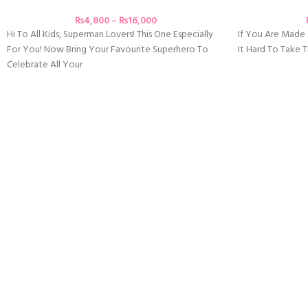
₨
4,800
–
₨
16,000
Hi To All Kids, Superman Lovers! This One Especially
If You Are Mad
For You! Now Bring Your Favourite Superhero To
It Hard To Take
Celebrate All Your