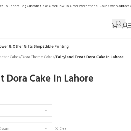
kes To Lahore
Blog
Custom Cake Order
How To Order
International Cake Order
Contact 
ower & Other Gifts Shop
Edible Printing
acter Cakes
/
Dora Theme Cakes
/
Fairyland Treat Dora Cake In Lahore
at Dora Cake In Lahore
Clear