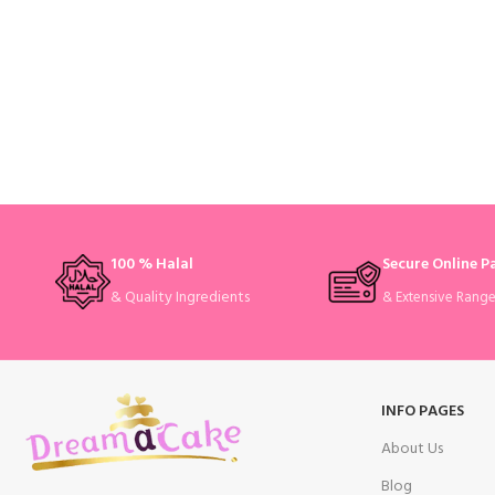
100 % Halal
Secure Online 
& Quality Ingredients
& Extensive Rang
INFO PAGES
About Us
Blog