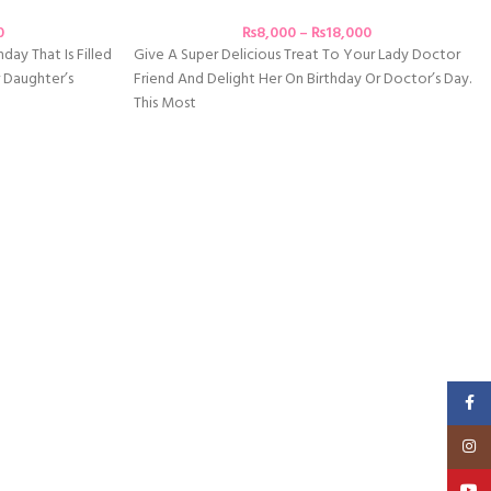
0
₨
8,000
–
₨
18,000
day That Is Filled
Give A Super Delicious Treat To Your Lady Doctor
 Daughter’s
Friend And Delight Her On Birthday Or Doctor’s Day.
This Most
Faceb
Insta
YouT