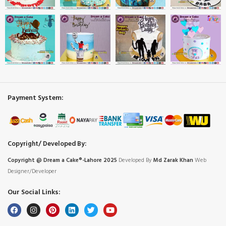
Payment System:
Copyright/ Developed By:
Copyright @ Dream
a
Cake®-Lahore 2025
Developed By
Md Zarak Khan
Web
Designer/Developer
Our Social Links: