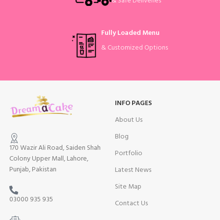
& Safe Deliveries
Fully Loaded Menu
& Customized Options
INFO PAGES
About Us
Blog
170 Wazir Ali Road, Saiden Shah
Portfolio
Colony Upper Mall, Lahore,
Punjab, Pakistan
Latest News
Site Map
03000 935 935
Contact Us