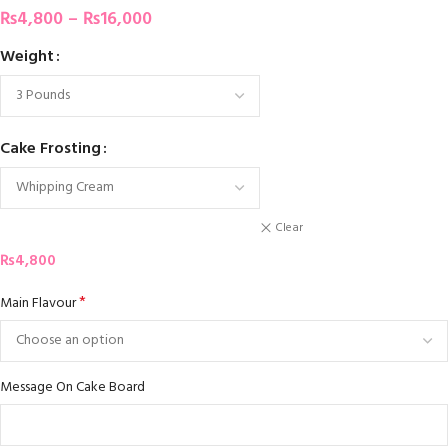
₨
4,800
–
₨
16,000
Weight
Cake Frosting
Clear
₨
4,800
*
Main Flavour
Message On Cake Board