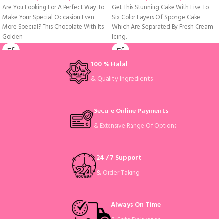
Are You Looking For A Perfect Way To
Get This Stunning Cake With Five To
Make Your Special Occasion Even
Six Color Layers Of Sponge Cake
More Special? This Chocolate With Its
Which Are Separated By Fresh Cream
Golden
Icing.
100 % Halal
& Quality Ingredients
Secure Online Payments
& Extensive Range Of Options
24 / 7 Support
& Order Taking
Always On Time