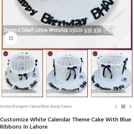
Click To Enlarge
Home
/
Designer Cakes
/
Burn Away Cakes
Customize White Calendar Theme Cake With Blue
Ribbons In Lahore