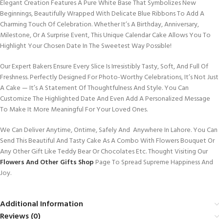
Elegant Creation Features A Pure White Base That Symbolizes New
Beginnings, Beautifully Wrapped With Delicate Blue Ribbons To Add A
Charming Touch Of Celebration. Whether It’s A Birthday, Anniversary,
Milestone, Or A Surprise Event, This Unique Calendar Cake Allows You To
Highlight Your Chosen Date In The Sweetest Way Possible!
Our Expert Bakers Ensure Every Slice Is Irresistibly Tasty, Soft, And Full Of
Freshness. Perfectly Designed For Photo-Worthy Celebrations, It’s Not Just
A Cake — It’s A Statement Of Thoughtfulness And Style. You Can
Customize The Highlighted Date And Even Add A Personalized Message
To Make It More Meaningful For Your Loved Ones.
We Can Deliver Anytime, Ontime, Safely And Anywhere In Lahore. You Can
Send This Beautiful And Tasty Cake As A Combo With Flowers Bouquet Or
Any Other Gift Like Teddy Bear Or Chocolates Etc. Thought Visiting Our
Flowers And Other Gifts Shop
Page To Spread Supreme Happiness And
Joy.
Additional Information
Reviews (0)