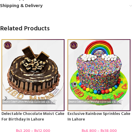
Shipping & Delivery
Related Products
Delectable Chocolate Moist Cake
Exclusive Rainbow Sprinkles Cake
For Birthday In Lahore
In Lahore
₨
3,200
–
₨
12,000
₨
4,800
–
₨
18,000