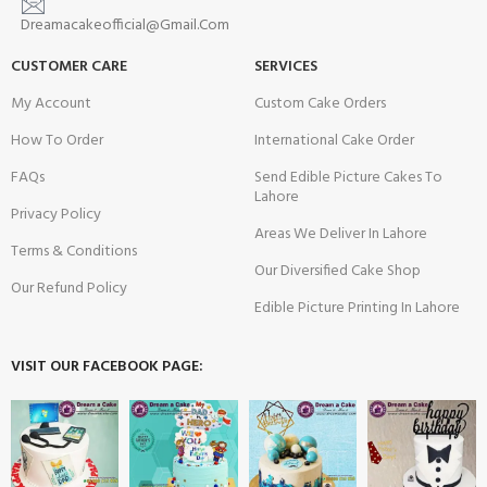
Dreamacakeofficial@Gmail.Com
CUSTOMER CARE
SERVICES
My Account
Custom Cake Orders
How To Order
International Cake Order
FAQs
Send Edible Picture Cakes To
Lahore
Privacy Policy
Areas We Deliver In Lahore
Terms & Conditions
Our Diversified Cake Shop
Our Refund Policy
Edible Picture Printing In Lahore
VISIT OUR FACEBOOK PAGE: