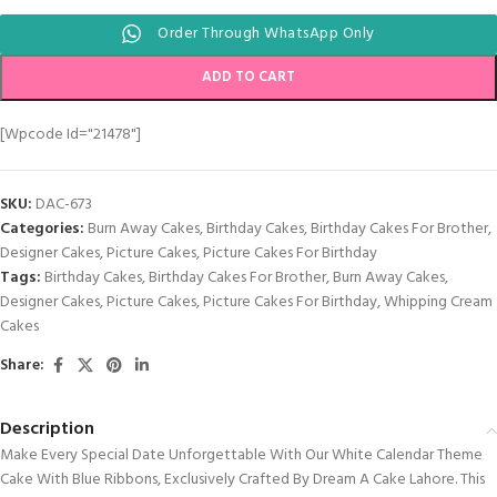
Order Through WhatsApp Only
ADD TO CART
[wpcode Id="21478"]
SKU:
DAC-673
Categories:
Burn Away Cakes
,
Birthday Cakes
,
Birthday Cakes For Brother
,
Designer Cakes
,
Picture Cakes
,
Picture Cakes For Birthday
Tags:
Birthday Cakes
,
Birthday Cakes For Brother
,
Burn Away Cakes
,
Designer Cakes
,
Picture Cakes
,
Picture Cakes For Birthday
,
Whipping Cream
Cakes
Share:
Description
Make Every Special Date Unforgettable With Our White Calendar Theme
Cake With Blue Ribbons, Exclusively Crafted By Dream A Cake Lahore. This