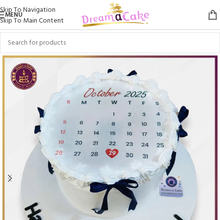
Skip To Navigation
MENU
Skip To Main Content