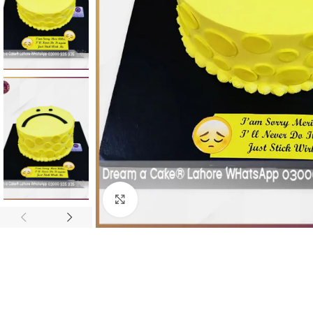
Click To Enlarge