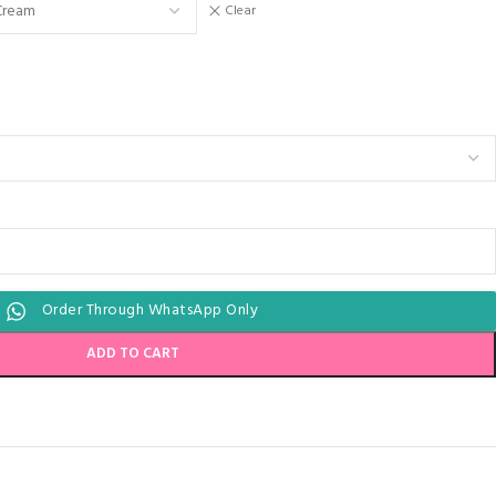
Clear
Order Through WhatsApp Only
ADD TO CART