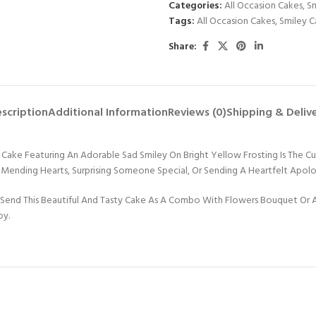
Categories:
All Occasion Cakes
,
Sm
Tags:
All Occasion Cakes
,
Smiley C
Share:
scription
Additional Information
Reviews (0)
Shipping & Deliv
e Featuring An Adorable Sad Smiley On Bright Yellow Frosting Is The Cut
For Mending Hearts, Surprising Someone Special, Or Sending A Heartfelt Apol
Send This Beautiful And Tasty Cake As A Combo With Flowers Bouquet Or An
oy.