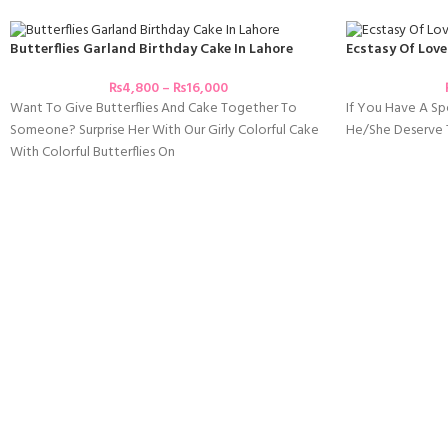
Butterflies Garland Birthday Cake In Lahore
Ecstasy Of Love
₨
4,800
–
₨
16,000
Want To Give Butterflies And Cake Together To
If You Have A Spe
Someone? Surprise Her With Our Girly Colorful Cake
He/she Deserve T
With Colorful Butterflies On