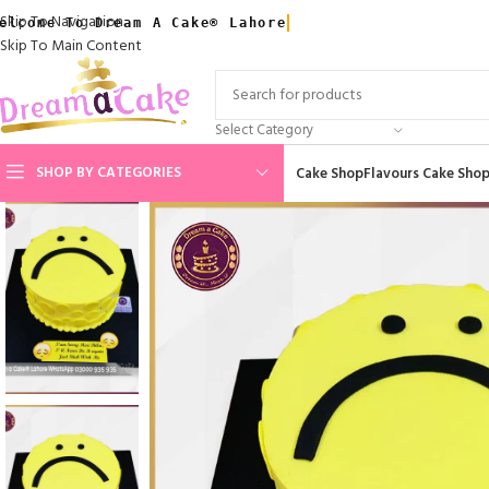
Skip To Navigation
elcome To Dream A Cake® Lahore
Skip To Main Content
Select Category
SHOP BY CATEGORIES
Cake Shop
Flavours Cake Sho