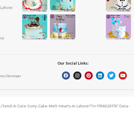
 Lahore
ore
Our Social Links:
ner/Developer
/send-A-Cute-Sorry-Cake-Melt-Hearts-In-Lahore?ts=1786028176" Data-