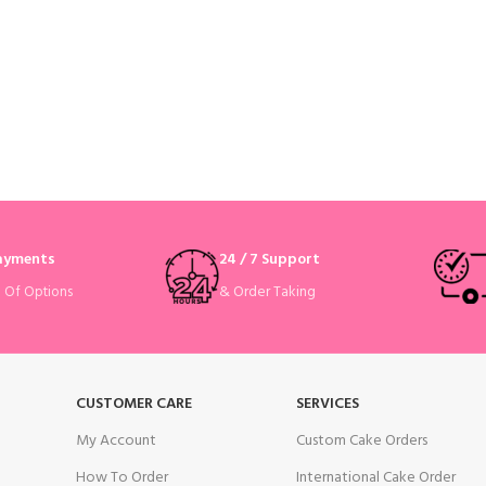
Payments
24 / 7 Support
& Order Taking
e Of Options
CUSTOMER CARE
SERVICES
My Account
Custom Cake Orders
How To Order
International Cake Order