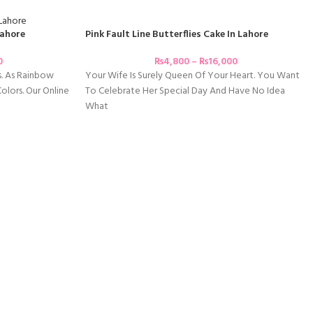
Pink Fault Line Butterflies Cake In Lahore
Lahore
₨
4,800
–
₨
16,000
0
Your Wife Is Surely Queen Of Your Heart. You Want
s. As Rainbow
To Celebrate Her Special Day And Have No Idea
lors. Our Online
What