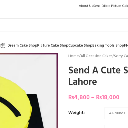
About Us
Send Edible Picture Ca
p
Dream Cake Shop
Picture Cake Shop
Cupcake Shop
Baking Tools Shop
Fl
Home
/
All Occasion Cakes
/
Sorry C
Send A Cute S
Lahore
₨
4,800
–
₨
18,000
Weight