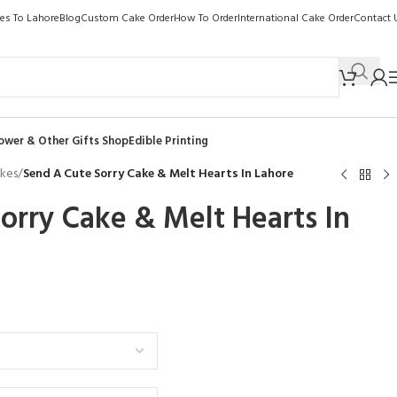
kes To Lahore
Blog
Custom Cake Order
How To Order
International Cake Order
Contact 
ower & Other Gifts Shop
Edible Printing
akes
/
Send A Cute Sorry Cake & Melt Hearts In Lahore
orry Cake & Melt Hearts In