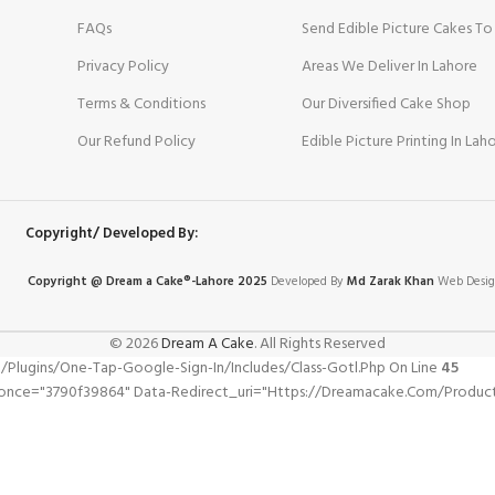
FAQs
Send Edible Picture Cakes To
Privacy Policy
Areas We Deliver In Lahore
Terms & Conditions
Our Diversified Cake Shop
Our Refund Policy
Edible Picture Printing In Lah
Copyright/ Developed By:
Copyright @ Dream
a
Cake®-Lahore 2025
Developed By
Md Zarak Khan
Web Desig
© 2026
Dream A Cake
. All Rights Reserved
gins/one-Tap-Google-Sign-In/includes/class-Gotl.php On Line
45
nonce="3790f39864" Data-Redirect_uri="https://dreamacake.com/product