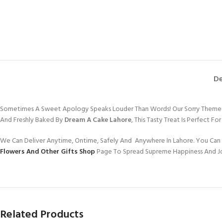
De
Sometimes A Sweet Apology Speaks Louder Than Words! Our Sorry Theme Cak
And Freshly Baked By
Dream A Cake Lahore
, This Tasty Treat Is Perfect 
We Can Deliver Anytime, Ontime, Safely And Anywhere In Lahore. You Can 
Flowers And Other Gifts Shop
Page To Spread Supreme Happiness And J
Related Products