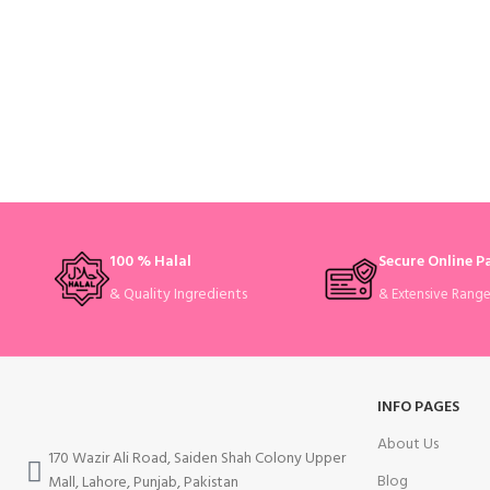
100 % Halal
Secure Online 
& Quality Ingredients
& Extensive Rang
INFO PAGES
About Us
170 Wazir Ali Road, Saiden Shah Colony Upper
Blog
Mall, Lahore, Punjab, Pakistan