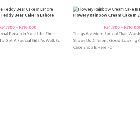
 Teddy Bear Cake In Lahore
Flowery Rainbow Cream Cake In 
₨
4,800
–
₨
16,000
₨
4,800
–
₨
16,00
cial Person In Your Life, Then
Things Are More Special Than Word
o Get A Special Gift As Well. So,
Shows Us Different Good-Looking Co
Cake Shop Is Here For