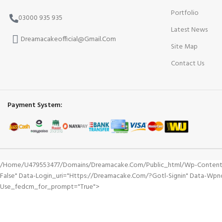
Portfolio
03000 935 935
Latest News
Dreamacakeofficial@Gmail.Com
Site Map
Contact Us
Payment System:
/home/u479553477/domains/dreamacake.com/public_html/wp-Content/plu
False" Data-Login_uri="https://dreamacake.com/?gotl-Signin" Data-Wp
Use_fedcm_for_prompt="true">