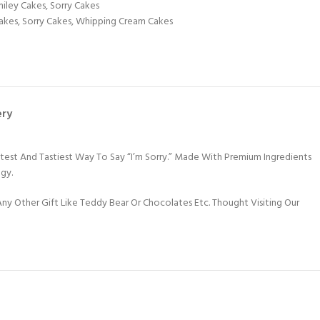
iley Cakes
,
Sorry Cakes
akes
,
Sorry Cakes
,
Whipping Cream Cakes
ery
est And Tastiest Way To Say “I’m Sorry.” Made With Premium Ingredients
ogy.
y Other Gift Like Teddy Bear Or Chocolates Etc. Thought Visiting Our