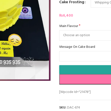
Cake Frosting
₨
6,400
*
Main Flavour
Message On Cake Board
[wpcode Id="21478"]
SKU:
DAC-674