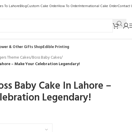
kes To Lahore
Blog
Custom Cake Order
How To Order
International Cake Order
Contact 
ower & Other Gifts Shop
Edible Printing
gers Theme Cakes
/
Boss Baby Cakes
/
ahore – Make Your Celebration Legendary!
ss Baby Cake In Lahore –
lebration Legendary!