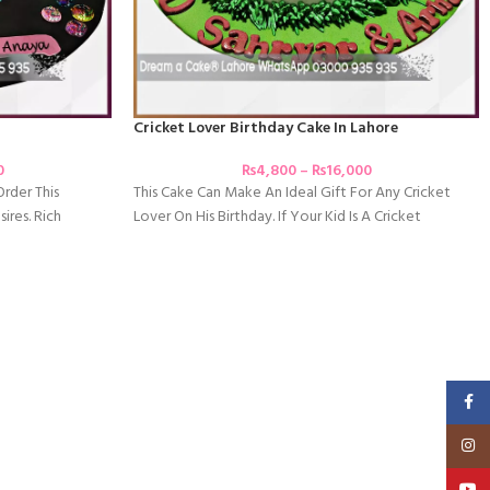
Cricket Lover Birthday Cake In Lahore
0
₨
4,800
–
₨
16,000
Order This
This Cake Can Make An Ideal Gift For Any Cricket
ires. Rich
Lover On His Birthday. If Your Kid Is A Cricket
Faceb
Insta
YouT