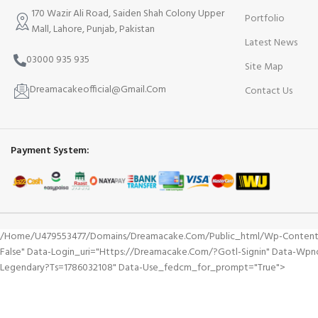
170 Wazir Ali Road, Saiden Shah Colony Upper
Portfolio
Mall, Lahore, Punjab, Pakistan
Latest News
03000 935 935
Site Map
Dreamacakeofficial@Gmail.Com
Contact Us
Payment System:
/home/u479553477/domains/dreamacake.com/public_html/wp-Content/plu
False" Data-Login_uri="https://dreamacake.com/?gotl-Signin" Data-Wp
Legendary?ts=1786032108" Data-Use_fedcm_for_prompt="true">