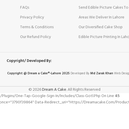
FAQs
Send Edible Picture Cakes To
Privacy Policy
Areas We Deliver In Lahore
Terms & Conditions
Our Diversified Cake Shop
Our Refund Policy
Edible Picture Printing In Lah
Copyright/ Developed By:
Copyright @ Dream
a
Cake®-Lahore 2025
Developed By
Md Zarak Khan
Web Desig
© 2026
Dream A Cake
. All Rights Reserved
gins/one-Tap-Google-Sign-In/includes/class-Gotl.php On Line
45
nonce="3790f39864" Data-Redirect_uri="https://dreamacake.com/produc