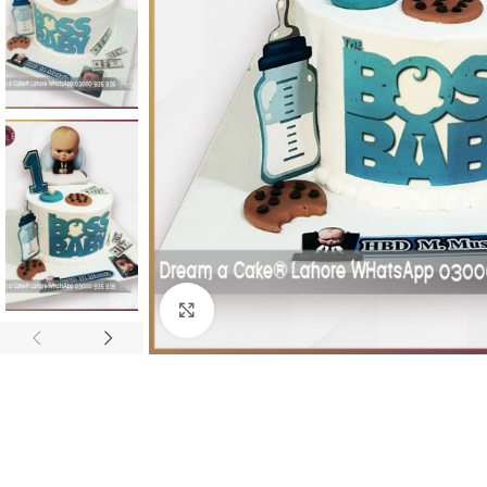
Click To Enlarge