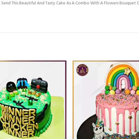
 Send This Beautiful And Tasty Cake As A Combo With A Flowers Bouquet Or