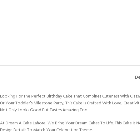
De
Looking For The Perfect Birthday Cake That Combines Cuteness With Class? T
Or Your Toddler’s Milestone Party, This Cake Is Crafted With Love, Creativ
Not Only Looks Good But Tastes Amazing Too.
At Dream A Cake Lahore, We Bring Your Dream Cakes To Life. This Cake Is No
Design Details To Match Your Celebration Theme.