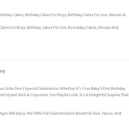
Birthday Cakes
,
Birthday Cakes For Boys
,
Birthday Cakes For Son
,
Movies &
Cakes For Boys
,
Birthday Cakes For Son
,
Boss Baby Cakes
,
Movies And
ery
ittle One’s Special Celebration. Whether It’s Your Baby’s First Birthday
d Styled With A Corporate Yet Playful Look, It’s A Delightful Surprise That
Ages Will Enjoy. We Offer Full Customization Based On Size, Flavor, And