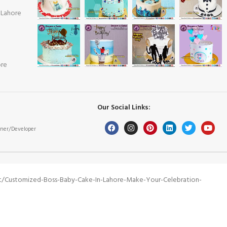
 Lahore
ore
Our Social Links:
ner/Developer
t/customized-Boss-Baby-Cake-In-Lahore-Make-Your-Celebration-