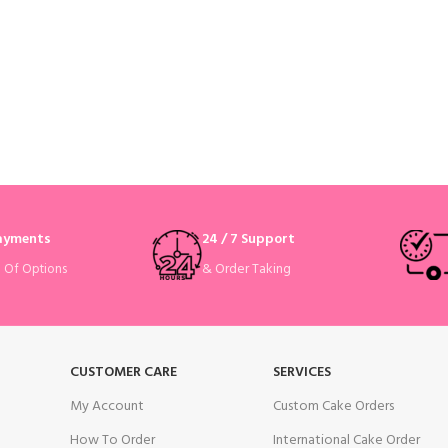
Payments
24 / 7 Support
& Order Taking
e Of Options
CUSTOMER CARE
SERVICES
My Account
Custom Cake Orders
How To Order
International Cake Order