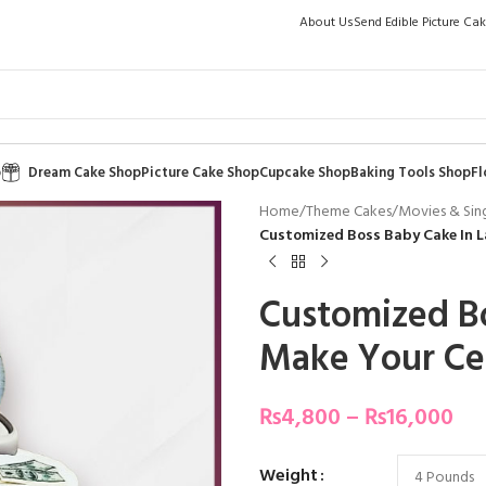
About Us
Send Edible Picture Ca
p
Dream Cake Shop
Picture Cake Shop
Cupcake Shop
Baking Tools Shop
Fl
Home
/
Theme Cakes
/
Movies & Sin
Customized Boss Baby Cake In L
Customized Bo
Make Your Ce
₨
4,800
–
₨
16,000
Weight