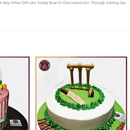
 Any Other Gift Like Teddy Bear Or Chocolates Etc. Through Visiting Our