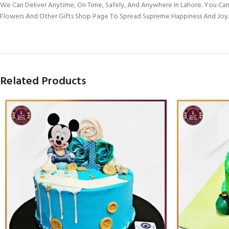
We Can Deliver Anytime, On Time, Safely, And Anywhere In Lahore. You Can
Flowers And Other Gifts Shop Page To Spread Supreme Happiness And Joy.
Related Products