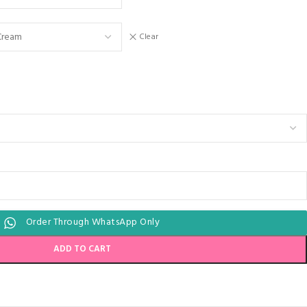
Clear
Order Through WhatsApp Only
ADD TO CART