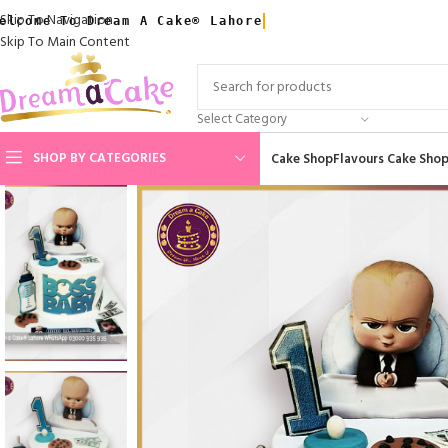
Skip To Navigation
elcome To Dream A Cake® Lahore
Skip To Main Content
Select Category
SHOP BY CATEGORIES
Cake Shop
Flavours Cake Sho