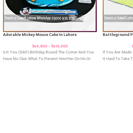
Adorable Mickey Mouse Cake In Lahore
Battleground P
₨
4,800
–
₨
16,000
Is It You Child’s Birthday Round The Corner And You
If You Are Mad
Have No Clue What To Present Him/her On His Or
It Hard To Take