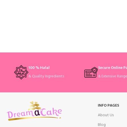
100 % Halal
Secure Online 
& Quality Ingredients
& Extensive Rang
INFO PAGES
About Us
Blog