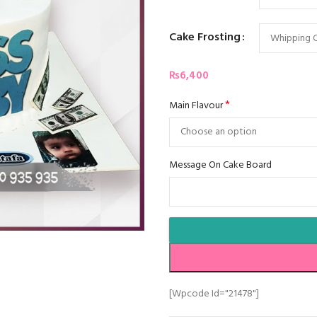
Cake Frosting
₨
6,400
*
Main Flavour
Message On Cake Board
[wpcode Id="21478"]