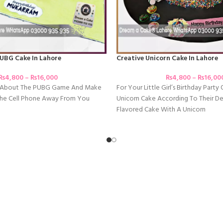
UBG Cake In Lahore
Creative Unicorn Cake In Lahore
₨
4,800
–
₨
16,000
₨
4,800
–
₨
16,00
e About The PUBG Game And Make
For Your Little Girl’s Birthday Party 
 The Cell Phone Away From You
Unicorn Cake According To Their Des
Flavored Cake With A Unicorn