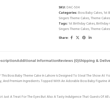
SKU:
DAC-504
Categories:
Boss Baby Cakes
,
1st 
Singers Theme Cakes
,
Theme Cakes
Tags:
1st Birthday Cakes
,
Birthday 
Singers Theme Cakes
,
Theme Cakes
Share:
scription
Additional Information
Reviews (0)
Shipping & Deliv
his Boss Baby Theme Cake In Lahore Is Designed To Steal The Show At Your L
ity, And Premium Ingredients. Topped With An Adorable Boss Baby Figurine An
t Just A Treat For The Eyes But Also A Tasty Indulgence That Guests Of All 