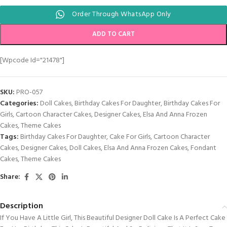
Order Through WhatsApp Only
ADD TO CART
[wpcode Id="21478"]
SKU:
PRO-057
Categories:
Doll Cakes
,
Birthday Cakes For Daughter
,
Birthday Cakes For
Girls
,
Cartoon Character Cakes
,
Designer Cakes
,
Elsa And Anna Frozen
Cakes
,
Theme Cakes
Tags:
Birthday Cakes For Daughter
,
Cake For Girls
,
Cartoon Character
Cakes
,
Designer Cakes
,
Doll Cakes
,
Elsa And Anna Frozen Cakes
,
Fondant
Cakes
,
Theme Cakes
Share:
Description
If You Have A Little Girl, This Beautiful Designer Doll Cake Is A Perfect Cake