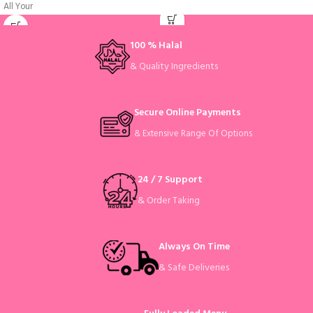
All Your
100 % Halal
& Quality Ingredients
Secure Online Payments
& Extensive Range Of Options
24 / 7 Support
& Order Taking
Always On Time
& Safe Deliveries