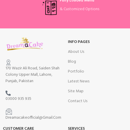
Fully Loaded Menu
& Customized Options
INFO PAGES
About Us
Blog
170 Wazir Ali Road, Saiden Shah
Portfolio
Colony Upper Mall, Lahore,
Punjab, Pakistan
Latest News
Site Map
03000 935 935
Contact Us
Dreamacakeofficial@Gmail.Com
CUSTOMER CARE
SERVICES