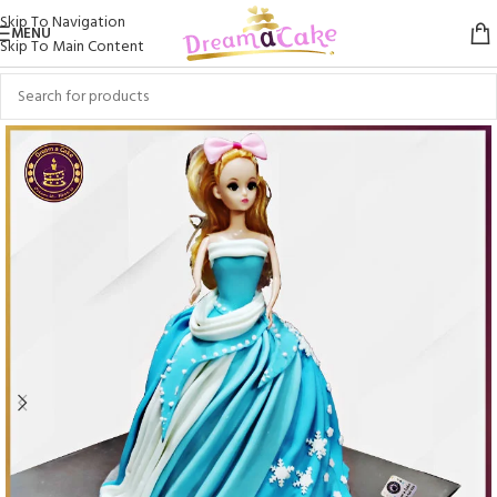
Skip To Navigation
MENU
Skip To Main Content