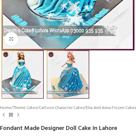
Click To Enlarge
Home
/
Theme Cakes
/
Cartoon Character Cakes
/
Elsa And Anna Frozen Cakes
Fondant Made Designer Doll Cake In Lahore