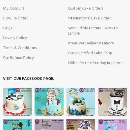
My Account
Custom Cake Orders
How To Order
International Cake Order
FAQs
Send Edible Picture Cakes To
Lahore
Privacy Policy
Areas We Deliver In Lahore
Terms & Conditions
Our Diversified Cake Shop
Our Refund Policy
Edible Picture Printing In Lahore
VISIT OUR FACEBOOK PAGE: