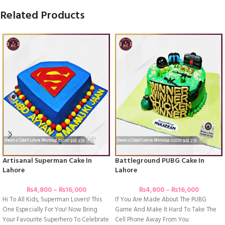
Related Products
Artisanal Superman Cake In
Battleground PUBG Cake In
Lahore
Lahore
₨
4,800
–
₨
16,000
₨
4,800
–
₨
16,000
Hi To All Kids, Superman Lovers! This
If You Are Made About The PUBG
One Especially For You! Now Bring
Game And Make It Hard To Take The
Your Favourite Superhero To Celebrate
Cell Phone Away From You