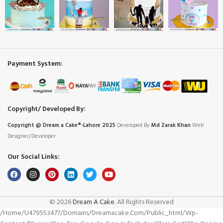
Payment System:
Copyright/ Developed By:
Copyright @ Dream
a
Cake®-Lahore 2025
Developed By
Md Zarak Khan
Web
Designer/Developer
Our Social Links:
© 2026
Dream A Cake
. All Rights Reserved
/home/u479553477/domains/dreamacake.com/public_html/wp-