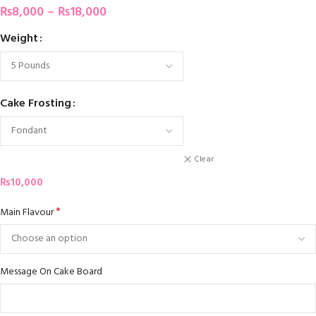
₨
8,000
–
₨
18,000
Weight
Cake Frosting
Clear
₨
10,000
*
Main Flavour
Message On Cake Board