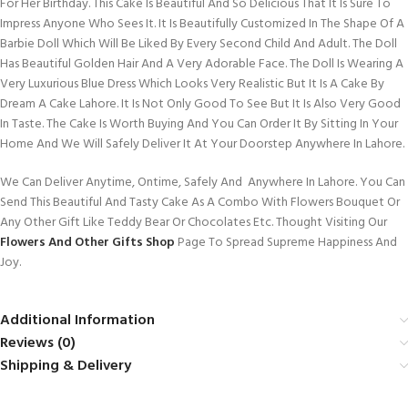
For Her Birthday. This Cake Is Beautiful And So Delicious That It Is Sure To
Impress Anyone Who Sees It. It Is Beautifully Customized In The Shape Of A
Barbie Doll Which Will Be Liked By Every Second Child And Adult. The Doll
Has Beautiful Golden Hair And A Very Adorable Face. The Doll Is Wearing A
Very Luxurious Blue Dress Which Looks Very Realistic But It Is A Cake By
Dream A Cake Lahore. It Is Not Only Good To See But It Is Also Very Good
In Taste. The Cake Is Worth Buying And You Can Order It By Sitting In Your
Home And We Will Safely Deliver It At Your Doorstep Anywhere In Lahore.
We Can Deliver Anytime, Ontime, Safely And Anywhere In Lahore. You Can
Send This Beautiful And Tasty Cake As A Combo With Flowers Bouquet Or
Any Other Gift Like Teddy Bear Or Chocolates Etc. Thought Visiting Our
Flowers And Other Gifts Shop
Page To Spread Supreme Happiness And
Joy.
Additional Information
Reviews (0)
Shipping & Delivery