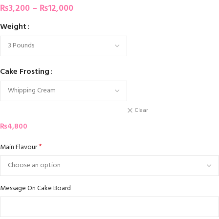
₨
3,200
–
₨
12,000
Weight
Cake Frosting
Clear
₨
4,800
*
Main Flavour
Message On Cake Board