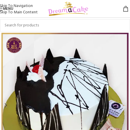
Skip To Navigation
MENU
Skip To Main Content