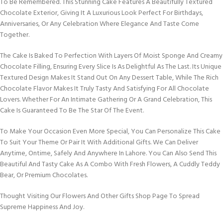
To Be Remembered. This Stunning Cake Features A Beautifully Textured
Chocolate Exterior, Giving It A Luxurious Look Perfect For Birthdays,
Anniversaries, Or Any Celebration Where Elegance And Taste Come
Together.
The Cake Is Baked To Perfection With Layers Of Moist Sponge And Creamy
Chocolate Filling, Ensuring Every Slice Is As Delightful As The Last. Its Unique
Textured Design Makes It Stand Out On Any Dessert Table, While The Rich
Chocolate Flavor Makes It Truly Tasty And Satisfying For All Chocolate
Lovers. Whether For An Intimate Gathering Or A Grand Celebration, This
Cake Is Guaranteed To Be The Star Of The Event.
To Make Your Occasion Even More Special, You Can Personalize This Cake
To Suit Your Theme Or Pair It With Additional Gifts. We Can Deliver
Anytime, Ontime, Safely And Anywhere In Lahore. You Can Also Send This
Beautiful And Tasty Cake As A Combo With Fresh Flowers, A Cuddly Teddy
Bear, Or Premium Chocolates.
Thought Visiting Our Flowers And Other Gifts Shop Page To Spread
Supreme Happiness And Joy.