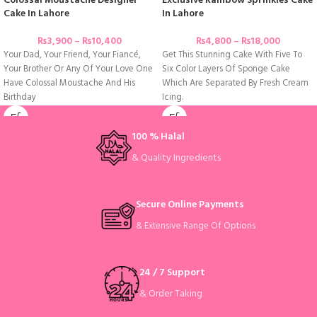
Colossal Moustache Designer
Exclusive Rainbow Sprinkles Cake
Cake In Lahore
In Lahore
₨
3,900
–
₨
10,400
₨
4,800
–
₨
18,000
Your Dad, Your Friend, Your Fiancé,
Get This Stunning Cake With Five To
Your Brother Or Any Of Your Love One
Six Color Layers Of Sponge Cake
Have Colossal Moustache And His
Which Are Separated By Fresh Cream
Birthday
Icing.
100 % Halal
& Quality Ingredients
Secure Online Payments
& Extensive Range Of Options
24 / 7 Support
& Order Taking