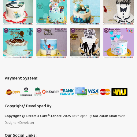
Payment System:
Copyright/ Developed By:
Copyright @ Dream
a
Cake®-Lahore 2025
Developed By
Md Zarak Khan
Web
Designer/Developer
Our Social Links: