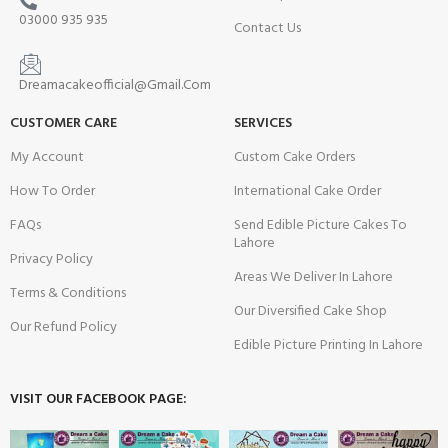
03000 935 935
Contact Us
Dreamacakeofficial@Gmail.Com
CUSTOMER CARE
SERVICES
My Account
Custom Cake Orders
How To Order
International Cake Order
FAQs
Send Edible Picture Cakes To
Lahore
Privacy Policy
Areas We Deliver In Lahore
Terms & Conditions
Our Diversified Cake Shop
Our Refund Policy
Edible Picture Printing In Lahore
VISIT OUR FACEBOOK PAGE: