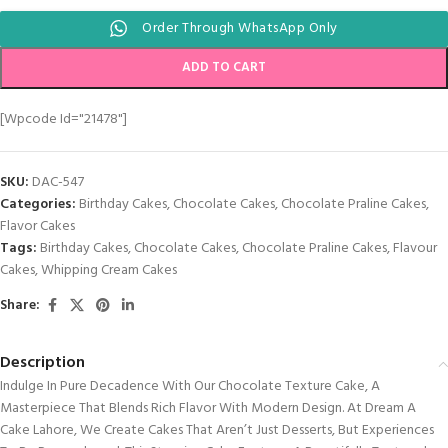
Order Through WhatsApp Only
ADD TO CART
[wpcode Id="21478"]
SKU:
DAC-547
Categories:
Birthday Cakes
,
Chocolate Cakes
,
Chocolate Praline Cakes
,
Flavor Cakes
Tags:
Birthday Cakes
,
Chocolate Cakes
,
Chocolate Praline Cakes
,
Flavour
Cakes
,
Whipping Cream Cakes
Share:
Description
Indulge In Pure Decadence With Our Chocolate Texture Cake, A
Masterpiece That Blends Rich Flavor With Modern Design. At Dream A
Cake Lahore, We Create Cakes That Aren’t Just Desserts, But Experiences