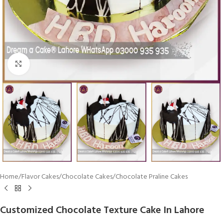
Click To Enlarge
Home
/
Flavor Cakes
/
Chocolate Cakes
/
Chocolate Praline Cakes
Customized Chocolate Texture Cake In Lahore