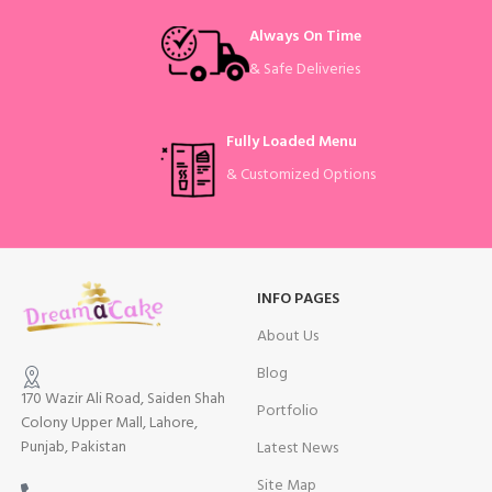
Always On Time
& Safe Deliveries
Fully Loaded Menu
& Customized Options
INFO PAGES
About Us
Blog
170 Wazir Ali Road, Saiden Shah
Portfolio
Colony Upper Mall, Lahore,
Punjab, Pakistan
Latest News
Site Map