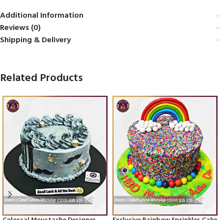
Additional Information
Reviews (0)
Shipping & Delivery
Related Products