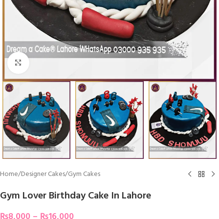
Click To Enlarge
Home
/
Designer Cakes
/
Gym Cakes
Gym Lover Birthday Cake In Lahore
₨
8,000
–
₨
16,000