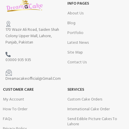
INFO PAGES
About Us
Blog
170 Wazir Ali Road, Saiden Shah
Portfolio
Colony Upper Mall, Lahore,
Punjab, Pakistan
Latest News
Site Map
03000 935 935
Contact Us
Dreamacakeofficial@Gmail.Com
CUSTOMER CARE
SERVICES
My Account
Custom Cake Orders
How To Order
International Cake Order
FAQs
Send Edible Picture Cakes To
Lahore
Privacy Policy