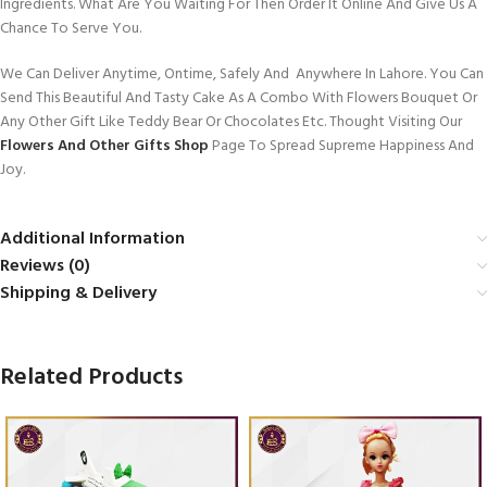
Ingredients. What Are You Waiting For Then Order It Online And Give Us A
Chance To Serve You.
We Can Deliver Anytime, Ontime, Safely And Anywhere In Lahore. You Can
Send This Beautiful And Tasty Cake As A Combo With Flowers Bouquet Or
Any Other Gift Like Teddy Bear Or Chocolates Etc. Thought Visiting Our
Flowers And Other Gifts Shop
Page To Spread Supreme Happiness And
Joy.
Additional Information
Reviews (0)
Shipping & Delivery
Related Products