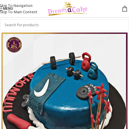
Skip To Navigation
MENU
Skip To Main Content