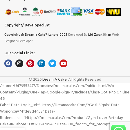
Copyright/ Developed By:
Copyright @ Dream
a
Cake®-Lahore 2025
Developed By
Md Zarak Khan
Web
Designer/Developer
Our Social Links:
© 2026
Dream A Cake
. All Rights Reserved
/home/u479553477/domains/dreamacake.com/public_html/wp-
Content/plugins/one-Tap-Google-Sign-In/includes/class-Gotl.php On Line
45
False" Data-Login_uri="https://dreamacake.com/?gotl-Signin" Data-
Wpnonce="4fde8d4453" Data-
Redirect_uri="https://dreamacake.com/product/gym-Lover-Birthday-
Cake-In-Lahore?ts=1785979543" Data-Use_fedcm_for_prompt="true">