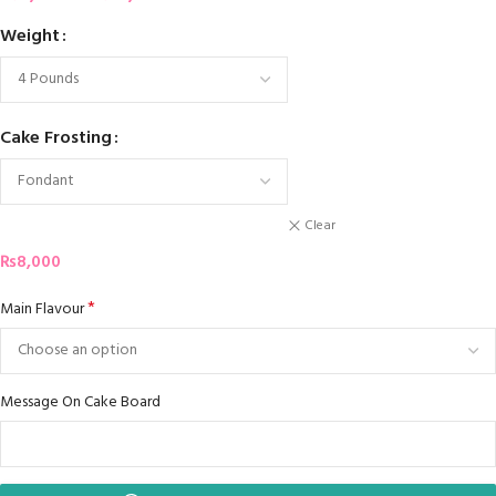
Weight
Cake Frosting
Clear
₨
8,000
*
Main Flavour
Message On Cake Board