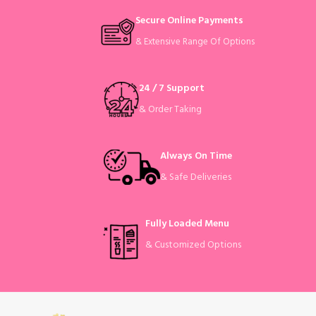
Secure Online Payments
& Extensive Range Of Options
24 / 7 Support
& Order Taking
Always On Time
& Safe Deliveries
Fully Loaded Menu
& Customized Options