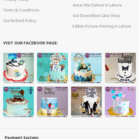
Areas We Deliver In Lahore
Terms & Conditions
Our Diversified Cake Shop
Our Refund Policy
Edible Picture Printing In Lahore
VISIT OUR FACEBOOK PAGE:
Payment System: