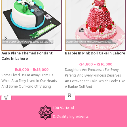
Aero Plane Themed Fondant
Barbie In Pink Doll Cake In Lahore
Cake In Lahore
₨
4,800
–
₨
16,000
₨
8,000
–
₨
18,000
Daughters Are Princesses For Every
Some Lived Us Far Away From Us
Parents And Every Princess Deserves
While Also They Lived In Our Hearts.
An Extravagant Cake Which Looks Like
And Some Our Fond Of Visiting
A Barbie Doll And
100 % Halal
& Quality Ingredients