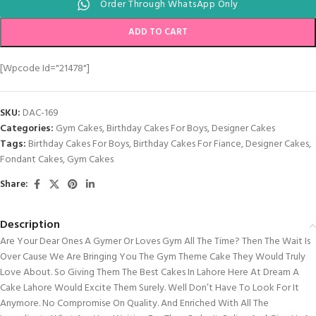
Order Through WhatsApp Only
ADD TO CART
[wpcode Id="21478"]
SKU:
DAC-169
Categories:
Gym Cakes
,
Birthday Cakes For Boys
,
Designer Cakes
Tags:
Birthday Cakes For Boys
,
Birthday Cakes For Fiance
,
Designer Cakes
,
Fondant Cakes
,
Gym Cakes
Share:
Description
Are Your Dear Ones A Gymer Or Loves Gym All The Time? Then The Wait Is
Over Cause We Are Bringing You The Gym Theme Cake They Would Truly
Love About. So Giving Them The Best Cakes In Lahore Here At Dream A
Cake Lahore Would Excite Them Surely. Well Don’t Have To Look For It
Anymore. No Compromise On Quality. And Enriched With All The