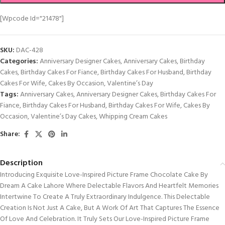
[wpcode Id="21478"]
SKU:
DAC-428
Categories:
Anniversary Designer Cakes
,
Anniversary Cakes
,
Birthday
Cakes
,
Birthday Cakes For Fiance
,
Birthday Cakes For Husband
,
Birthday
Cakes For Wife
,
Cakes By Occasion
,
Valentine’s Day
Tags:
Anniversary Cakes
,
Anniversary Designer Cakes
,
Birthday Cakes For
Fiance
,
Birthday Cakes For Husband
,
Birthday Cakes For Wife
,
Cakes By
Occasion
,
Valentine’s Day Cakes
,
Whipping Cream Cakes
Share:
Description
Introducing Exquisite Love-Inspired Picture Frame Chocolate Cake By
Dream A Cake Lahore Where Delectable Flavors And Heartfelt Memories
Intertwine To Create A Truly Extraordinary Indulgence. This Delectable
Creation Is Not Just A Cake, But A Work Of Art That Captures The Essence
Of Love And Celebration. It Truly Sets Our Love-Inspired Picture Frame