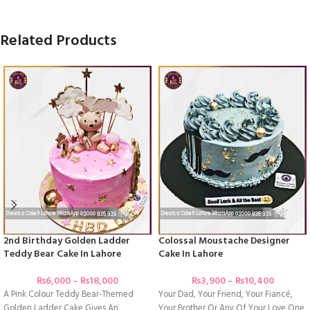
Related Products
2nd Birthday Golden Ladder
Colossal Moustache Designer
Teddy Bear Cake In Lahore
Cake In Lahore
₨
6,000
–
₨
18,000
₨
3,900
–
₨
10,400
A Pink Colour Teddy Bear-Themed
Your Dad, Your Friend, Your Fiancé,
Golden Ladder Cake Gives An
Your Brother Or Any Of Your Love One