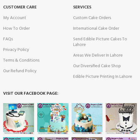
CUSTOMER CARE
SERVICES
My Account
Custom Cake Orders
How To Order
International Cake Order
FAQs
Send Edible Picture Cakes To
Lahore
Privacy Policy
Areas We Deliver In Lahore
Terms & Conditions
Our Diversified Cake Shop
Our Refund Policy
Edible Picture Printing In Lahore
VISIT OUR FACEBOOK PAGE: