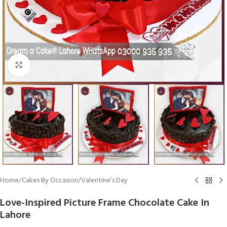
Click To Enlarge
Home
/
Cakes By Occasion
/
Valentine’s Day
Love-Inspired Picture Frame Chocolate Cake In
Lahore