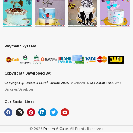
Payment System:
Copyright/ Developed By:
Copyright @ Dream
a
Cake®-Lahore 2025
Developed By
Md Zarak Khan
Web
Designer/Developer
Our Social Links:
© 2026
Dream A Cake
. All Rights Reserved