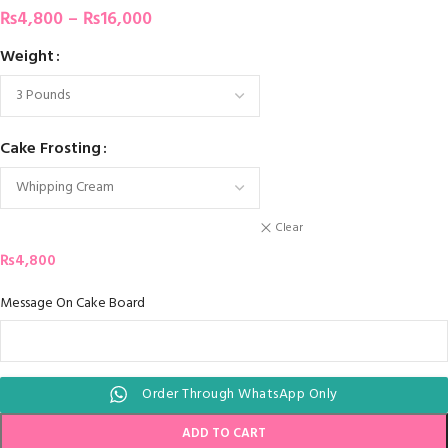
₨
4,800
–
₨
16,000
Weight
Cake Frosting
Clear
₨
4,800
Message On Cake Board
Order Through WhatsApp Only
ADD TO CART