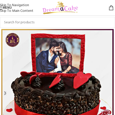
Skip To Navigation
MENU
Skip To Main Content