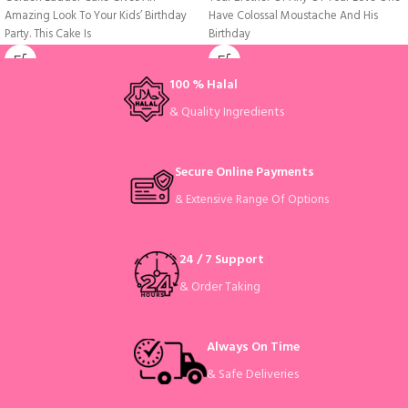
Amazing Look To Your Kids’ Birthday
Have Colossal Moustache And His
Party. This Cake Is
Birthday
100 % Halal
& Quality Ingredients
Secure Online Payments
& Extensive Range Of Options
24 / 7 Support
& Order Taking
Always On Time
& Safe Deliveries