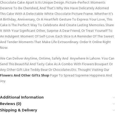
Chocolate Cake Apart Is Its Unique Design. Picture-Perfect Moments
Deserve To Be Cherished, And That’s Why We Have Delicately Adorned
This Cake With A Delectable White Chocolate Picture Frame. Whether It’s
A Birthday, Anniversary, Or A Heartfelt Gesture To Express Your Love, This
Cake Is The Perfect Way To Celebrate And Create Lasting Memories. Share
It With Your Significant Other, Surprise A Dear Friend, Or Treat Yourself To
An Indulgent Moment Of Self-Love. Each Slice Is A Reminder Of The Sweet
And Tender Moments That Make Life Extraordinary. Order It Online Right
Now.
We Can Deliver Anytime, Ontime, Safely And Anywhere In Lahore. You Can
Send This Beautiful And Tasty Cake As A Combo With Flowers Bouquet Or
Any Other Gift Like Teddy Bear Or Chocolates Etc. Thought Visiting Our
Flowers And Other Gifts Shop
Page To Spread Supreme Happiness And
Joy.
Additional Information
Reviews (0)
Shipping & Delivery