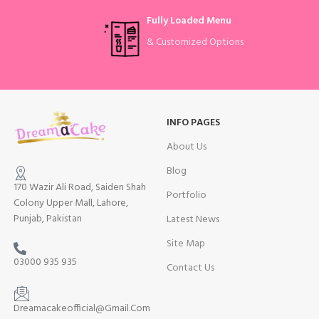
Fully Loaded Menu
& Customized Options
INFO PAGES
About Us
Blog
170 Wazir Ali Road, Saiden Shah
Portfolio
Colony Upper Mall, Lahore,
Punjab, Pakistan
Latest News
Site Map
03000 935 935
Contact Us
Dreamacakeofficial@Gmail.Com