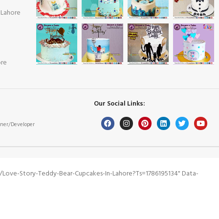
 Lahore
ore
Our Social Links:
ner/Developer
/love-Story-Teddy-Bear-Cupcakes-In-Lahore?ts=1786195134" Data-