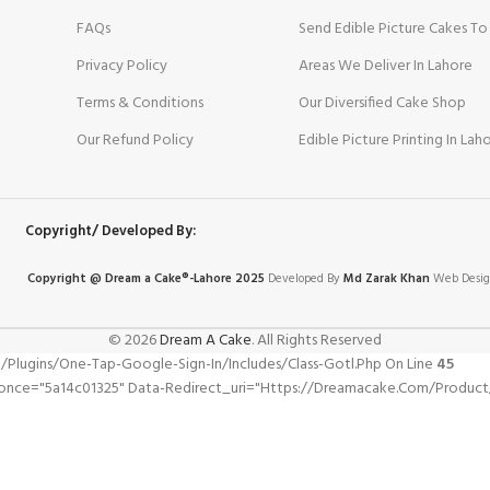
FAQs
Send Edible Picture Cakes To
Privacy Policy
Areas We Deliver In Lahore
Terms & Conditions
Our Diversified Cake Shop
Our Refund Policy
Edible Picture Printing In Lah
Copyright/ Developed By:
Copyright @ Dream
a
Cake®-Lahore 2025
Developed By
Md Zarak Khan
Web Desig
© 2026
Dream A Cake
. All Rights Reserved
gins/one-Tap-Google-Sign-In/includes/class-Gotl.php On Line
45
nonce="5a14c01325" Data-Redirect_uri="https://dreamacake.com/product