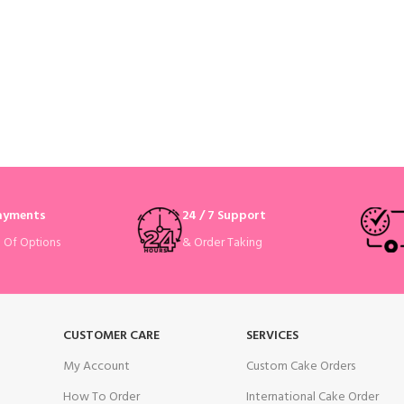
Payments
24 / 7 Support
& Order Taking
e Of Options
CUSTOMER CARE
SERVICES
My Account
Custom Cake Orders
How To Order
International Cake Order