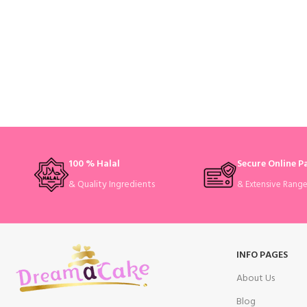
100 % Halal
Secure Online 
& Quality Ingredients
& Extensive Rang
INFO PAGES
About Us
Blog