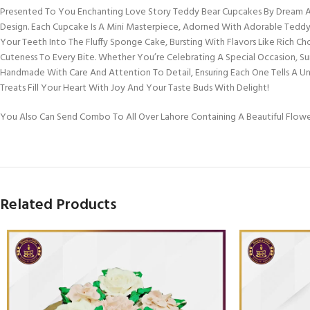
Presented To You Enchanting Love Story Teddy Bear Cupcakes By Dream A 
Design. Each Cupcake Is A Mini Masterpiece, Adorned With Adorable Teddy 
Your Teeth Into The Fluffy Sponge Cake, Bursting With Flavors Like Rich Ch
Cuteness To Every Bite. Whether You’re Celebrating A Special Occasion, S
Handmade With Care And Attention To Detail, Ensuring Each One Tells A 
Treats Fill Your Heart With Joy And Your Taste Buds With Delight!
You Also Can Send Combo To All Over Lahore Containing A Beautiful Flow
Related Products