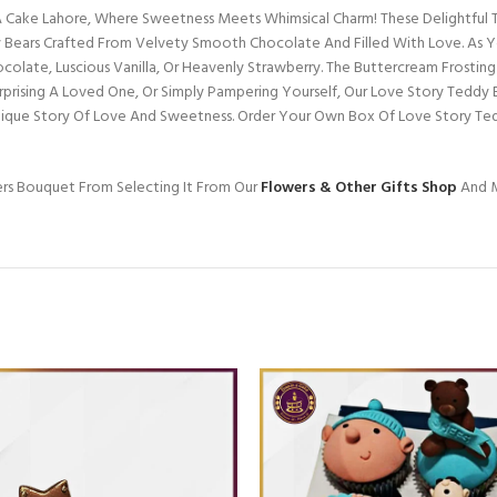
Cake Lahore, Where Sweetness Meets Whimsical Charm! These Delightful Tr
Bears Crafted From Velvety Smooth Chocolate And Filled With Love. As You
ocolate, Luscious Vanilla, Or Heavenly Strawberry. The Buttercream Frostin
urprising A Loved One, Or Simply Pampering Yourself, Our Love Story Teddy
Unique Story Of Love And Sweetness. Order Your Own Box Of Love Story Te
ers Bouquet From Selecting It From Our
Flowers & Other Gifts Shop
And M