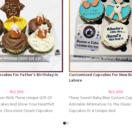
akes For Father’s Birthday In
Customized Cupcakes For New Bo
Lahore
₨
2,500
₨
3,000
her With These Unique Gift Of
These Sweet Baby Blue Custom Cup
akes And Show Your Heartfelt
Adorable Alternative To The Classi
m. Chocolate Cream Cupcakes
Cupcakes Or A Unique And