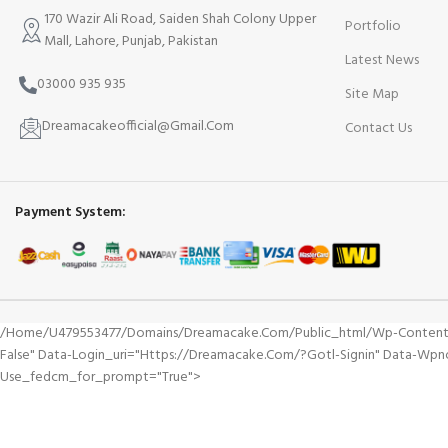
170 Wazir Ali Road, Saiden Shah Colony Upper
Portfolio
Mall, Lahore, Punjab, Pakistan
Latest News
03000 935 935
Site Map
Dreamacakeofficial@Gmail.Com
Contact Us
Payment System:
/home/u479553477/domains/dreamacake.com/public_html/wp-Content/plu
False" Data-Login_uri="https://dreamacake.com/?gotl-Signin" Data-Wp
Use_fedcm_for_prompt="true">