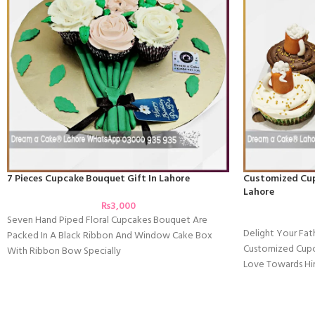
7 Pieces Cupcake Bouquet Gift In Lahore
Customized Cupc
Lahore
₨
3,000
Seven Hand Piped Floral Cupcakes Bouquet Are
Delight Your Fat
Packed In A Black Ribbon And Window Cake Box
Customized Cupc
With Ribbon Bow Specially
Love Towards Hi