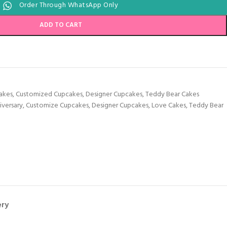
Order Through WhatsApp Only
ADD TO CART
akes
,
Customized Cupcakes
,
Designer Cupcakes
,
Teddy Bear Cakes
iversary
,
Customize Cupcakes
,
Designer Cupcakes
,
Love Cakes
,
Teddy Bear
ery