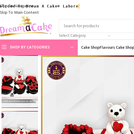
Skip To Navigation
elcome To Dream A Cake® Lahore
Skip To Main Content
Select Category
SHOP BY CATEGORIES
Cake Shop
Flavours Cake Sho