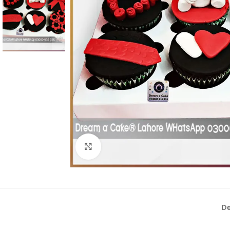
Click To Enlarge
De