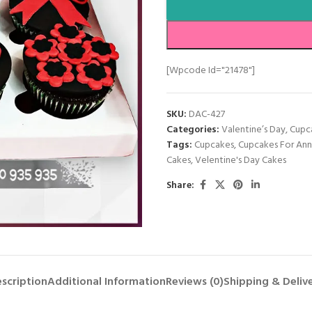
[wpcode Id="21478"]
SKU:
DAC-427
Categories:
Valentine’s Day
,
Cupc
Tags:
Cupcakes
,
Cupcakes For Ann
Cakes
,
Velentine's Day Cakes
Share:
scription
Additional Information
Reviews (0)
Shipping & Deliv