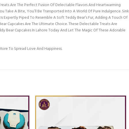
eats Are The Perfect Fusion Of Delectable Flavors And Heartwarming
 Take A Bite, You’ll Be Transported Into A World Of Pure Indulgence. Sink
g Is Expertly Piped To Resemble A Soft Teddy Bear’s Fur, Adding A Touch Of
 Bear Cupcakes Are The Ultimate Choice. These Delectable Treats Are
ddy Bear Cupcakes In Lahore Today And Let The Magic Of These Adorable
ore To Spread Love And Happiness.