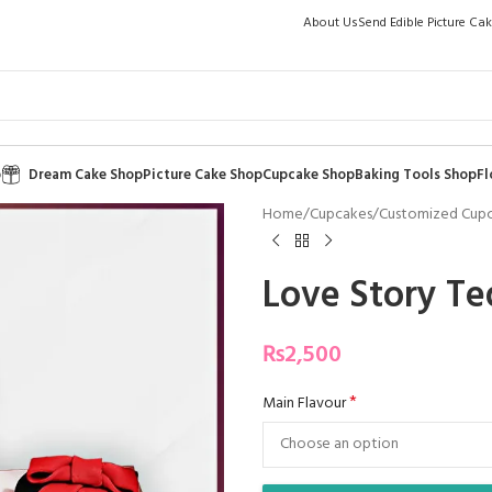
About Us
Send Edible Picture Ca
p
Dream Cake Shop
Picture Cake Shop
Cupcake Shop
Baking Tools Shop
Fl
Home
/
Cupcakes
/
Customized Cup
Love Story Te
₨
2,500
*
Main Flavour