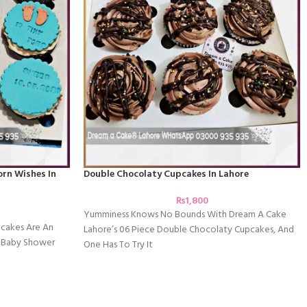
rn Wishes In
Double Chocolaty Cupcakes In Lahore
₨
1,800
Yumminess Knows No Bounds With Dream A Cake
cakes Are An
Lahore’s 06 Piece Double Chocolaty Cupcakes, And
c Baby Shower
One Has To Try It