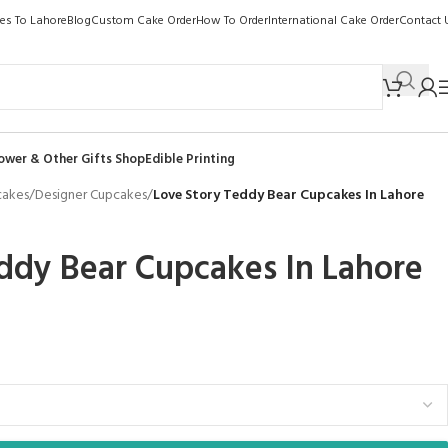
kes To Lahore
Blog
Custom Cake Order
How To Order
International Cake Order
Contact 
ower & Other Gifts Shop
Edible Printing
cakes
/
Designer Cupcakes
/
Love Story Teddy Bear Cupcakes In Lahore
ddy Bear Cupcakes In Lahore