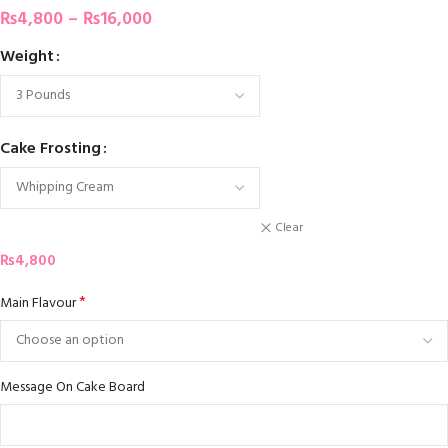
₨
4,800
–
₨
16,000
Weight
Cake Frosting
Clear
₨
4,800
*
Main Flavour
Message On Cake Board