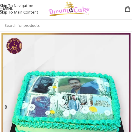
Skip To Navigation
MENU
Skip To Main Content