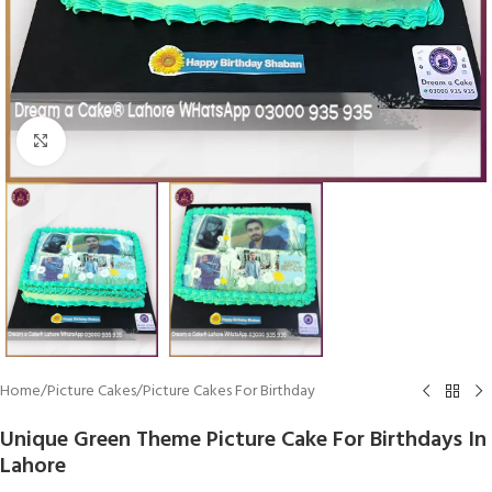
Click To Enlarge
Home
/
Picture Cakes
/
Picture Cakes For Birthday
Unique Green Theme Picture Cake For Birthdays In
Lahore