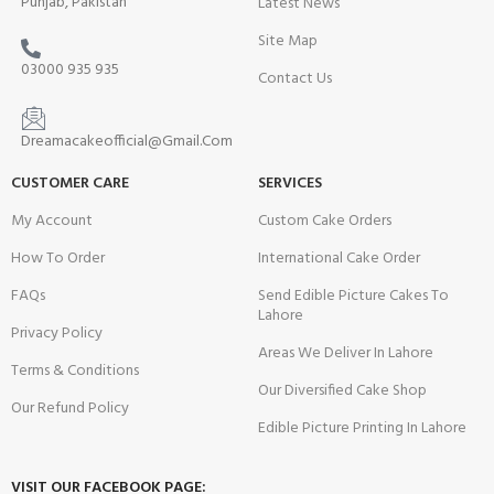
Punjab, Pakistan
Latest News
Site Map
03000 935 935
Contact Us
Dreamacakeofficial@Gmail.Com
CUSTOMER CARE
SERVICES
My Account
Custom Cake Orders
How To Order
International Cake Order
FAQs
Send Edible Picture Cakes To
Lahore
Privacy Policy
Areas We Deliver In Lahore
Terms & Conditions
Our Diversified Cake Shop
Our Refund Policy
Edible Picture Printing In Lahore
VISIT OUR FACEBOOK PAGE: