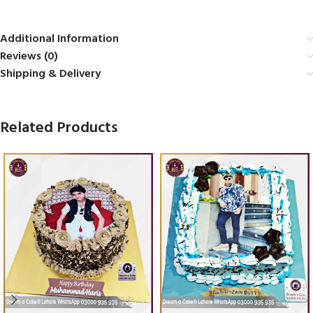
Additional Information
Reviews (0)
Shipping & Delivery
Related Products