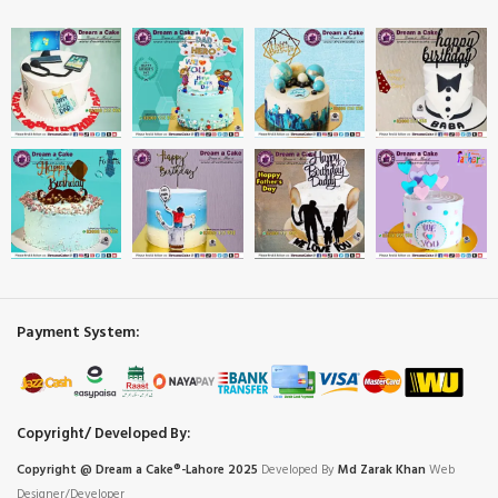
Payment System:
Copyright/ Developed By:
Copyright @ Dream
a
Cake®-Lahore 2025
Developed By
Md Zarak Khan
Web
Designer/Developer