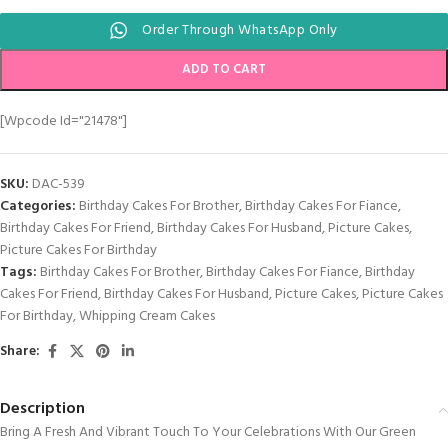
Order Through WhatsApp Only
ADD TO CART
[wpcode Id="21478"]
SKU:
DAC-539
Categories:
Birthday Cakes For Brother
,
Birthday Cakes For Fiance
,
Birthday Cakes For Friend
,
Birthday Cakes For Husband
,
Picture Cakes
,
Picture Cakes For Birthday
Tags:
Birthday Cakes For Brother
,
Birthday Cakes For Fiance
,
Birthday
Cakes For Friend
,
Birthday Cakes For Husband
,
Picture Cakes
,
Picture Cakes
For Birthday
,
Whipping Cream Cakes
Share:
Description
Bring A Fresh And Vibrant Touch To Your Celebrations With Our Green