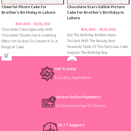
Cheerful Photo Cake For
Chocolate Stars Edible Picture
Brother’s Birthday In Lahore
Cake For Brother’s Birthday In
Lahore
₨
4,800
–
₨
16,000
₨
4,800
–
₨
16,000
Chocolate Color Especially With
Get The Birthday Brother Awes
Chocolate Chunks Has A Soothing
Trucked With The Beauty And
Effect On Us And To Convert It To A
Heavenly Taste Of This Delicious Cake.
Magical Cake,
Surprise The Birthday Boy
100 % Halal
& Quality Ingredients
Secure Online Payments
& Extensive Range Of Options
24 / 7 Support