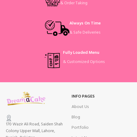
& Order Taking
Always On Time
& Safe Deliveries
Fully Loaded Menu
& Customized Options
INFO PAGES
About Us
Blog
170 Wazir Ali Road, Saiden Shah
Portfolio
Colony Upper Mall, Lahore,