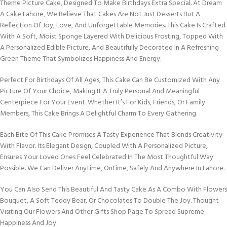
Theme Picture Cake, Designed To Make Birthdays Extra Special. At Dream
A Cake Lahore, We Believe That Cakes Are Not Just Desserts But A
Reflection Of Joy, Love, And Unforgettable Memories. This Cake Is Crafted
With A Soft, Moist Sponge Layered With Delicious Frosting, Topped With
A Personalized Edible Picture, And Beautifully Decorated In A Refreshing
Green Theme That Symbolizes Happiness And Energy.
Perfect For Birthdays Of All Ages, This Cake Can Be Customized With Any
Picture Of Your Choice, Making It A Truly Personal And Meaningful
Centerpiece For Your Event. Whether It’s For Kids, Friends, Or Family
Members, This Cake Brings A Delightful Charm To Every Gathering.
Each Bite Of This Cake Promises A Tasty Experience That Blends Creativity
With Flavor. Its Elegant Design, Coupled With A Personalized Picture,
Ensures Your Loved Ones Feel Celebrated In The Most Thoughtful Way
Possible. We Can Deliver Anytime, Ontime, Safely And Anywhere In Lahore.
You Can Also Send This Beautiful And Tasty Cake As A Combo With Flowers
Bouquet, A Soft Teddy Bear, Or Chocolates To Double The Joy. Thought
Visiting Our Flowers And Other Gifts Shop Page To Spread Supreme
Happiness And Joy.