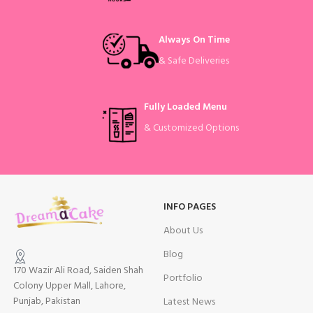
Always On Time
& Safe Deliveries
Fully Loaded Menu
& Customized Options
INFO PAGES
About Us
Blog
170 Wazir Ali Road, Saiden Shah
Portfolio
Colony Upper Mall, Lahore,
Punjab, Pakistan
Latest News