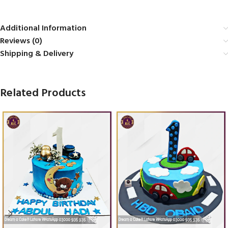
Additional Information
Reviews (0)
Shipping & Delivery
Related Products