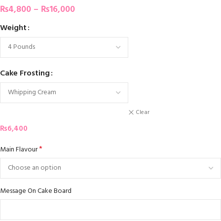
₨
4,800
–
₨
16,000
Weight
Cake Frosting
Clear
₨
6,400
*
Main Flavour
Message On Cake Board