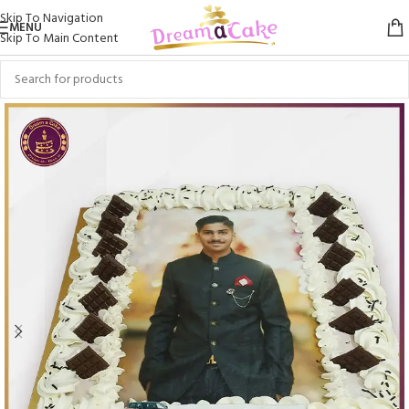
Skip To Navigation
MENU
Skip To Main Content