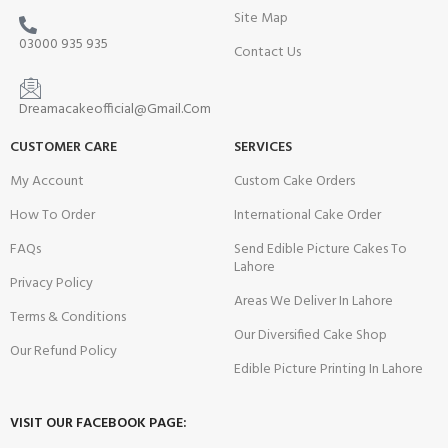
Site Map
03000 935 935
Contact Us
Dreamacakeofficial@Gmail.Com
CUSTOMER CARE
SERVICES
My Account
Custom Cake Orders
How To Order
International Cake Order
FAQs
Send Edible Picture Cakes To
Lahore
Privacy Policy
Areas We Deliver In Lahore
Terms & Conditions
Our Diversified Cake Shop
Our Refund Policy
Edible Picture Printing In Lahore
VISIT OUR FACEBOOK PAGE: