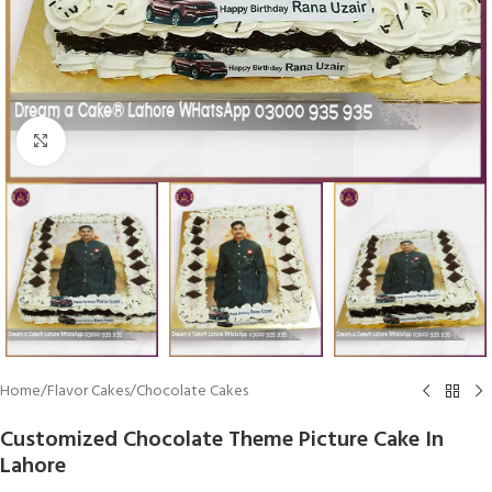
Click To Enlarge
Home
/
Flavor Cakes
/
Chocolate Cakes
Customized Chocolate Theme Picture Cake In
Lahore