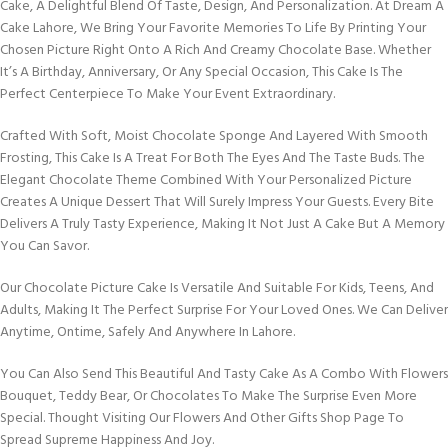
Cake, A Delightful Blend Of Taste, Design, And Personalization. At Dream A
Cake Lahore, We Bring Your Favorite Memories To Life By Printing Your
Chosen Picture Right Onto A Rich And Creamy Chocolate Base. Whether
It’s A Birthday, Anniversary, Or Any Special Occasion, This Cake Is The
Perfect Centerpiece To Make Your Event Extraordinary.
Crafted With Soft, Moist Chocolate Sponge And Layered With Smooth
Frosting, This Cake Is A Treat For Both The Eyes And The Taste Buds. The
Elegant Chocolate Theme Combined With Your Personalized Picture
Creates A Unique Dessert That Will Surely Impress Your Guests. Every Bite
Delivers A Truly Tasty Experience, Making It Not Just A Cake But A Memory
You Can Savor.
Our Chocolate Picture Cake Is Versatile And Suitable For Kids, Teens, And
Adults, Making It The Perfect Surprise For Your Loved Ones. We Can Deliver
Anytime, Ontime, Safely And Anywhere In Lahore.
You Can Also Send This Beautiful And Tasty Cake As A Combo With Flowers
Bouquet, Teddy Bear, Or Chocolates To Make The Surprise Even More
Special. Thought Visiting Our Flowers And Other Gifts Shop Page To
Spread Supreme Happiness And Joy.