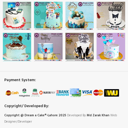
Payment System:
Copyright/ Developed By:
Copyright @ Dream
a
Cake®-Lahore 2025
Developed By
Md Zarak Khan
Web
Designer/Developer