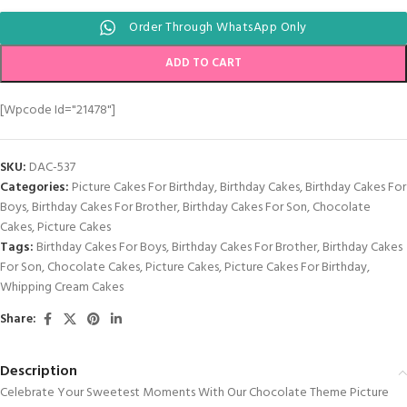
Order Through WhatsApp Only
ADD TO CART
[wpcode Id="21478"]
SKU:
DAC-537
Categories:
Picture Cakes For Birthday
,
Birthday Cakes
,
Birthday Cakes For
Boys
,
Birthday Cakes For Brother
,
Birthday Cakes For Son
,
Chocolate
Cakes
,
Picture Cakes
Tags:
Birthday Cakes For Boys
,
Birthday Cakes For Brother
,
Birthday Cakes
For Son
,
Chocolate Cakes
,
Picture Cakes
,
Picture Cakes For Birthday
,
Whipping Cream Cakes
Share:
Description
Celebrate Your Sweetest Moments With Our Chocolate Theme Picture