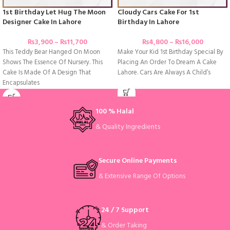
1st Birthday Let Hug The Moon
Cloudy Cars Cake For 1st
Designer Cake In Lahore
Birthday In Lahore
₨
3,900
–
₨
11,700
₨
4,800
–
₨
16,000
This Teddy Bear Hanged On Moon
Make Your Kid 1st Birthday Special By
Shows The Essence Of Nursery. This
Placing An Order To Dream A Cake
Cake Is Made Of A Design That
Lahore. Cars Are Always A Child’s
Encapsulates
100 % Halal
& Quality Ingredients
Secure Online Payments
& Extensive Range Of Options
24 / 7 Support
& Order Taking