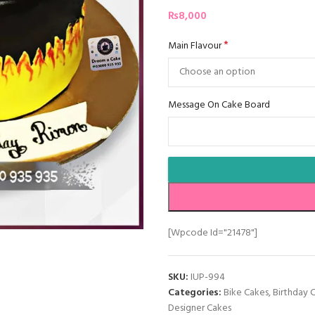
₨
8,000
*
Main Flavour
Message On Cake Board
[wpcode Id="21478"]
SKU:
IUP-994
Categories:
Bike Cakes
,
Birthday 
Designer Cakes