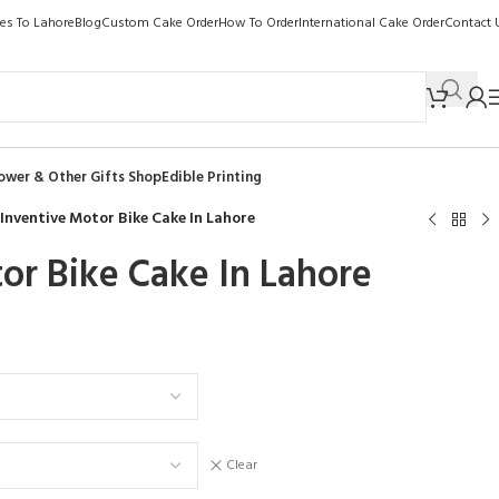
kes To Lahore
Blog
Custom Cake Order
How To Order
International Cake Order
Contact 
ower & Other Gifts Shop
Edible Printing
Inventive Motor Bike Cake In Lahore
or Bike Cake In Lahore
Clear