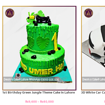
1st Birthday Green Jungle Theme Cake In Lahore
3D White Car Ca
₨
9,600
–
₨
40,000