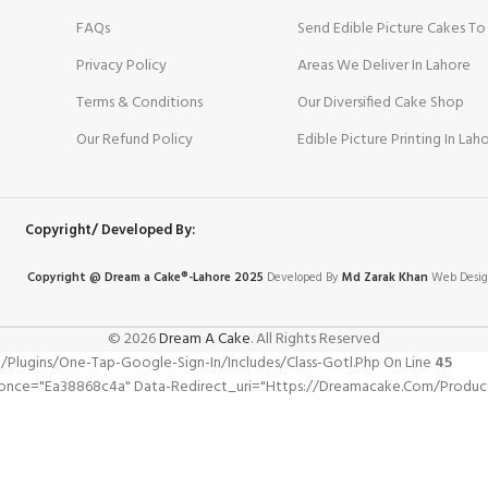
FAQs
Send Edible Picture Cakes To
Privacy Policy
Areas We Deliver In Lahore
Terms & Conditions
Our Diversified Cake Shop
Our Refund Policy
Edible Picture Printing In Lah
Copyright/ Developed By:
Copyright @ Dream
a
Cake®-Lahore 2025
Developed By
Md Zarak Khan
Web Desig
© 2026
Dream A Cake
. All Rights Reserved
gins/one-Tap-Google-Sign-In/includes/class-Gotl.php On Line
45
nonce="ea38868c4a" Data-Redirect_uri="https://dreamacake.com/product