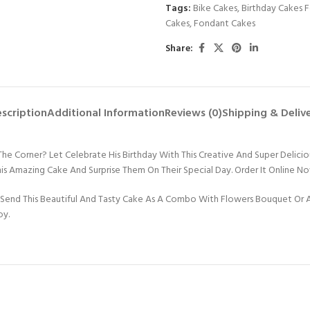
Tags:
Bike Cakes
,
Birthday Cakes 
Cakes
,
Fondant Cakes
Share:
scription
Additional Information
Reviews (0)
Shipping & Deliv
 The Corner? Let Celebrate His Birthday With This Creative And Super Delic
his Amazing Cake And Surprise Them On Their Special Day. Order It Online N
Send This Beautiful And Tasty Cake As A Combo With Flowers Bouquet Or An
oy.