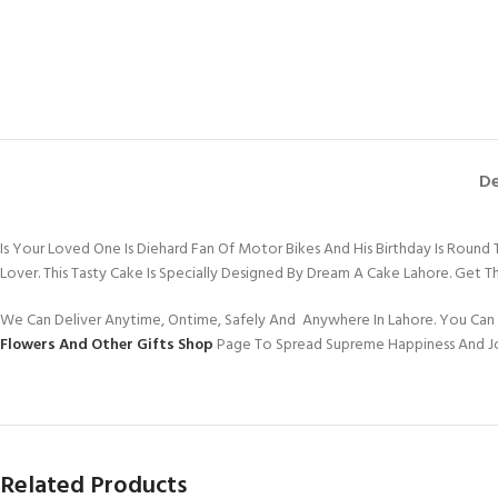
De
Is Your Loved One Is Diehard Fan Of Motor Bikes And His Birthday Is Round
Lover. This Tasty Cake Is Specially Designed By Dream A Cake Lahore. Get T
We Can Deliver Anytime, Ontime, Safely And Anywhere In Lahore. You Can 
Flowers And Other Gifts Shop
Page To Spread Supreme Happiness And J
Related Products