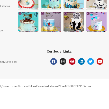
 Lahore
ore
Our Social Links:
ner/Developer
/inventive-Motor-Bike-Cake-In-Lahore?ts=1786078271" Data-