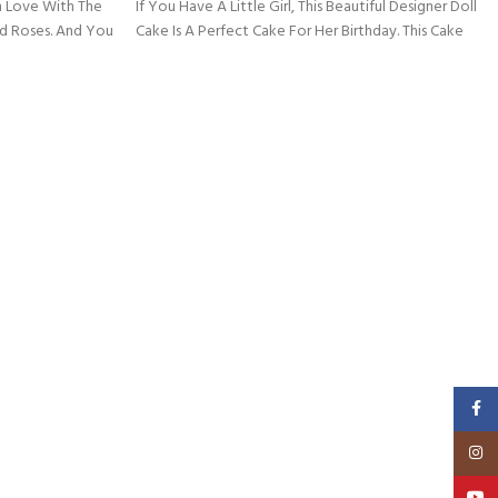
 In Love With The
If You Have A Little Girl, This Beautiful Designer Doll
nd Roses. And You
Cake Is A Perfect Cake For Her Birthday. This Cake
Faceb
Insta
YouT