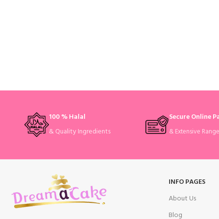
100 % Halal
Secure Online 
& Quality Ingredients
& Extensive Rang
INFO PAGES
About Us
Blog