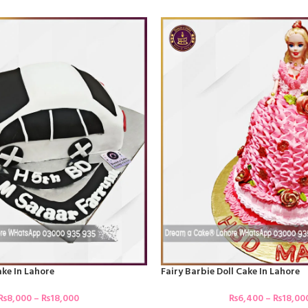
ke In Lahore
Fairy Barbie Doll Cake In Lahore
₨
8,000
–
₨
18,000
₨
6,400
–
₨
18,00