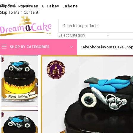
Skip To Navigation
elcome To Dream A Cake® Lahore
Skip To Main Content
Select Category
SHOP BY CATEGORIES
Cake Shop
Flavours Cake Sho