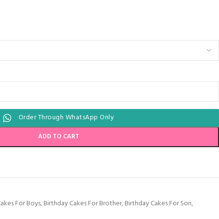
Order Through WhatsApp Only
ADD TO CART
Cakes For Boys
,
Birthday Cakes For Brother
,
Birthday Cakes For Son
,