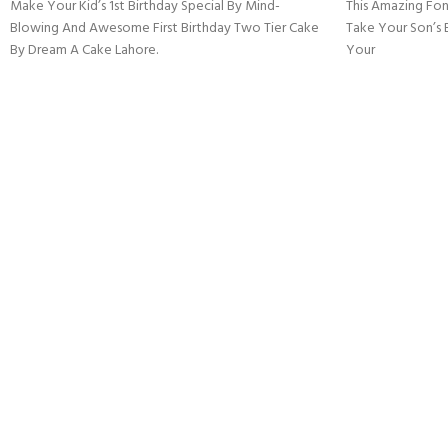
Make Your Kid’s 1st Birthday Special By Mind-
This Amazing Fon
Blowing And Awesome First Birthday Two Tier Cake
Take Your Son’s 
By Dream A Cake Lahore.
Your