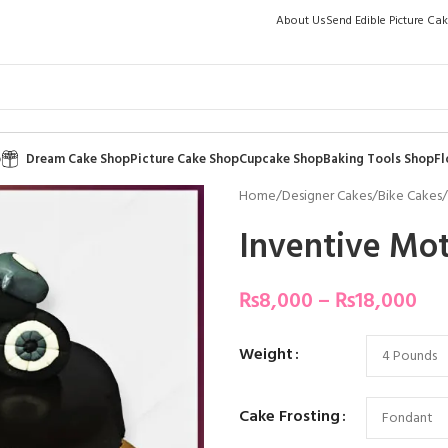
About Us
Send Edible Picture Ca
p
Dream Cake Shop
Picture Cake Shop
Cupcake Shop
Baking Tools Shop
Fl
Home
/
Designer Cakes
/
Bike Cakes
/
Inventive Mot
₨
8,000
–
₨
18,000
Weight
Cake Frosting