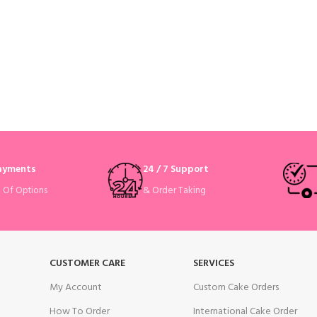
Payments
24 / 7 Support
& Order Taking
e Of Options
CUSTOMER CARE
SERVICES
My Account
Custom Cake Orders
How To Order
International Cake Order