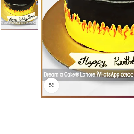
Click To Enlarge