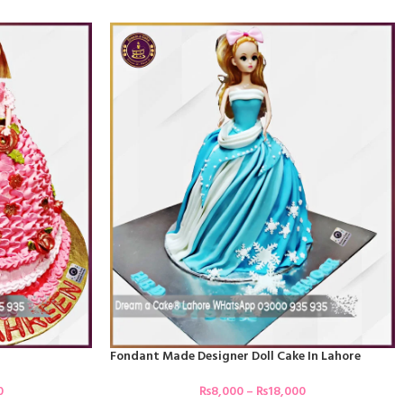
Fondant Made Designer Doll Cake In Lahore
0
₨
8,000
–
₨
18,000