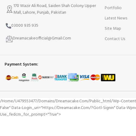
170 Wazir Ali Road, Saiden Shah Colony Upper
Portfolio
Mall, Lahore, Punjab, Pakistan
Latest News
03000 935 935
Site Map
Dreamacakeofficial@Gmail.Com
Contact Us
Payment System:
/home/u479553477/domains/dreamacake.com/public_html/wp-Content/plu
False" Data-Login_uri="https://dreamacake.com/?gotl-Signin" Data-Wp
Use_fedcm_for_prompt="true">