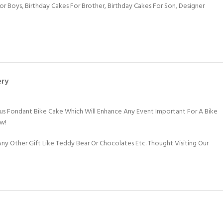
For Boys
,
Birthday Cakes For Brother
,
Birthday Cakes For Son
,
Designer
ery
ious Fondant Bike Cake Which Will Enhance Any Event Important For A Bike
ow!
y Other Gift Like Teddy Bear Or Chocolates Etc. Thought Visiting Our