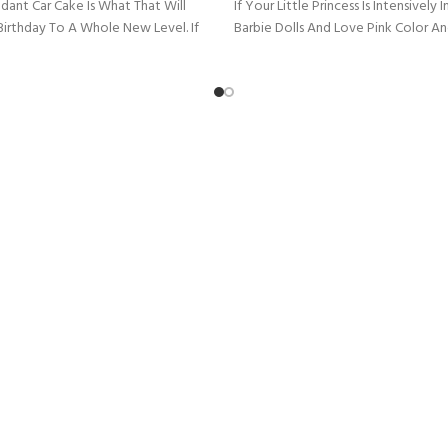
dant Car Cake Is What That Will
If Your Little Princess Is Intensively
Birthday To A Whole New Level. If
Barbie Dolls And Love Pink Color A